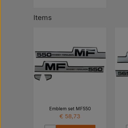
Items
Emblem set MF550
€ 58,73