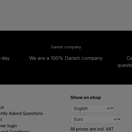
Danish company
t-day
We are a 100% Danish company
Ca
quest
Show on shop
us
ntly Asked Questions
t
er login
All prices are incl. VAT
and Conditions