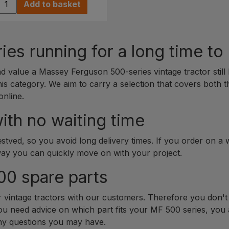
Add to basket
es running for a long time t
value a Massey Ferguson 500-series vintage tractor still 
his category. We aim to carry a selection that covers both 
online.
ith no waiting time
tved, so you avoid long delivery times. If you order on a
way you can quickly move on with your project.
00 spare parts
r vintage tractors with our customers. Therefore you don't 
you need advice on which part fits your MF 500 series, you 
any questions you may have.