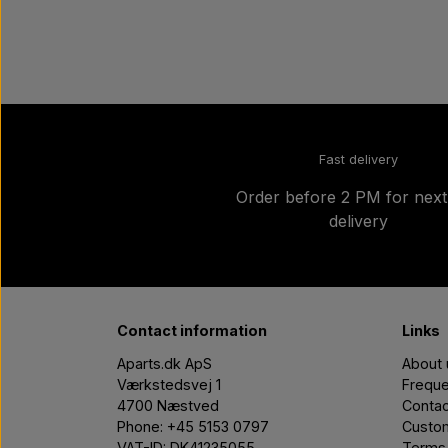
Fast delivery
Order before 2 PM for nex
delivery
Contact information
Links
Aparts.dk ApS
About 
Værkstedsvej 1
Freque
4700 Næstved
Contac
Phone: +45 5153 0797
Custom
VAT-ID: DK41235055
Terms 