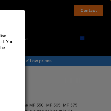
Contact
Top links etc.
lise
aint Agricolour
ed. You
the
✔ Low prices
e of parts for the MF 550, MF 565, MF 575