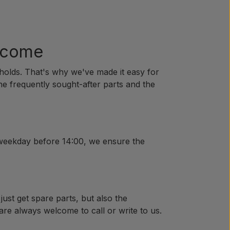
o come
holds. That's why we've made it easy for
the frequently sought-after parts and the
 weekday before 14:00, we ensure the
just get spare parts, but also the
are always welcome to call or write to us.