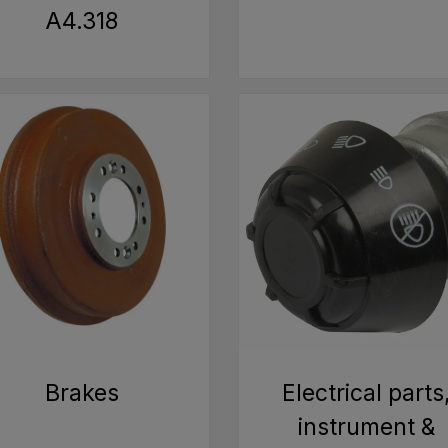
A4.318
Brakes
Electrical parts
instrument &