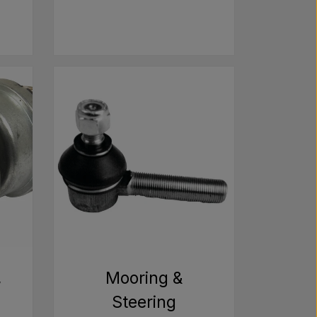
,
Mooring &
Steering