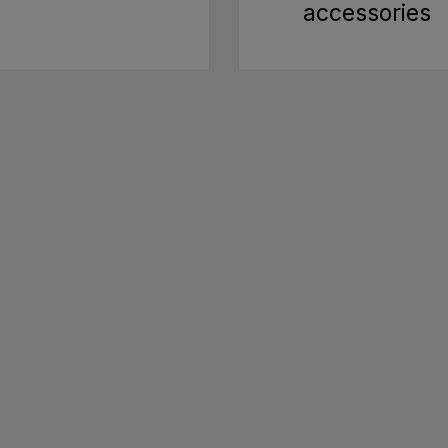
accessories