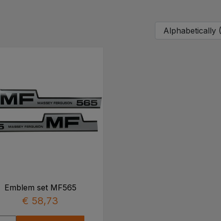
Emblem set MF565
€ 58,73