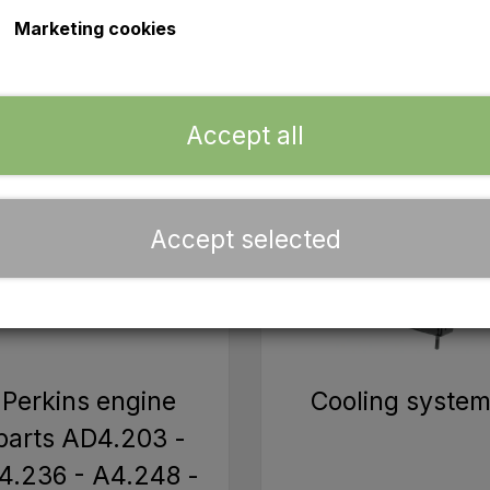
 you are undertaking a larger project or just need some sma
Marketing cookies
Accept all
Accept selected
Perkins engine
Cooling syste
parts AD4.203 -
4.236 - A4.248 -