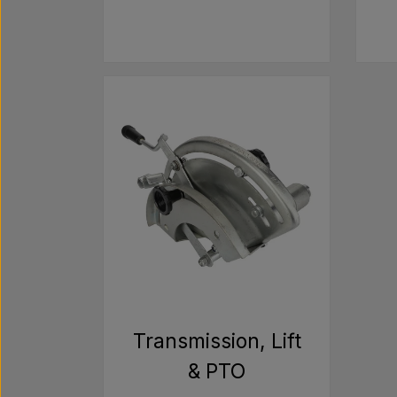
Transmission, Lift
& PTO