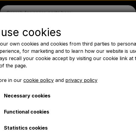
use cookies
guson
Massey Ferguson
Fordson
Ford
Drawbars - 
our own cookies and cookies from third parties to persona
Oil
Chemistry
Electrical parts
LED Lights
Pear
P
perience, for marketing and to learn how our website is us
ys recall your cookie accept by visiting our cookie link at 
PTO Axles GARDLOC
Workshop/ Tools
Offer
of the page.
✔ Fast delivery
re in our
cookie policy
and
privacy policy
Necessary cookies
00 series
Functional cookies
Statistics cookies
 parts for the MF 500 series. We have gathered a wide rang