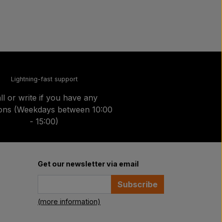
Lightning-fast support
ll or write if you have any
ions (Weekdays between 10:00
- 15:00)
Get our newsletter via email
Subscribe
(more information)