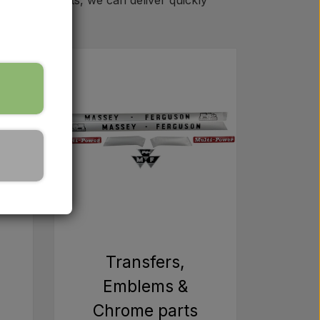
ll spare parts, we can deliver quickly
m
Transfers,
Emblems &
Chrome parts