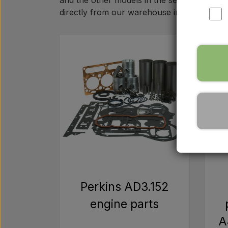
and the other models in the series. Whether
directly from our warehouse in Denmark.
Perkins AD3.152
engine parts
A