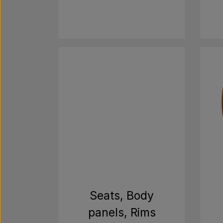
Seats, Body
panels, Rims