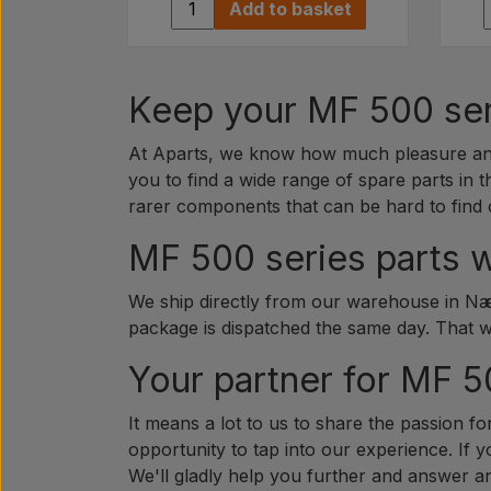
Add to basket
Keep your MF 500 seri
At Aparts, we know how much pleasure and 
you to find a wide range of spare parts in t
rarer components that can be hard to find 
MF 500 series parts w
We ship directly from our warehouse in Næs
package is dispatched the same day. That 
Your partner for MF 5
It means a lot to us to share the passion fo
opportunity to tap into our experience. If 
We'll gladly help you further and answer 