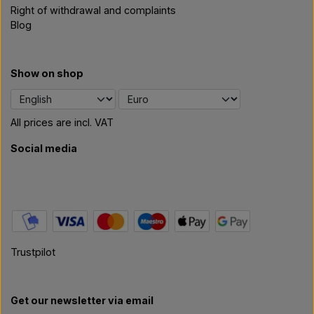
Right of withdrawal and complaints
Blog
Show on shop
All prices are incl. VAT
Social media
Trustpilot
Get our newsletter via email