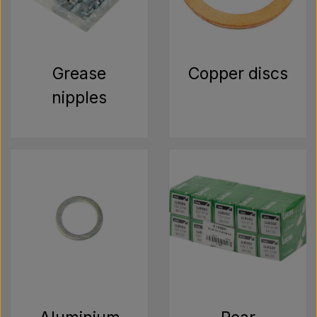
Grease
Copper discs
nipples