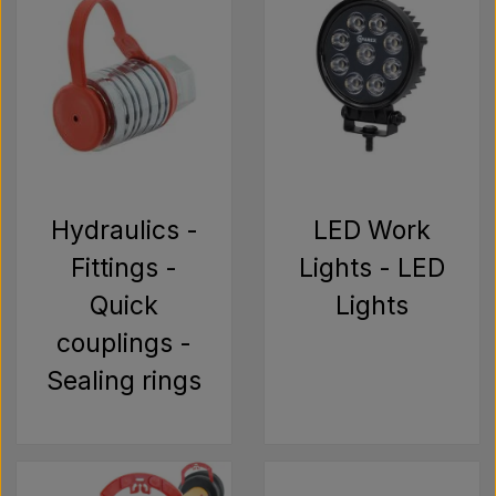
Hydraulics -
LED Work
Fittings -
Lights - LED
Quick
Lights
couplings -
Sealing rings