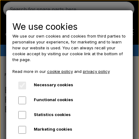
We use cookies
We use our own cookies and cookies from third parties to
personalise your experience, for marketing and to learn
how our website is used. You can always recall your
✔︎
Danish stock
✔︎ Fast delivery ✔︎ Low prices
cookie accept by visiting our cookie link at the bottom of
the page.
Home
Read more in our
cookie policy
and
privacy policy
Frontpage
Electrical parts/ Chemicals/ Freeze plugs/ Tools/ Bulb/ Fu
Ferguson
Necessary cookies
Electrical parts/ Chemicals/
Freeze plugs/ Tools/ Bulb/ Fuses/
Functional cookies
Massey Ferguson
Bolts
Statistics cookies
Fordson
Marketing cookies