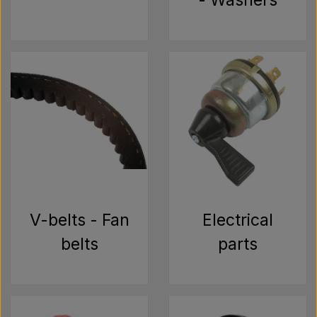
- Washers
V-belts - Fan
Electrical
belts
parts