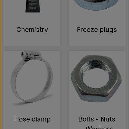
Pear
Paint Agricolour
Chemistry
Freeze plugs
PTO Axles GARDLOC
Workshop/ Tools
Offer
Hose clamp
Bolts - Nuts