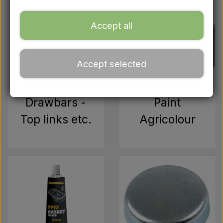
Ford
Accept all
Drawbars - Top links etc.
Accept selected
Tractor tyre
Oil
Drawbars -
Paint
Top links etc.
Agricolour
Chemistry
Electrical parts
LED Lights