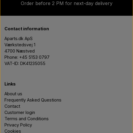
Order before 2 PM for next-day delivery
Contact information
Aparts.dk ApS
Værkstedsvej 1
4700 Næstved
Phone: +45 5153 0797
VAT-ID: DK41235055
Links
About us
Frequently Asked Questions
Contact
Customer login
Terms and Conditions
Privacy Policy
Cookies