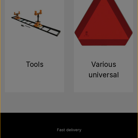
Tools
Various
universal
Fast delivery