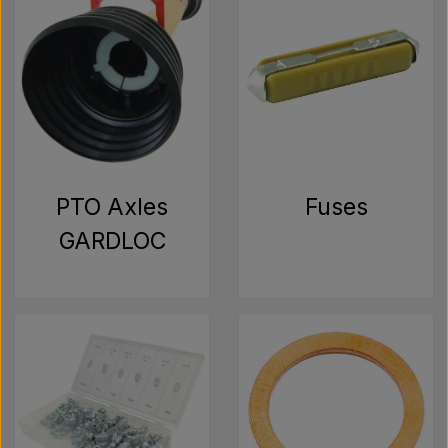
PTO Axles
Fuses
GARDLOC