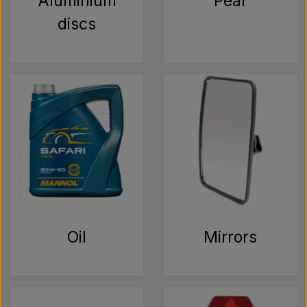
Aluminium
Pear
discs
Oil
Mirrors