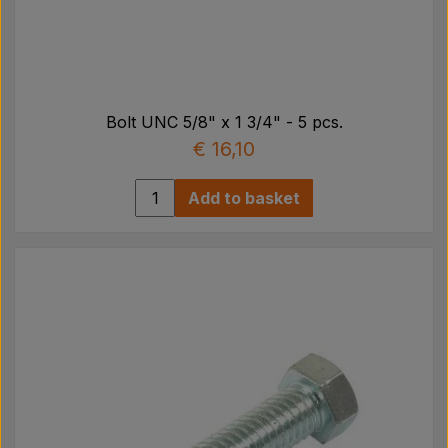
Bolt UNC 5/8" x 1 3/4" - 5 pcs.
€ 16,10
Add to basket