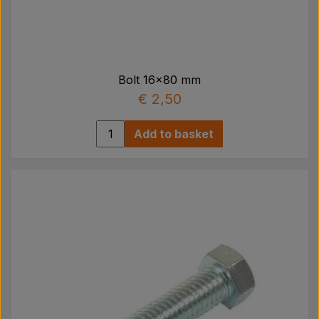
Pear
Paint Agricolour
Bolt 16x80 mm
PTO Axles GARDLOC
€ 2,50
Add to basket
Workshop/ Tools
Offer