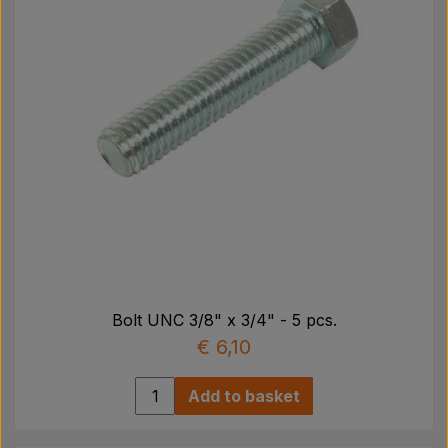
Bolt UNC 3/8" x 3/4" - 5 pcs.
€ 6,10
Add to basket