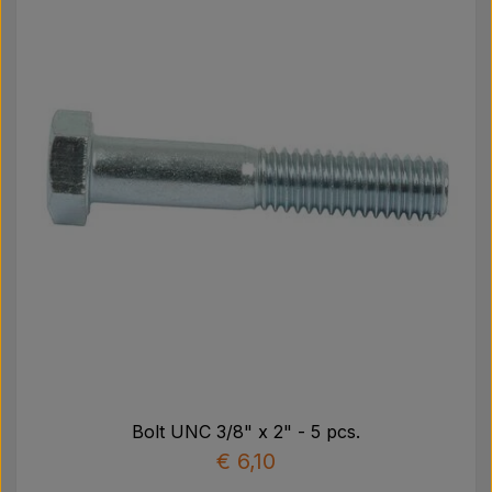
Bolt UNC 3/8" x 2" - 5 pcs.
€ 6,10