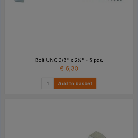
Bolt UNC 3/8" x 2½" - 5 pcs.
€ 6,30
Add to basket