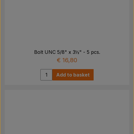
Bolt UNC 5/8" x 3½" - 5 pcs.
€ 16,80
Add to basket