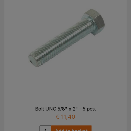
Bolt UNC 5/8" x 2" - 5 pcs.
€ 11,40
Add to basket