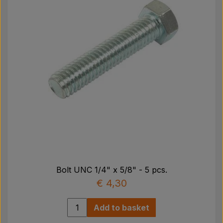
Bolt UNC 1/4" x 5/8" - 5 pcs.
€ 4,30
Add to basket