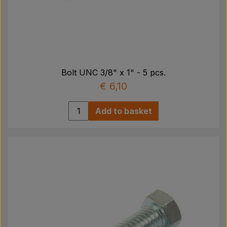
Bolt UNC 3/8" x 1" - 5 pcs.
€ 6,10
Add to basket