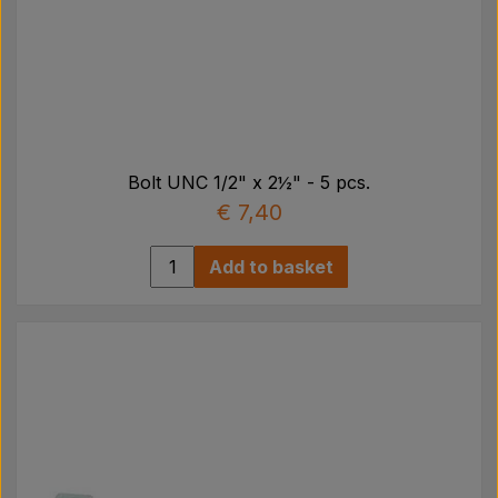
Bolt UNC 1/2" x 2½" - 5 pcs.
€ 7,40
Add to basket