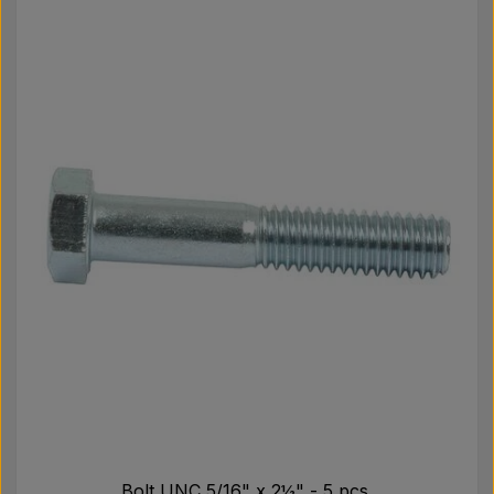
Bolt UNC 5/16" x 2½" - 5 pcs.