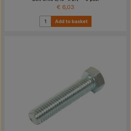
€ 6,03
Add to basket