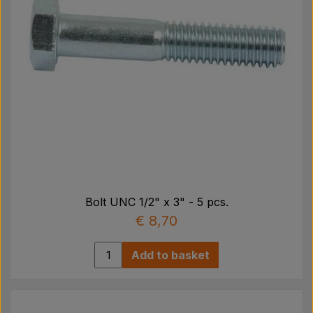
Bolt UNC 1/2" x 3" - 5 pcs.
€ 8,70
Add to basket