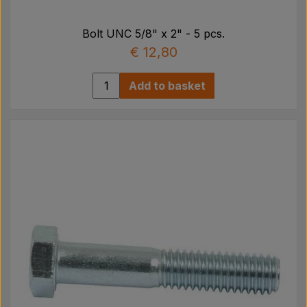
Bolt UNC 5/8" x 2" - 5 pcs.
€ 12,80
Add to basket