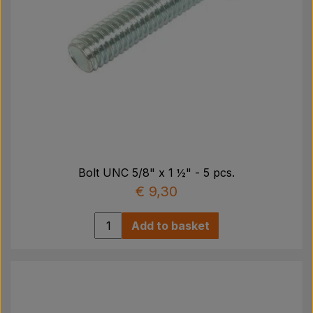
Bolt UNC 5/8" x 1 ½" - 5 pcs.
€ 9,30
Add to basket