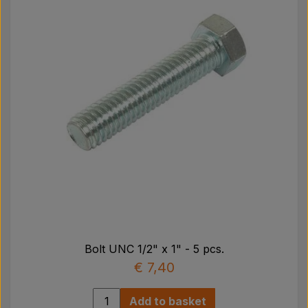
Bolt UNC 1/2" x 1" - 5 pcs.
€ 7,40
Add to basket