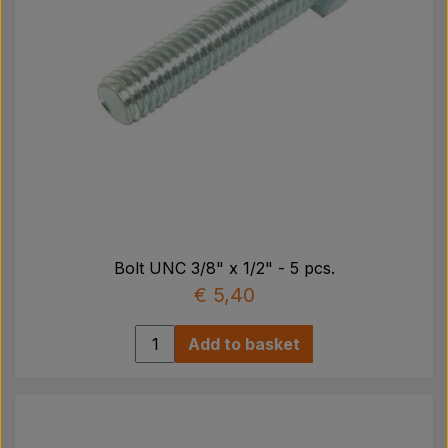
Bolt UNC 3/8" x 1/2" - 5 pcs.
€ 5,40
Add to basket