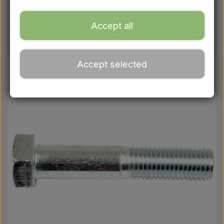
Ford
Accept all
Drawbars - Top links etc.
Accept selected
Tractor tyre
Oil
Chemistry
Electrical parts
LED Lights