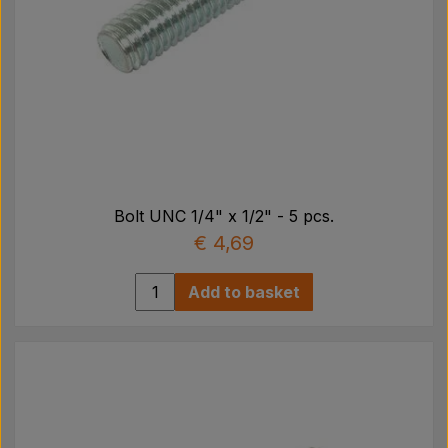
Bolt UNC 1/4" x 1/2" - 5 pcs.
€ 4,69
Add to basket