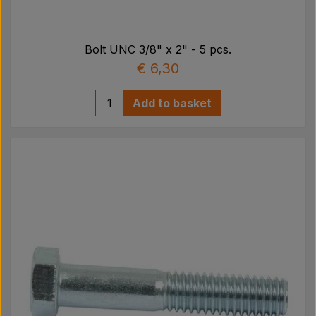
Bolt UNC 3/8" x 2" - 5 pcs.
€ 6,30
Add to basket