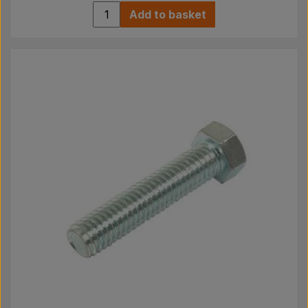
Add to basket