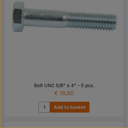
Bolt UNC 5/8" x 4" - 5 pcs.
€ 16,80
Add to basket