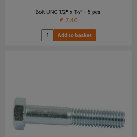
Bolt UNC 1/2" x 1½" - 5 pcs.
€ 7,40
Add to basket