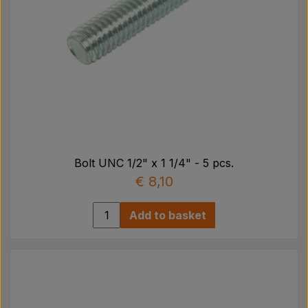
Bolt UNC 1/2" x 1 1/4" - 5 pcs.
€ 8,10
Add to basket