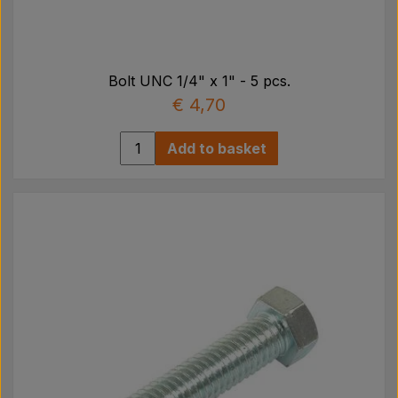
Bolt UNC 1/4" x 1" - 5 pcs.
€ 4,70
Add to basket