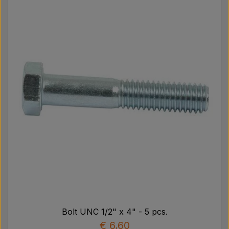
Bolt UNC 1/2" x 4" - 5 pcs.
€ 6,60