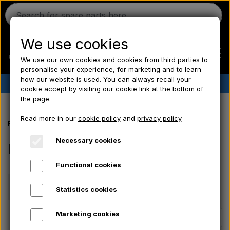
We use cookies
We use our own cookies and cookies from third parties to
personalise your experience, for marketing and to learn
how our website is used. You can always recall your
✔︎
Danish stock
✔︎ Fast delivery ✔︎ Low prices
cookie accept by visiting our cookie link at the bottom of
the page.
Home
Read more in our
cookie policy
and
privacy policy
Frontpage
Electrical parts/ Chemicals/ Freeze plugs/ Tools/ Bulb/ Fu
Ferguson
Necessary cookies
Bolts - Nuts - Washers
Functional cookies
Massey Ferguson
Price
Statistics cookies
Fordson
Marketing cookies
Page 1 / 3
Previous page
Next page