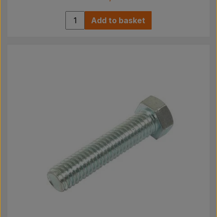
Add to basket