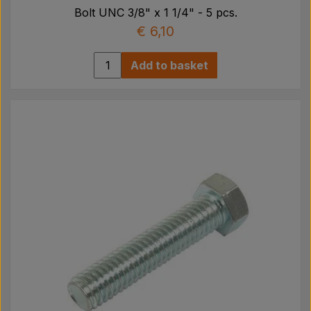
Bolt UNC 3/8" x 1 1/4" - 5 pcs.
€ 6,10
Add to basket