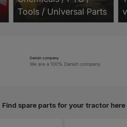
Tools / Universal Parts
v
Danish company
We are a 100% Danish company
Find spare parts for your tractor here