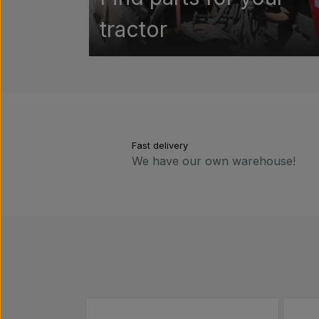
tractor
Fast delivery
We have our own warehouse!