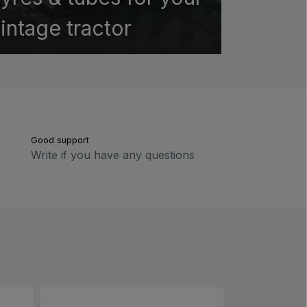
intage tractor
Good support
Write if you have any questions