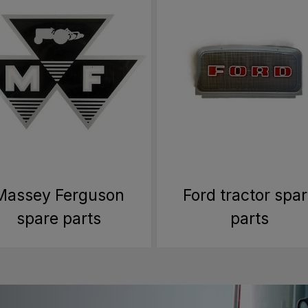
Massey Ferguson
Ford tractor spa
spare parts
parts