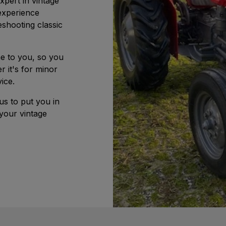
pert in vintage
experience
eshooting classic
e to you, so you
r it's for minor
ice.
us to put you in
your vintage