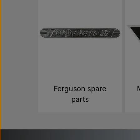
Ferguson spare
parts