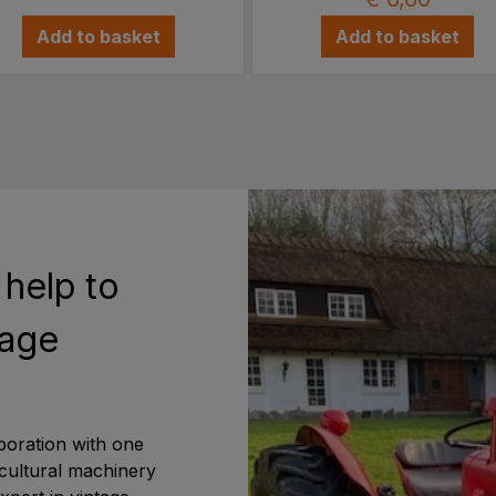
Add to basket
Add to basket
 help to
tage
boration with one
icultural machinery