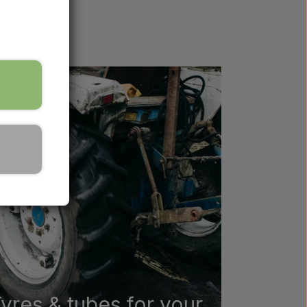
lp you find
yres & tubes for your