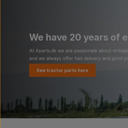
We have 20 years of e
At Aparts.dk we are passionate about vintage t
and we always offer fast delivery and good pri
See tractor parts here