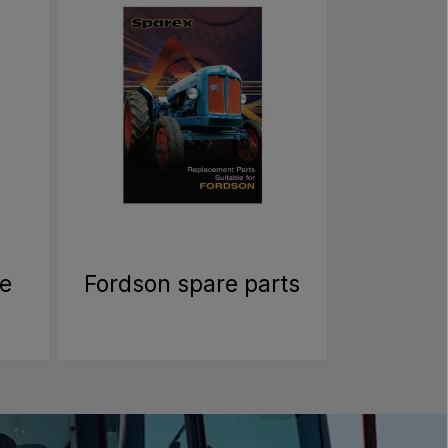
re
Fordson spare parts