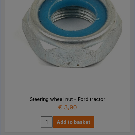
Steering wheel nut - Ford tractor
€ 3,90
Add to basket