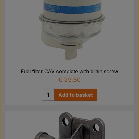
Fuel filter CAV complete with drain screw
€ 29,30
Add to basket