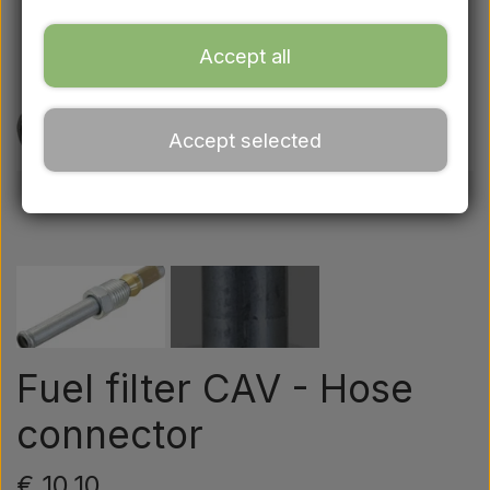
Ford
Accept all
Drawbars - Top links etc.
Accept selected
Tractor tyre
Oil
Chemistry
Electrical parts
Fuel filter CAV - Hose
connector
LED Lights
€ 10,10