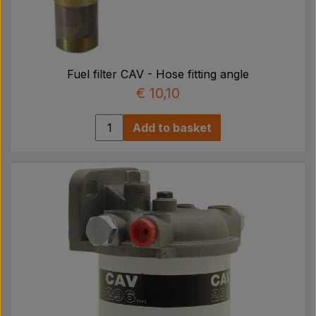
Fuel filter CAV - Hose fitting angle
€ 10,10
Add to basket