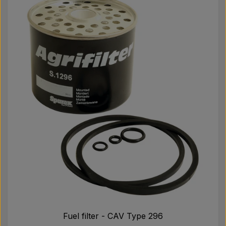
Fuel filter - CAV Type 296