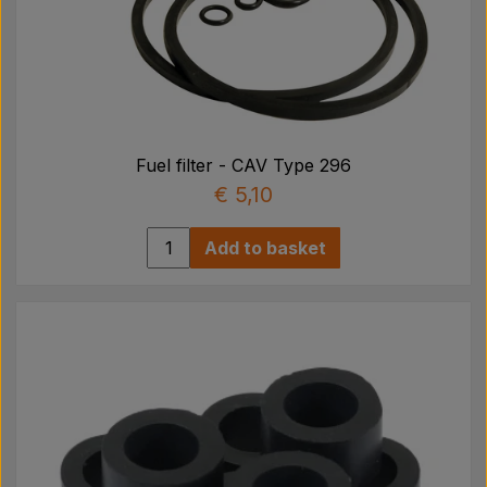
Fuel filter - CAV Type 296
€ 5,10
Add to basket