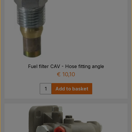
Fuel filter CAV - Hose fitting angle
€ 10,10
Add to basket