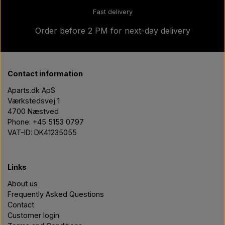
Fast delivery
Order before 2 PM for next-day delivery
Contact information
Aparts.dk ApS
Værkstedsvej 1
4700 Næstved
Phone: +45 5153 0797
VAT-ID: DK41235055
Links
About us
Frequently Asked Questions
Contact
Customer login