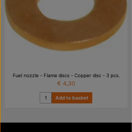
Fuel nozzle - Flame discs - Copper disc - 3 pcs.
€ 4,30
Add to basket