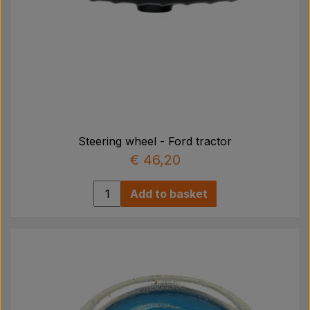
Steering wheel - Ford tractor
€ 46,20
Add to basket