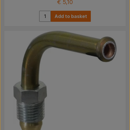
€ 5,10
Add to basket