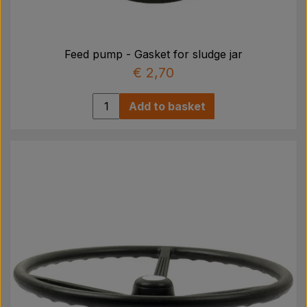
Feed pump - Gasket for sludge jar
€ 2,70
Add to basket