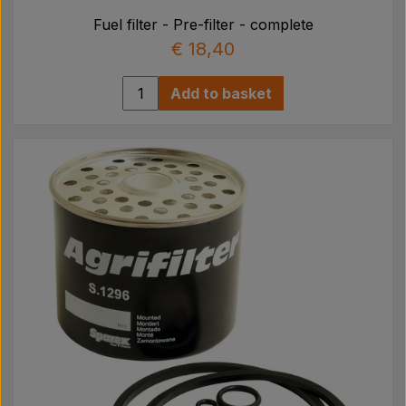
Fuel filter - Pre-filter - complete
€ 18,40
Add to basket