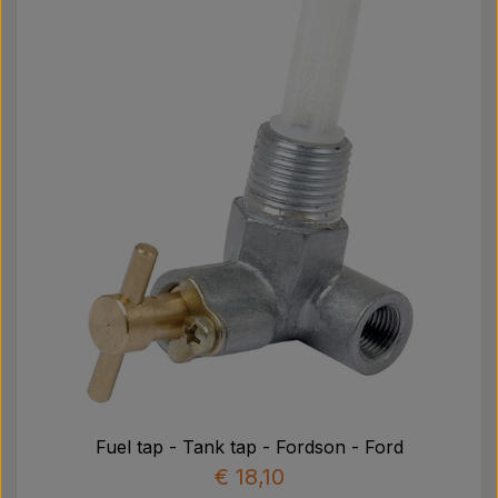
Fuel tap - Tank tap - Fordson - Ford
€ 18,10