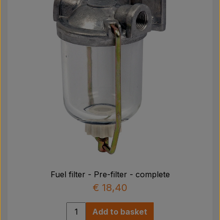
Fuel filter - Pre-filter - complete
€ 18,40
Add to basket