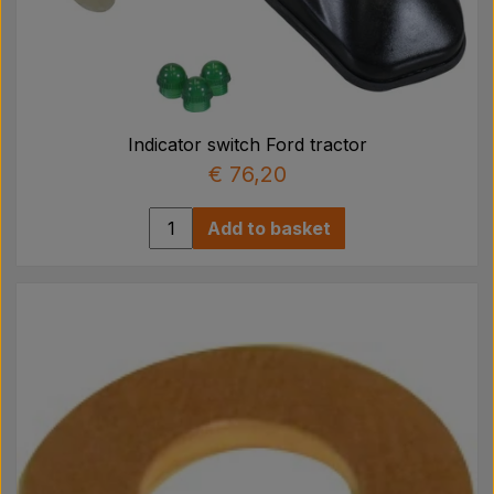
Indicator switch Ford tractor
€ 76,20
Add to basket