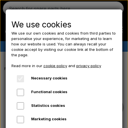
We use cookies
We use our own cookies and cookies from third parties to
personalise your experience, for marketing and to learn
how our website is used. You can always recall your
✔︎
Danish stock
✔︎ Fast delivery ✔︎ Low prices
cookie accept by visiting our cookie link at the bottom of
the page.
Home
Read more in our
cookie policy
and
privacy policy
Frontpage
Ford tractor spare parts
Fuel filter CAV - Hose connecto
Ferguson
Necessary cookies
Functional cookies
Massey Ferguson
Statistics cookies
Fordson
Marketing cookies