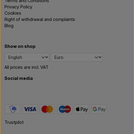
Terms and Conditions
Privacy Policy
Cookies
Right of withdrawal and complaints
Blog
Show on shop
All prices are incl. VAT
Social media
Trustpilot