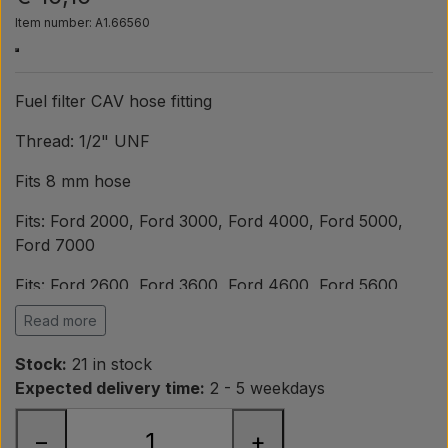
Pear
Item number: A1.66560
Paint Agricolour
Fuel filter CAV hose fitting
PTO Axles GARDLOC
Thread: 1/2" UNF
Fits 8 mm hose
Workshop/ Tools
Fits: Ford 2000, Ford 3000, Ford 4000, Ford 5000,
Ford 7000
Offer
Fits: Ford 2600, Ford 3600, Ford 4600, Ford 5600,
Ford 6600, Ford 6700, Ford 7600
Read more
Fits: Ford 2610, Ford 3610, Ford 3910, Ford 4110, Ford
Stock:
21 in stock
4610, Ford 5610, Ford 6610, Ford 6710, Ford 6810,
Expected delivery time:
2 - 5 weekdays
Ford 7410, Ford 7610, Ford 7710
−
+
OEM ref.