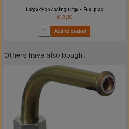
Large-type sealing rings - Fuel pipe
€ 2,10
Add to basket
Others have also bought