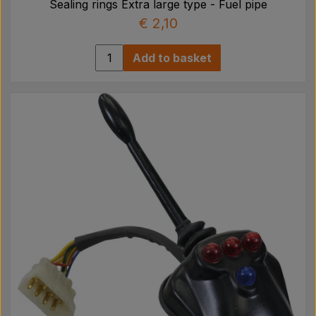
Sealing rings Extra large type - Fuel pipe
€ 2,10
Add to basket