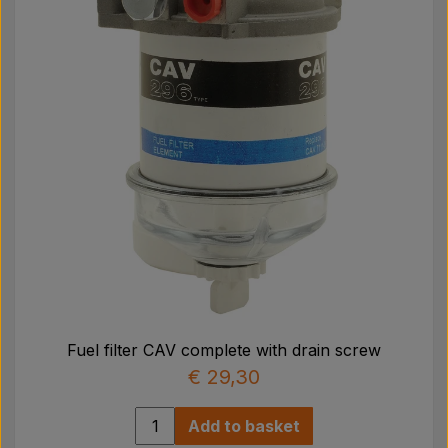
Fuel filter CAV complete with drain screw
€ 29,30
Add to basket