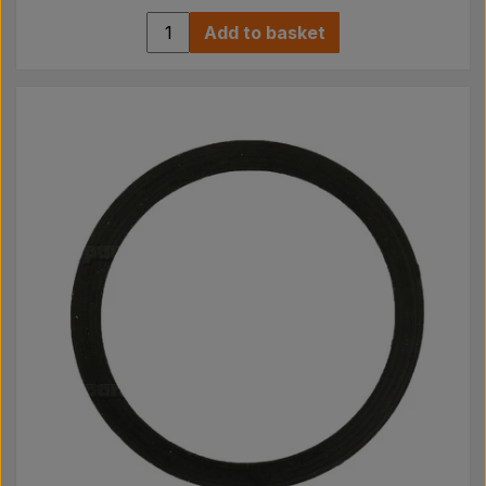
Add to basket