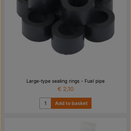
Large-type sealing rings - Fuel pipe
€ 2,10
Add to basket