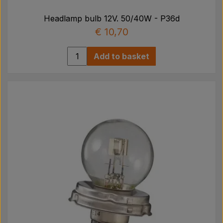
Headlamp bulb 12V. 50/40W - P36d
€ 10,70
Add to basket