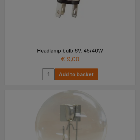
Headlamp bulb 6V. 45/40W
€ 9,00
Add to basket