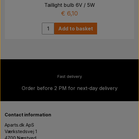
Taillight bulb 6V / 5W
€ 6,10
Add to basket
Fast delivery
Order before 2 PM for next-day delivery
Contact information
Aparts.dk ApS
Værkstedsvej 1
4700 Næstved