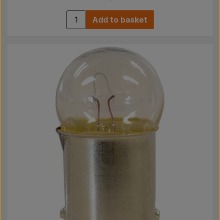
Add to basket