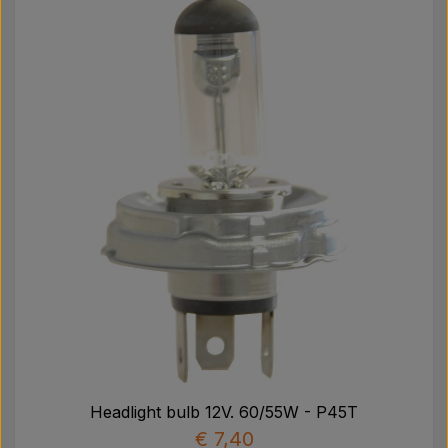
Headlight bulb 12V. 60/55W - P45T
€ 7,40