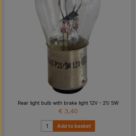
Rear light bulb with brake light 12V - 21/ 5W
€ 3,40
Add to basket