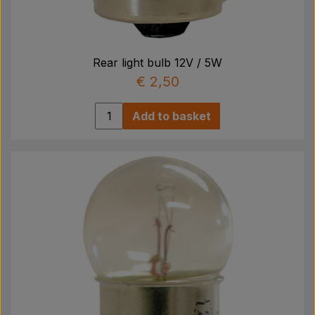
Rear light bulb 12V / 5W
€ 2,50
Add to basket