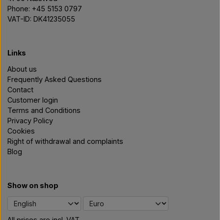
Phone: +45 5153 0797
VAT-ID: DK41235055
Links
About us
Frequently Asked Questions
Contact
Customer login
Terms and Conditions
Privacy Policy
Cookies
Right of withdrawal and complaints
Blog
Show on shop
All prices are incl. VAT