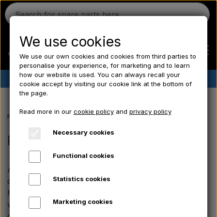
We use cookies
We use our own cookies and cookies from third parties to
personalise your experience, for marketing and to learn
how our website is used. You can always recall your
✔︎
Danish stock
✔︎ Fast delivery ✔︎ Low prices
cookie accept by visiting our cookie link at the bottom of
the page.
Home
Read more in our
cookie policy
and
privacy policy
Frontpage
Electrical parts/ Chemicals/ Freeze plugs/ Tools/ Bulb/ Fu
Ferguson
Necessary cookies
Pear
Functional cookies
Massey Ferguson
At Aparts you will find a large and broad selection of
Statistics cookies
quality bulbs for your tractor. We supply bulbs for
Fordson
headlights, taillights, brake lights, and much more. Our
Marketing cookies
wide range of tractor bulbs therefore also covers the
classic types that fit older vintage tractors. So whether