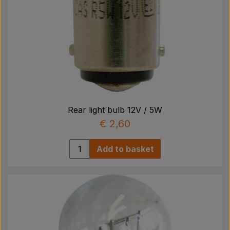
Rear light bulb 12V / 5W
€ 2,60
Add to basket