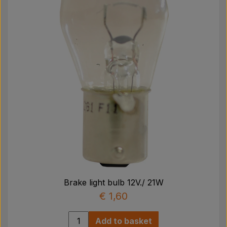
Pear
Paint Agricolour
PTO Axles GARDLOC
Workshop/ Tools
Offer
Brake light bulb 12V./ 21W
€ 1,60
Add to basket