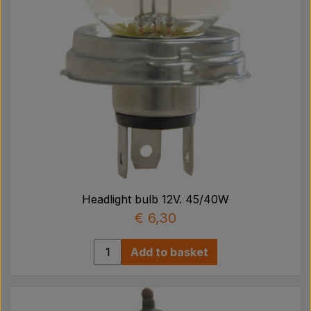
Headlight bulb 12V. 45/40W
€ 6,30
Add to basket