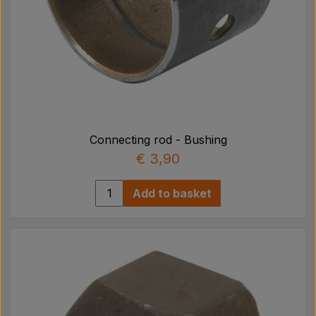
Connecting rod - Bushing
€ 3,90
Add to basket