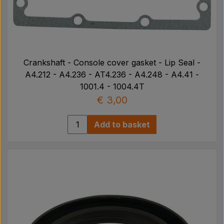
Crankshaft - Console cover gasket - Lip Seal -
A4.212 - A4.236 - AT4.236 - A4.248 - A4.41 -
1001.4 - 1004.4T
€ 3,00
Add to basket