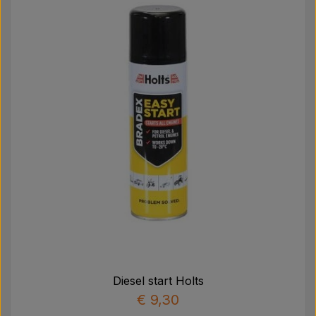
Diesel start Holts
€ 9,30