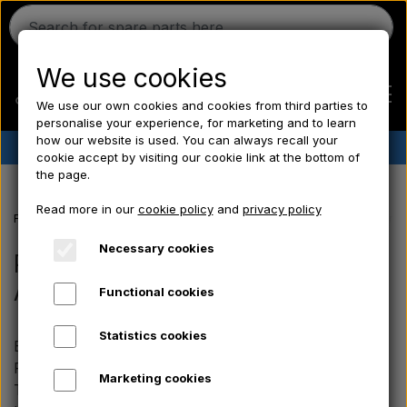
We use cookies
We use our own cookies and cookies from third parties to
personalise your experience, for marketing and to learn
how our website is used. You can always recall your
✔︎
Danish stock
✔︎ Fast delivery ✔︎ Low prices
cookie accept by visiting our cookie link at the bottom of
the page.
Home
Read more in our
cookie policy
and
privacy policy
Frontpage
Massey Ferguson spare parts
the MF 500 series
Perki
Ferguson
Necessary cookies
Perkins engine parts AD4.203 -
A4.236 - A4.248 - A4.318
Functional cookies
Massey Ferguson
Statistics cookies
Explore our range of engine parts for the 4-cylinder
Fordson
Perkins engines in the Massey Ferguson 500 series.
Marketing cookies
The range includes components such as complete