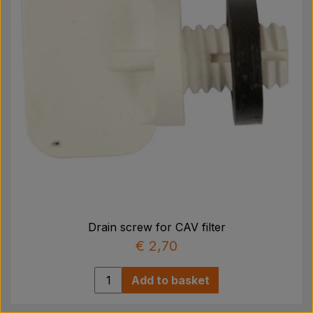
Drain screw for CAV filter
€ 2,70
Add to basket