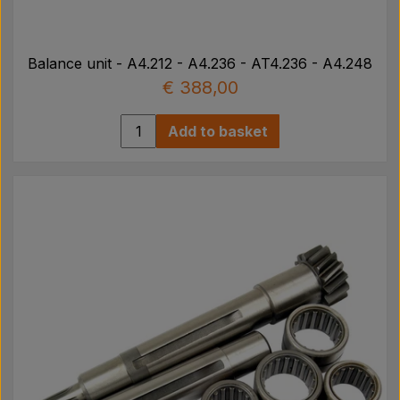
Balance unit - A4.212 - A4.236 - AT4.236 - A4.248
€ 388,00
Add to basket