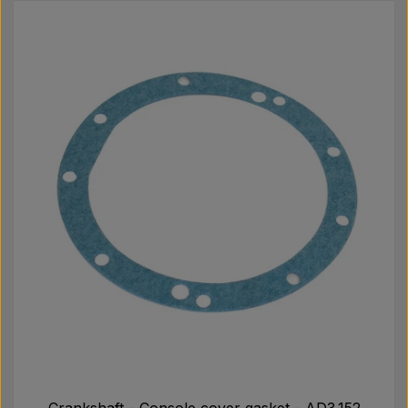
Crankshaft - Console cover gasket - AD3.152