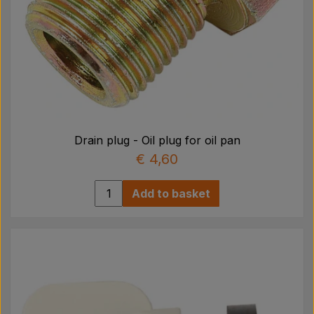
Drain plug - Oil plug for oil pan
€ 4,60
Add to basket