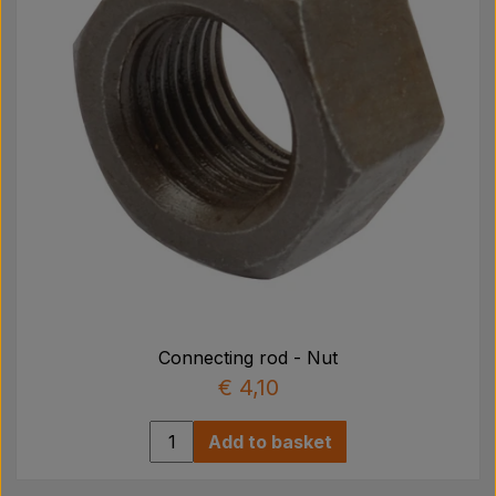
Connecting rod - Nut
€ 4,10
Add to basket