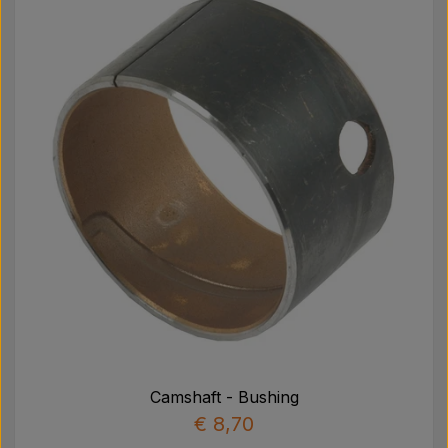
Camshaft - Bushing
€ 8,70