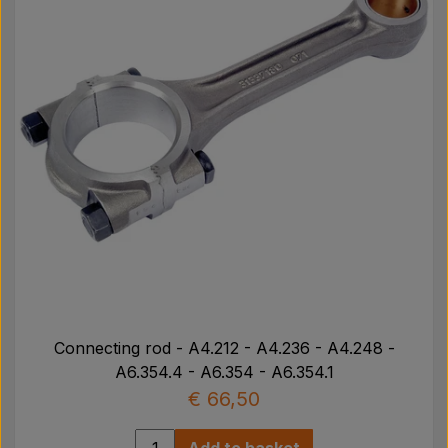
Connecting rod - A4.212 - A4.236 - A4.248 -
A6.354.4 - A6.354 - A6.354.1
€ 66,50
Add to basket