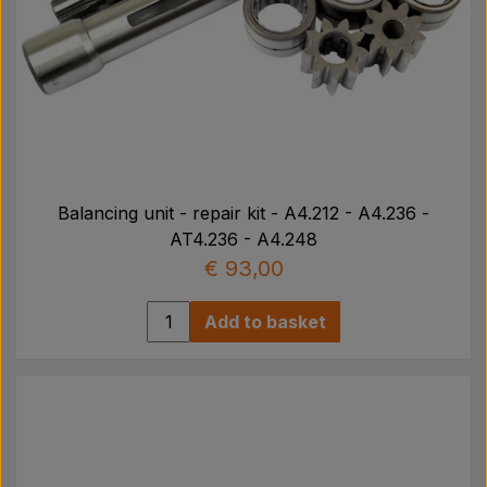
Balancing unit - repair kit - A4.212 - A4.236 -
AT4.236 - A4.248
€ 93,00
Add to basket