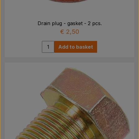
Drain plug - gasket - 2 pcs.
€ 2,50
Add to basket