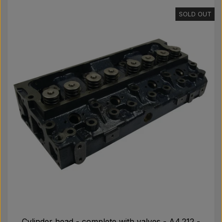
SOLD OUT
Cylinder head - complete with valves - A4.212 -