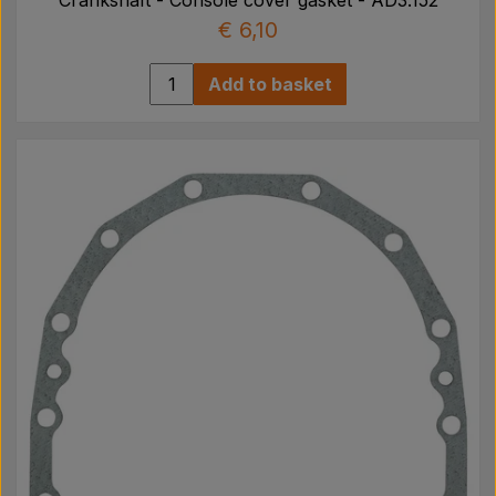
€ 6,10
Add to basket