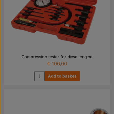
Compression tester for diesel engine
€ 106,00
Add to basket