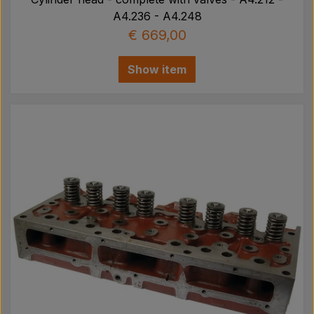
A4.236 - A4.248
€ 669,00
Show item