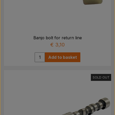
Banjo bolt for return line
€ 3,10
Add to basket
SOLD OUT