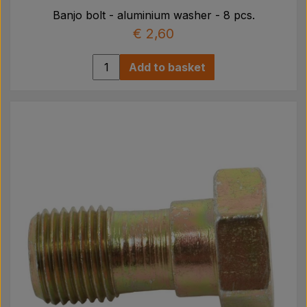
Banjo bolt - aluminium washer - 8 pcs.
€ 2,60
Add to basket