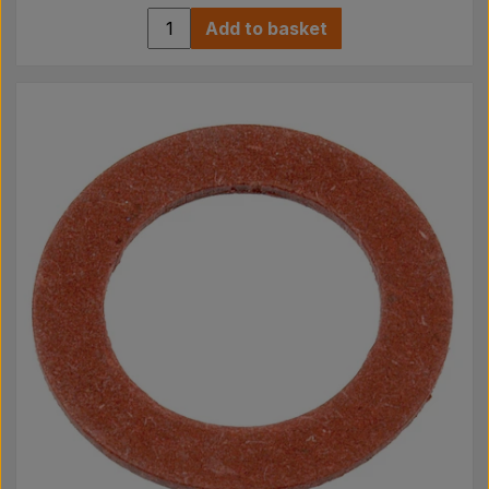
Add to basket