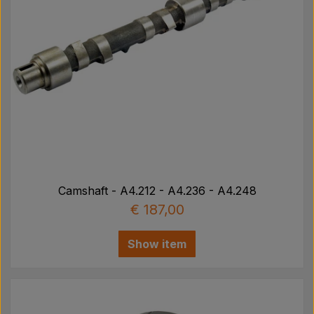
Camshaft - A4.212 - A4.236 - A4.248
€ 187,00
Show item