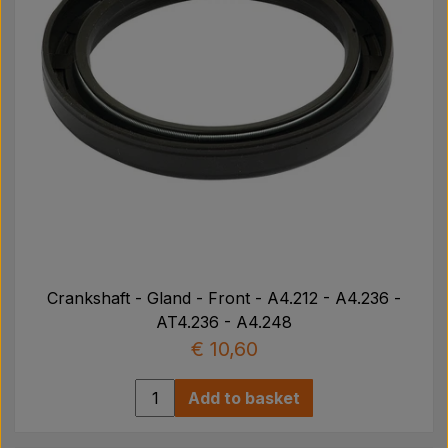
Crankshaft - Gland - Front - A4.212 - A4.236 -
AT4.236 - A4.248
€ 10,60
Add to basket