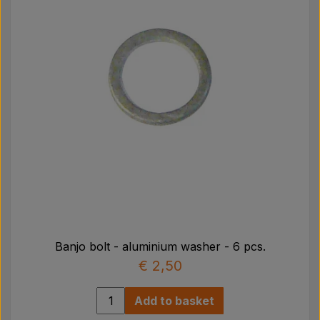
Banjo bolt - aluminium washer - 6 pcs.
€ 2,50
Add to basket