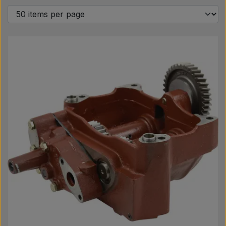
Pear
Paint Agricolour
PTO Axles GARDLOC
Workshop/ Tools
Offer