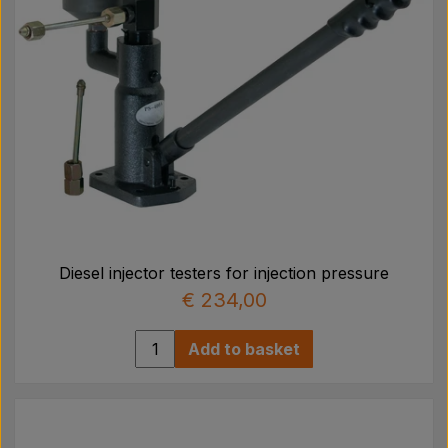
Diesel injector testers for injection pressure
€ 234,00
Add to basket