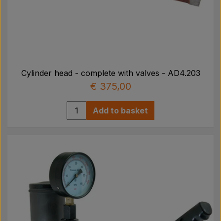
Cylinder head - complete with valves - AD4.203
€ 375,00
Add to basket