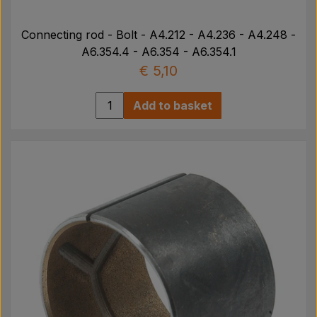
Connecting rod - Bolt - A4.212 - A4.236 - A4.248 -
A6.354.4 - A6.354 - A6.354.1
€ 5,10
Add to basket