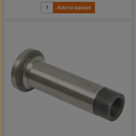
Add to basket