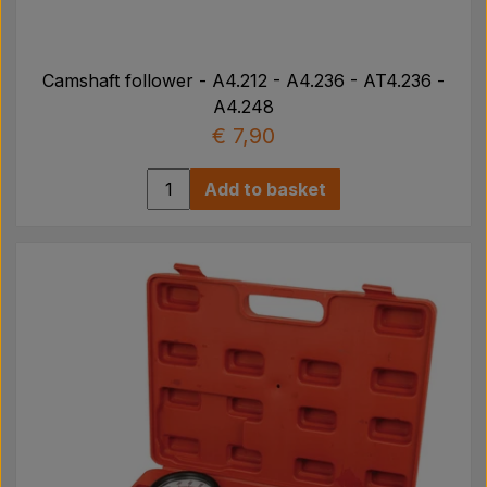
Camshaft follower - A4.212 - A4.236 - AT4.236 -
A4.248
€ 7,90
Add to basket