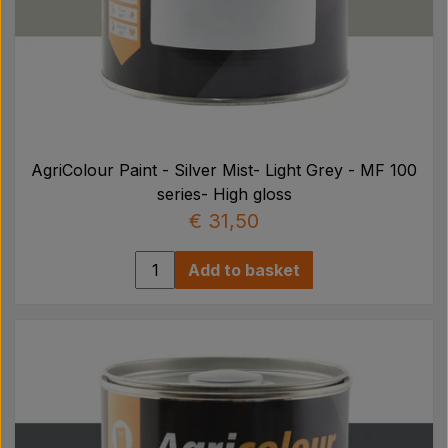
AgriColour Paint - Silver Mist- Light Grey - MF 100
series- High gloss
€ 31,50
Add to basket