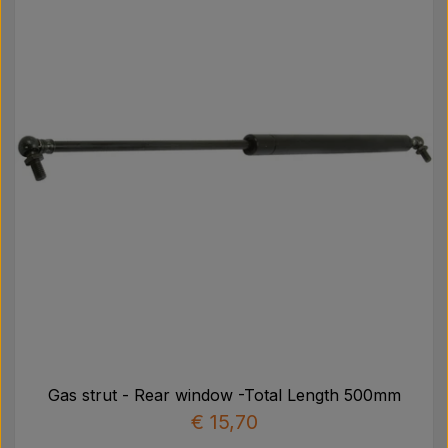
Gas strut - Rear window -Total Length 500mm
€ 15,70