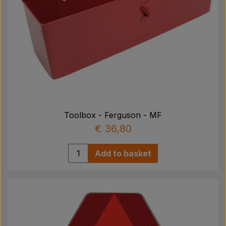
Toolbox - Ferguson - MF
€ 36,80
Add to basket