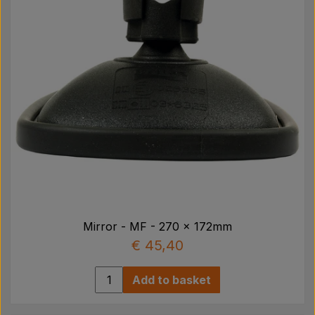
Mirror - MF - 270 x 172mm
€ 45,40
Add to basket