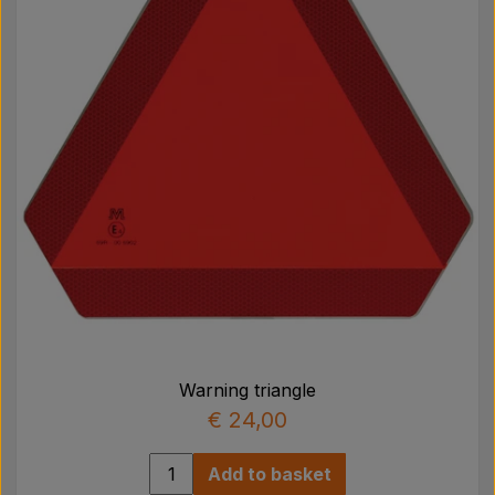
Warning triangle
€ 24,00
Add to basket