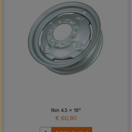
Rim 4.5 x 16"
€ 60,90