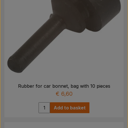
Rubber for car bonnet, bag with 10 pieces
€ 6,60
Add to basket