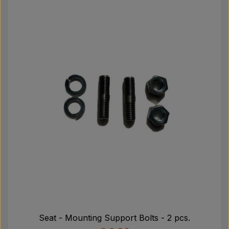
Seat - Mounting Support Bolts - 2 pcs.