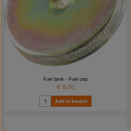
Fuel tank - Fuel cap
€ 8,70
Add to basket