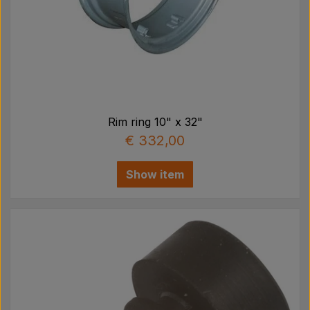
Rim ring 10" x 32"
€ 332,00
Show item