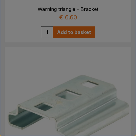
Warning triangle - Bracket
€ 6,60
Add to basket