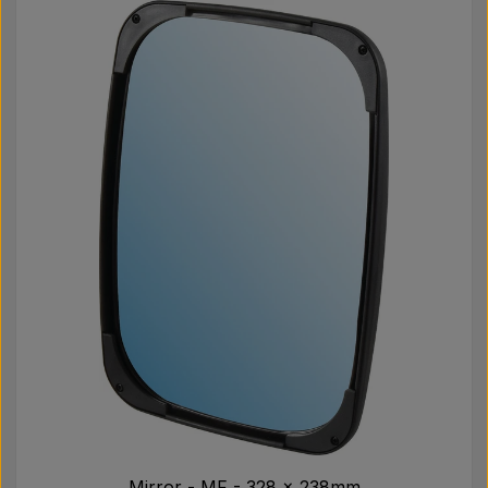
Mirror - MF - 328 x 238mm