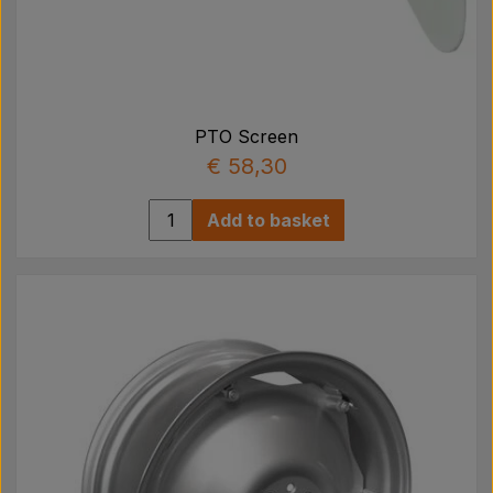
PTO Screen
€ 58,30
Add to basket