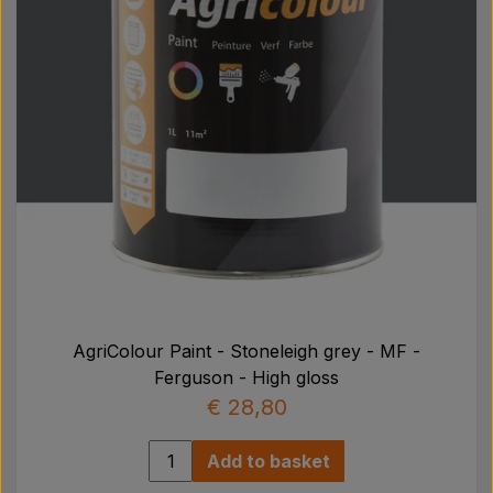
AgriColour Paint - Stoneleigh grey - MF -
Ferguson - High gloss
€ 28,80
Add to basket