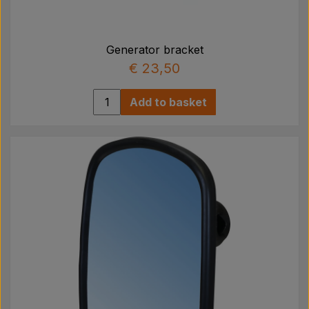
Generator bracket
€ 23,50
Add to basket