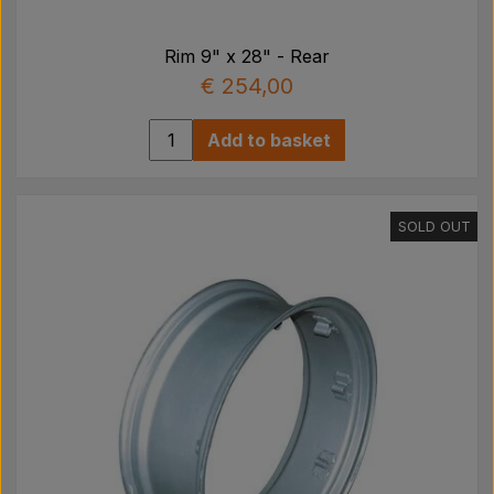
Rim 9" x 28" - Rear
€ 254,00
Add to basket
SOLD OUT