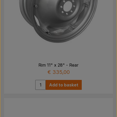
Rim 11" x 28" - Rear
€ 335,00
Add to basket