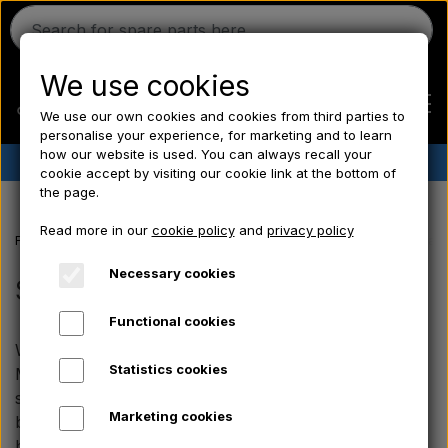
We use cookies
We use our own cookies and cookies from third parties to
personalise your experience, for marketing and to learn
how our website is used. You can always recall your
✔︎
Danish stock
✔︎ Fast delivery ✔︎ Low prices
cookie accept by visiting our cookie link at the bottom of
the page.
Home
Read more in our
cookie policy
and
privacy policy
Frontpage
Massey Ferguson spare parts
the MF 500 series
Seats
Ferguson
Necessary cookies
Seats, Body panels, Rims
Functional cookies
Massey Ferguson
We also offer body parts and accessories for the
Statistics cookies
Massey Ferguson 500 series. The range includes
Fordson
sheet-metal components such as spring clips for the
Marketing cookies
bonnet, exterior door handles with locks, universal
battery brackets and fuel tank caps.