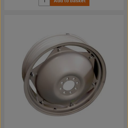
Add to basket