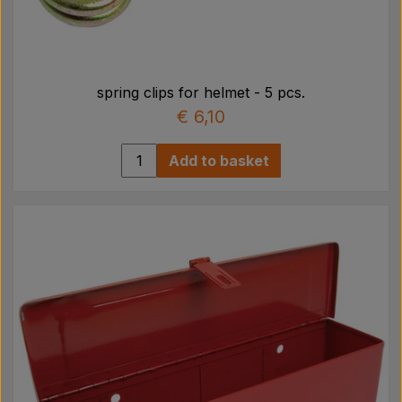
spring clips for helmet - 5 pcs.
€ 6,10
Add to basket