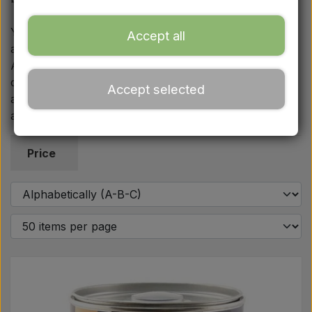
Ford
You will also find statutory warning triangles with their
Accept all
associated brackets and holders. For restoration,
Drawbars - Top links etc.
AgriColour paint is supplied in the original high-gloss
colours such as late MF Red, Super Red, Silver Mist
Accept selected
Tractor tyre
and Stoneleigh Grey. If you have any questions, we
are ready by email or phone.
Oil
Price
Chemistry
Electrical parts
LED Lights