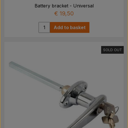
Battery bracket - Universal
€ 19,50
Add to basket
SOLD OUT