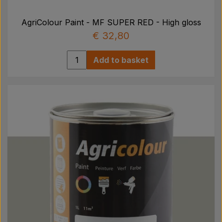
AgriColour Paint - MF SUPER RED - High gloss
€ 32,80
Add to basket