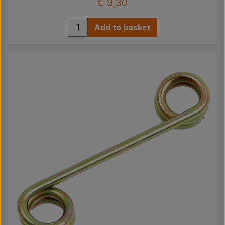
€ 9,30
Add to basket