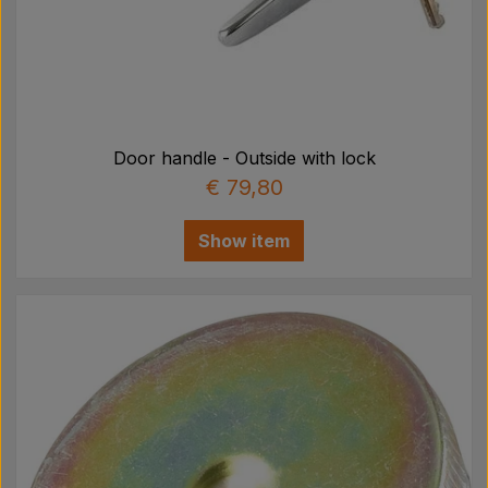
Door handle - Outside with lock
€ 79,80
Show item