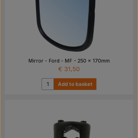
Mirror - Ford - MF - 250 x 170mm
€ 31,50
Add to basket