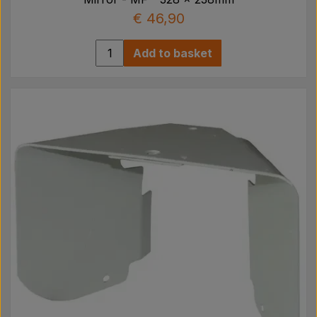
€ 46,90
Add to basket