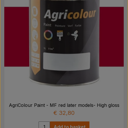
Pear
Paint Agricolour
PTO Axles GARDLOC
Workshop/ Tools
Offer
AgriColour Paint - MF red later models- High gloss
€ 32,80
Add to basket