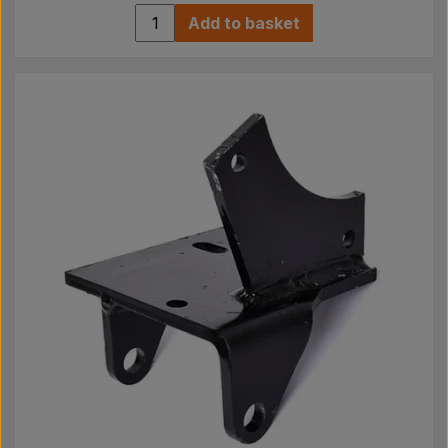
Add to basket