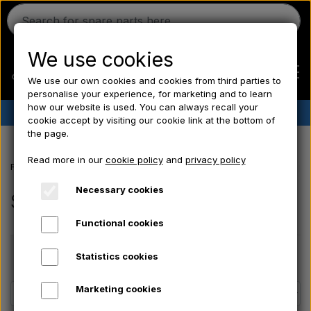
We use cookies
We use our own cookies and cookies from third parties to
personalise your experience, for marketing and to learn
how our website is used. You can always recall your
✔︎
Danish stock
✔︎ Fast delivery ✔︎ Low prices
cookie accept by visiting our cookie link at the bottom of
the page.
Home
Read more in our
cookie policy
and
privacy policy
Frontpage
Ford tractor spare parts
Ford 10 series
Seats, Body pa
Ferguson
Necessary cookies
Seats, Body panels, Rims
Functional cookies
Massey Ferguson
Price
Statistics cookies
Fordson
Marketing cookies