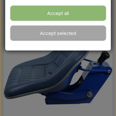
Ford
Accept all
Drawbars - Top links etc.
Accept selected
Tractor tyre
Oil
Chemistry
Electrical parts
LED Lights