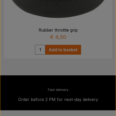
Rubber throttle grip
€ 4,50
Add to basket
Fast delivery
Order before 2 PM for next-day delivery