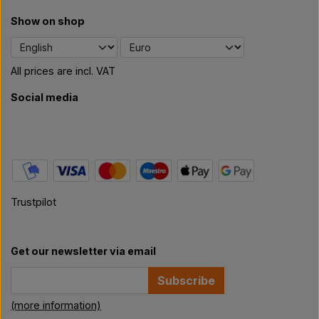
Show on shop
All prices are incl. VAT
Social media
Trustpilot
Get our newsletter via email
Subscribe
(more information)