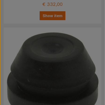
€ 332,00
Show item