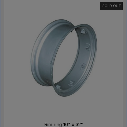
SOLD OUT
Rim ring 10" x 32"