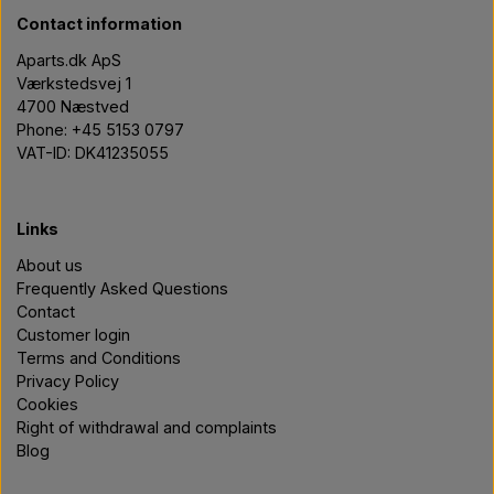
Contact information
Aparts.dk ApS
Værkstedsvej 1
4700 Næstved
Phone: +45 5153 0797
VAT-ID: DK41235055
Links
About us
Frequently Asked Questions
Contact
Customer login
Terms and Conditions
Privacy Policy
Cookies
Right of withdrawal and complaints
Blog