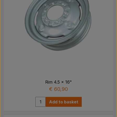
Rim 4.5 x 16"
€ 60,90
Add to basket