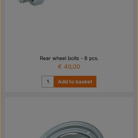
Rear wheel bolts - 8 pcs.
€ 40,00
Add to basket