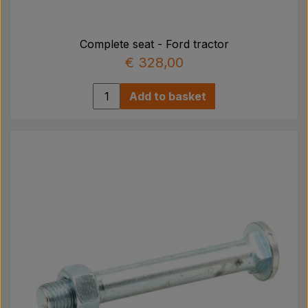
Pear
Complete seat - Ford tractor
Paint Agricolour
€ 328,00
PTO Axles GARDLOC
Add to basket
Workshop/ Tools
Offer