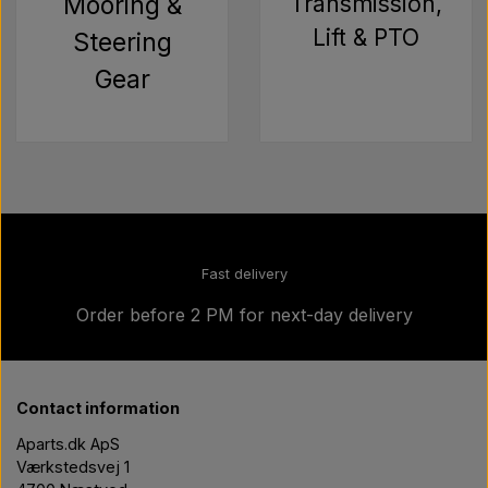
Mooring &
Transmission,
Lift & PTO
Steering
Gear
Fast delivery
Order before 2 PM for next-day delivery
Contact information
Aparts.dk ApS
Værkstedsvej 1