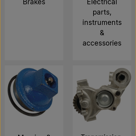
Brakes
Electrical
parts,
instruments
&
accessories