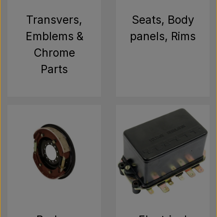
Pear
Transvers,
Seats, Body
Paint Agricolour
Emblems &
panels, Rims
Chrome
PTO Axles GARDLOC
Parts
Workshop/ Tools
Offer