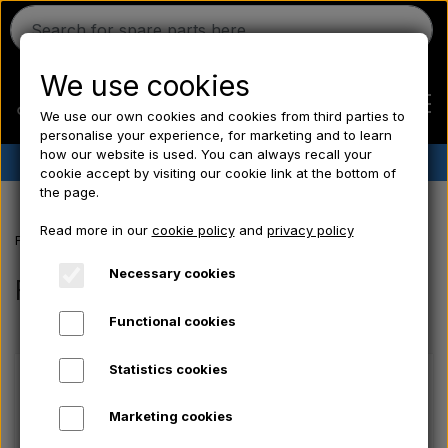
We use cookies
We use our own cookies and cookies from third parties to
personalise your experience, for marketing and to learn
how our website is used. You can always recall your
✔︎
Danish stock
✔︎ Fast delivery ✔︎ Low prices
cookie accept by visiting our cookie link at the bottom of
the page.
Home
Read more in our
cookie policy
and
privacy policy
Frontpage
Ford tractor spare parts
Ford 10 series
Ferguson
Necessary cookies
Ford 10 series
Functional cookies
Massey Ferguson
Statistics cookies
Fordson
Marketing cookies