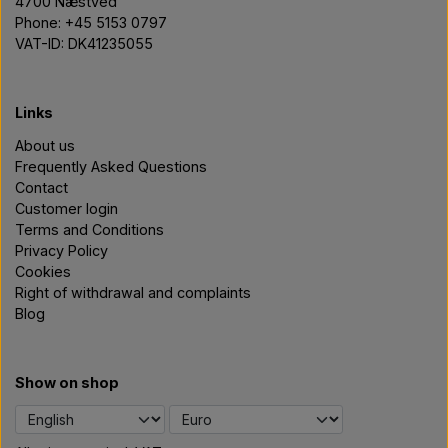
4700 Næstved
Phone: +45 5153 0797
VAT-ID: DK41235055
Links
About us
Frequently Asked Questions
Contact
Customer login
Terms and Conditions
Privacy Policy
Cookies
Right of withdrawal and complaints
Blog
Show on shop