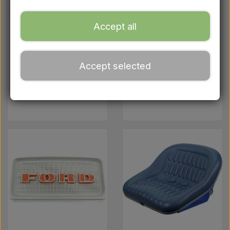
Ford
Accept all
Drawbars - Top links etc.
Accept selected
Tractor tyre
Engine parts
Cooling
system
Oil
Chemistry
Electrical parts
LED Lights