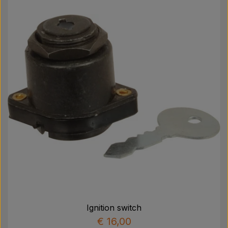
Ignition switch
€ 16,00