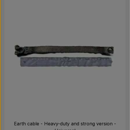
Earth cable - Heavy-duty and strong version -