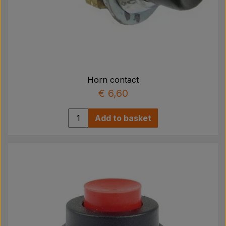
Horn contact
€ 6,60
Add to basket