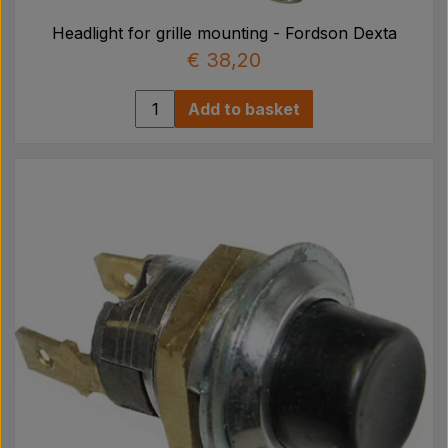
Headlight for grille mounting - Fordson Dexta
€ 38,20
Add to basket