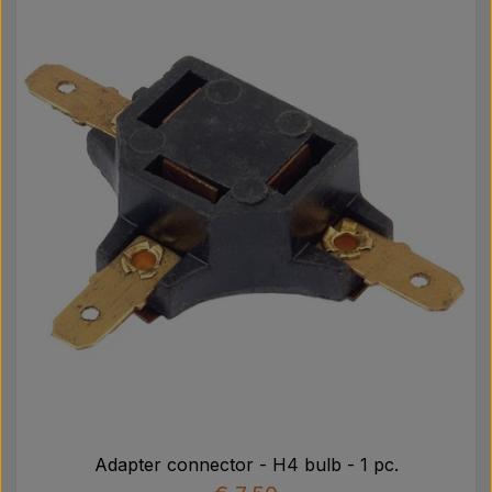
Pear
Paint Agricolour
PTO Axles GARDLOC
Workshop/ Tools
Offer
Adapter connector - H4 bulb - 1 pc.