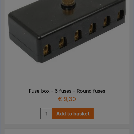
Fuse box - 6 fuses - Round fuses
€ 9,30
Add to basket