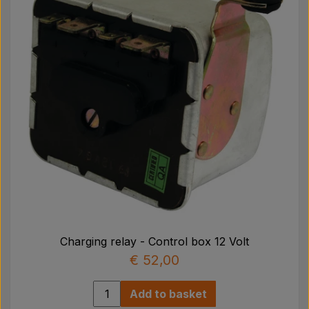
Charging relay - Control box 12 Volt
€ 52,00
Add to basket