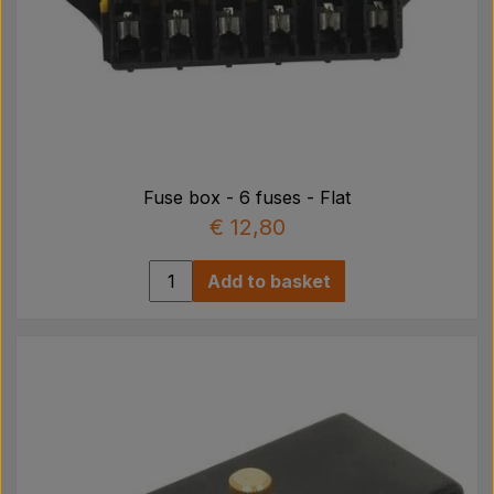
Fuse box - 6 fuses - Flat
€ 12,80
Add to basket