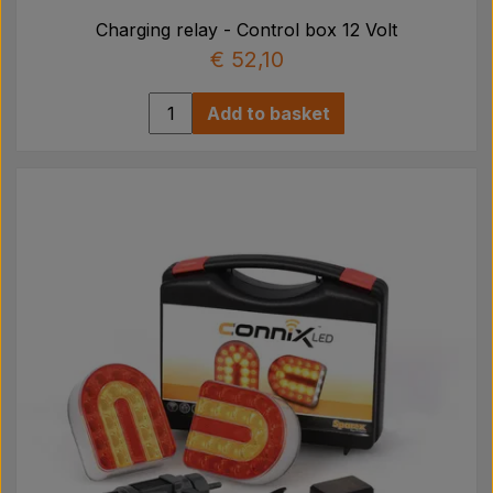
Charging relay - Control box 12 Volt
€ 52,10
Add to basket