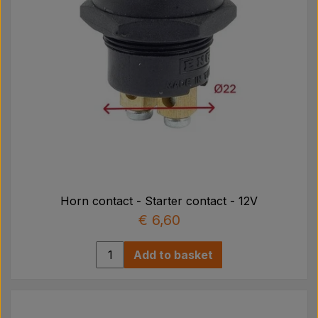
Horn contact - Starter contact - 12V
€ 6,60
Add to basket