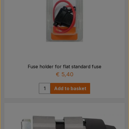
Fuse holder for flat standard fuse
€ 5,40
Add to basket