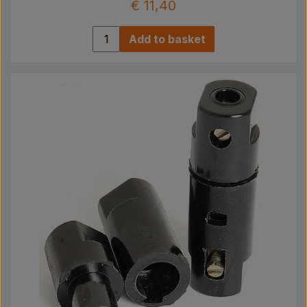
€ 11,40
Add to basket