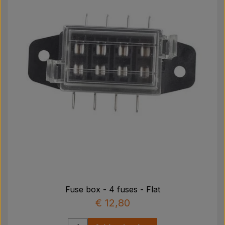
Fuse box - 4 fuses - Flat
€ 12,80