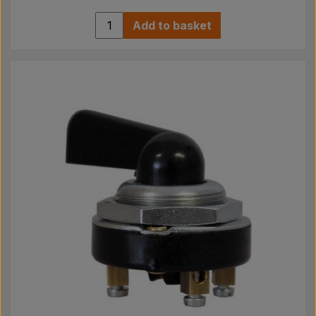
Add to basket