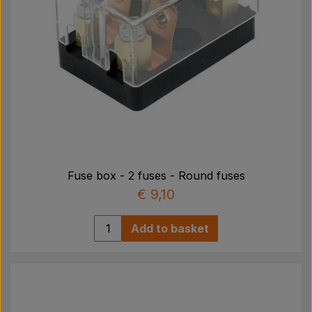
Fuse box - 2 fuses - Round fuses
€ 9,10
Add to basket