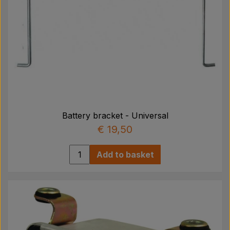
Battery bracket - Universal
€ 19,50
Add to basket