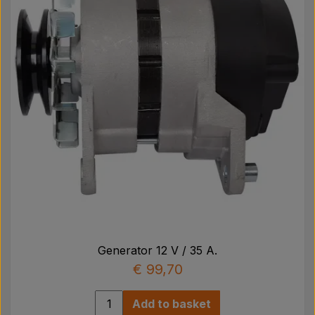
Generator 12 V / 35 A.
€ 99,70
Add to basket