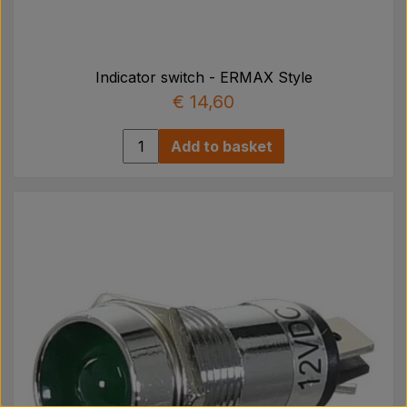
Indicator switch - ERMAX Style
€ 14,60
Add to basket