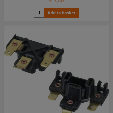
€ 7,50
Add to basket