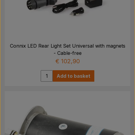
Connix LED Rear Light Set Universal with magnets
- Cable-free
€ 102,90
Add to basket