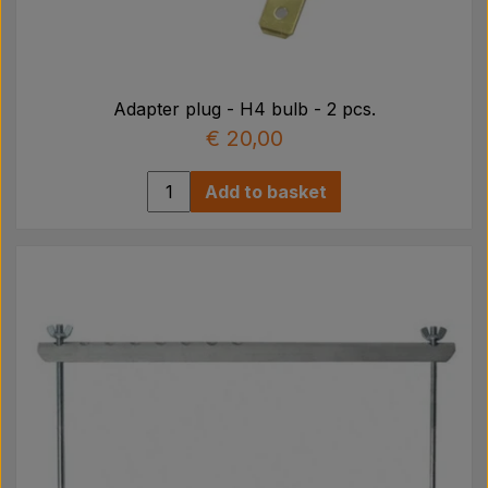
Adapter plug - H4 bulb - 2 pcs.
€ 20,00
Add to basket