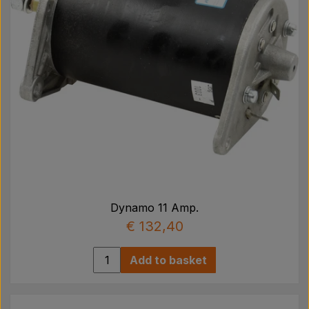
Dynamo 11 Amp.
€ 132,40
Add to basket