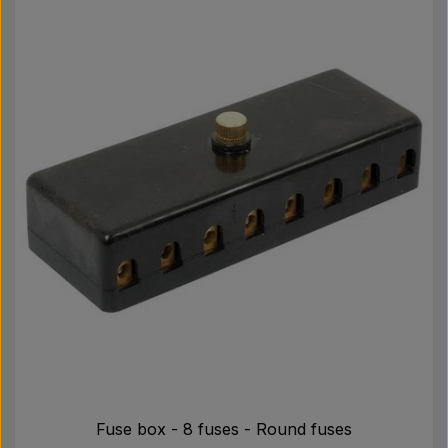
Fuse box - 8 fuses - Round fuses