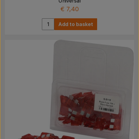
Universal
€ 7,40
Add to basket