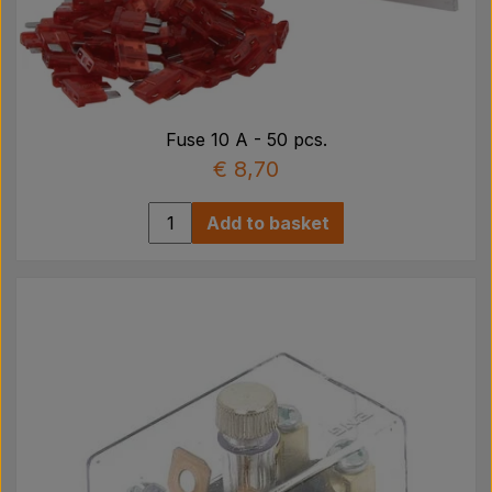
Fuse 10 A - 50 pcs.
€ 8,70
Add to basket