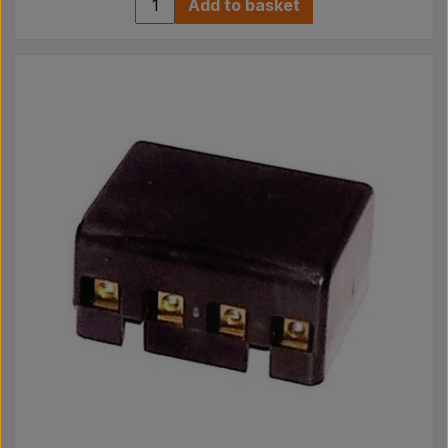
Add to basket