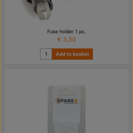
Fuse holder 1 pc.
€ 3,50
Add to basket