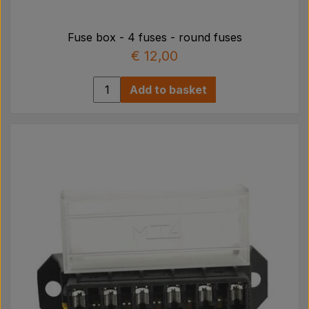
Fuse box - 4 fuses - round fuses
€ 12,00
Add to basket