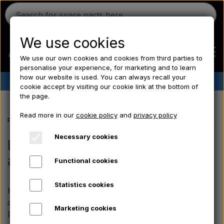
We use cookies
We use our own cookies and cookies from third parties to
personalise your experience, for marketing and to learn
how our website is used. You can always recall your
✔︎
Danish stock
✔︎ Fast delivery ✔︎ Low prices
cookie accept by visiting our cookie link at the bottom of
the page.
Home
Read more in our
cookie policy
and
privacy policy
Frontpage
Fordson spare parts
Fordson Major/ Power Major/ Supe
Ferguson
Necessary cookies
Electrical parts, instrument &
accessories
Functional cookies
Massey Ferguson
Statistics cookies
Here you will find our selection of electrical
Fordson
components and lighting for the Fordson Major,
Marketing cookies
Power Major and Super Major. The range includes,