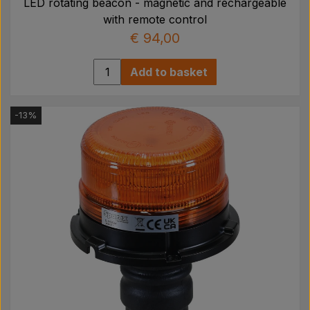
LED rotating beacon - magnetic and rechargeable
with remote control
€ 94,00
Add to basket
-13%