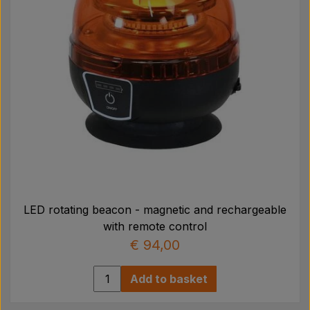
LED rotating beacon - magnetic and rechargeable
with remote control
€ 94,00
Add to basket