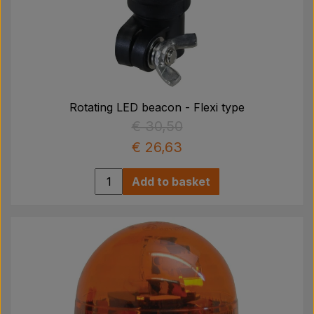
Rotating LED beacon - Flexi type
€ 30,50
€ 26,63
Add to basket