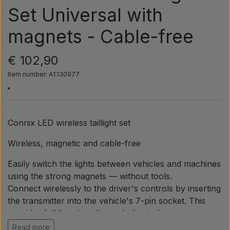
Pear
Set Universal with
magnets - Cable-free
Paint Agricolour
€ 102,90
PTO Axles GARDLOC
Item number: A1.130977
Workshop/ Tools
Connix LED wireless taillight set
Offer
Wireless, magnetic and cable-free
Easily switch the lights between vehicles and machines
using the strong magnets — without tools.
Connect wirelessly to the driver's controls by inserting
the transmitter into the vehicle's 7-pin socket. This
provides full functionality, including indicators, rear
lights, brake lights and license plate light.
Read more