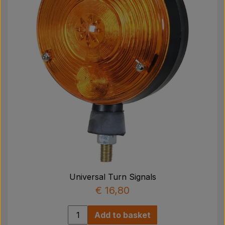
Universal Turn Signals
€ 16,80
Add to basket