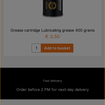
Grease cartridge Lubricating grease 400 grams
€ 3,50
Add to basket
Fast delivery
Order before 2 PM for next-day delivery