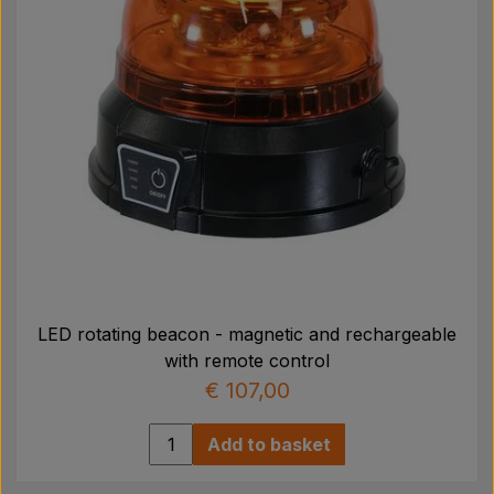
LED rotating beacon - magnetic and rechargeable
with remote control
€ 107,00
Add to basket