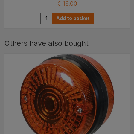
€ 16,00
Add to basket
Others have also bought