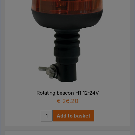
Rotating beacon H1 12-24V
€ 26,20
Add to basket