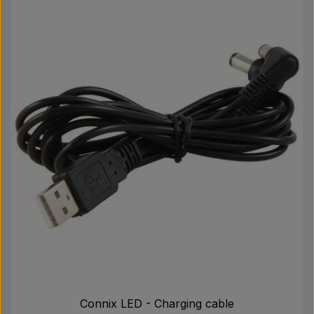
Connix LED - Charging cable