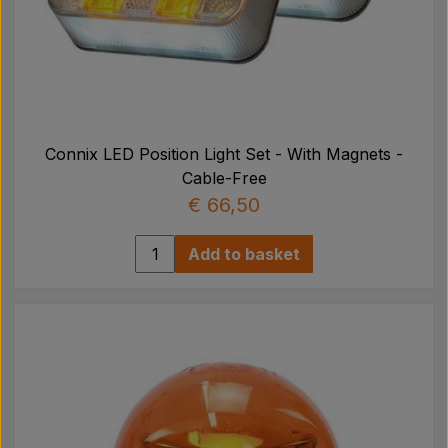
Connix LED Position Light Set - With Magnets -
Cable-Free
€ 66,50
Add to basket