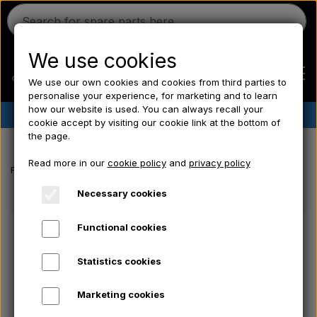
We use cookies
We use our own cookies and cookies from third parties to
personalise your experience, for marketing and to learn
how our website is used. You can always recall your
✔︎
Danish stock
✔︎ Fast delivery ✔︎ Low prices
cookie accept by visiting our cookie link at the bottom of
the page.
Home
Read more in our
cookie policy
and
privacy policy
Frontpage
Electrical parts/ Chemicals/ Freeze plugs/ Tools/ Bulb/ Fu
Ferguson
Necessary cookies
Functional cookies
Massey Ferguson
Statistics cookies
Fordson
Marketing cookies