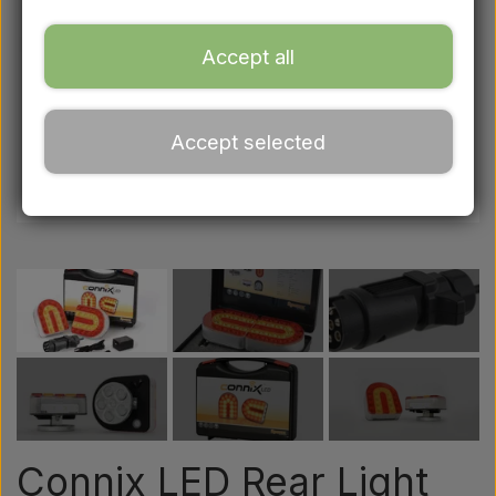
Ford
Accept all
Drawbars - Top links etc.
Accept selected
Tractor tyre
Oil
Chemistry
Electrical parts
LED Lights
Connix LED Rear Light