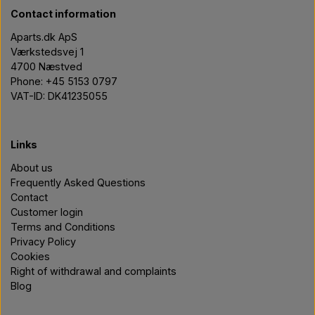
Contact information
Aparts.dk ApS
Værkstedsvej 1
4700 Næstved
Phone: +45 5153 0797
VAT-ID: DK41235055
Links
About us
Frequently Asked Questions
Contact
Customer login
Terms and Conditions
Privacy Policy
Cookies
Right of withdrawal and complaints
Blog