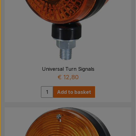
Universal Turn Signals
€ 12,80
Add to basket