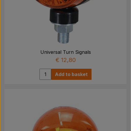
Universal Turn Signals
€ 12,80
Add to basket