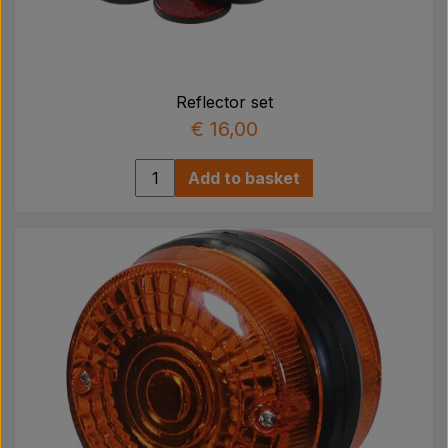
Reflector set
€ 16,00
Add to basket