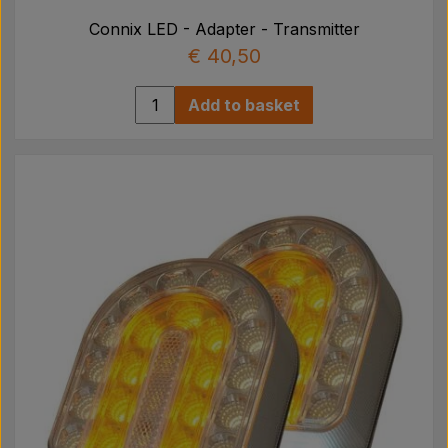
Connix LED - Adapter - Transmitter
€ 40,50
Add to basket