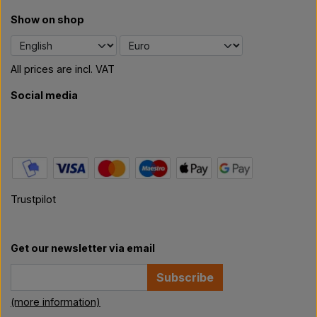
Show on shop
All prices are incl. VAT
Social media
Trustpilot
Get our newsletter via email
Subscribe
(more information)