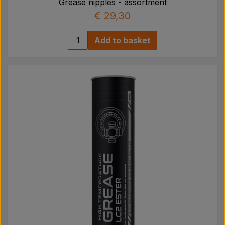
Grease nipples - assortment
€ 29,30
Add to basket