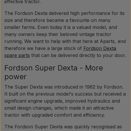
Pear
effective tractor.
The Fordson Dexta delivered high performance for its
Paint Agricolour
size and therefore became a favourite on many
smaller farms. Even today it is a valued model, and
many owners keep their beloved vintage tractor
PTO Axles GARDLOC
running. We want to help with that here at Aparts, and
therefore we have a large stock of
Fordson Dexta
spare parts
that can be delivered directly to your door.
Workshop/ Tools
Fordson Super Dexta - More
Offer
power
The Super Dexta was introduced in 1962 by Fordson.
It built on the previous model's success but received a
significant engine upgrade, improved hydraulics and
small design changes, which made it an attractive
tractor with upgraded comfort and efficiency.
The Fordson Super Dexta was quickly recognised as