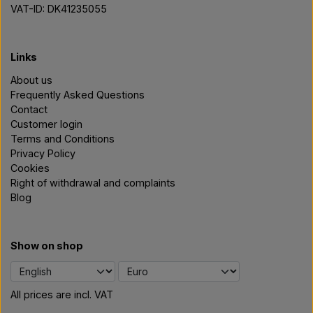
VAT-ID: DK41235055
Links
About us
Frequently Asked Questions
Contact
Customer login
Terms and Conditions
Privacy Policy
Cookies
Right of withdrawal and complaints
Blog
Show on shop
All prices are incl. VAT