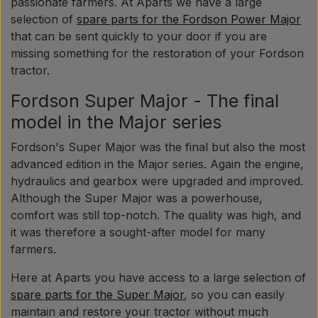
passionate farmers. At Aparts we have a large
selection of
spare parts for the Fordson Power Major
that can be sent quickly to your door if you are
missing something for the restoration of your Fordson
tractor.
Fordson Super Major - The final
model in the Major series
Fordson's Super Major was the final but also the most
advanced edition in the Major series. Again the engine,
hydraulics and gearbox were upgraded and improved.
Although the Super Major was a powerhouse,
comfort was still top-notch. The quality was high, and
it was therefore a sought-after model for many
farmers.
Here at Aparts you have access to a large selection of
spare parts for the Super Major
, so you can easily
maintain and restore your tractor without much