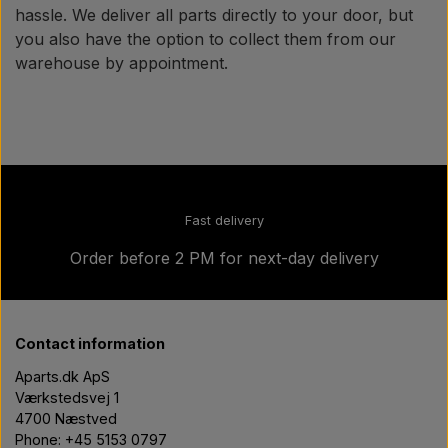
hassle. We deliver all parts directly to your door, but
you also have the option to collect them from our
warehouse by appointment.
Fast delivery
Order before 2 PM for next-day delivery
Contact information
Aparts.dk ApS
Værkstedsvej 1
4700 Næstved
Phone: +45 5153 0797