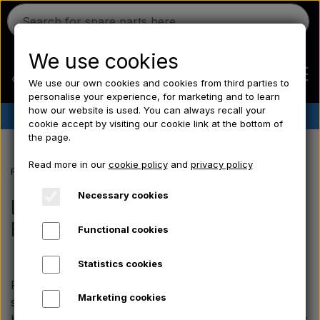
We use cookies
We use our own cookies and cookies from third parties to
personalise your experience, for marketing and to learn
how our website is used. You can always recall your
✔︎
Danish stock
✔︎ Fast delivery ✔︎ Low prices
cookie accept by visiting our cookie link at the bottom of
the page.
Home
Read more in our
cookie policy
and
privacy policy
Frontpage
Blog
Learn more about the classic Fordson vintage tract
Ferguson
Necessary cookies
Learn more about the classic
Fordson vintage tractors
Functional cookies
Massey Ferguson
Statistics cookies
Fordson
Fordson was a popular tractor brand and held a
Marketing cookies
special place in the hearts of farmers. The tractors
became synonymous with power, reliability and quality.