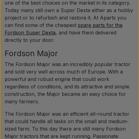
one of the best choices on the market in its category.
Today many still own a Super Dexta either as a hobby
project or to refurbish and restore it. At Aparts you
can find some of the cheapest
spare parts for the
Fordson Super Dexta
, and have them delivered
directly to your door.
Fordson Major
The Fordson Major was an incredibly popular tractor
and sold very well across much of Europe. With a
powerful and robust engine that could work
regardless of conditions, and its attractive and simple
construction, the Major became an easy choice for
many farmers.
The Fordson Major was an efficient all-round tractor
that could handle all tasks on the small and medium-
sized farm. To this day there are still many Fordson
Major tractors that are kept running. Passionate