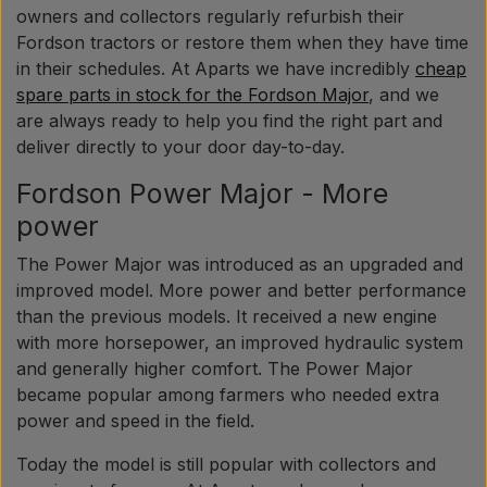
owners and collectors regularly refurbish their
Fordson tractors or restore them when they have time
in their schedules. At Aparts we have incredibly
cheap
spare parts in stock for the Fordson Major
, and we
are always ready to help you find the right part and
deliver directly to your door day-to-day.
Fordson Power Major - More
power
The Power Major was introduced as an upgraded and
improved model. More power and better performance
than the previous models. It received a new engine
with more horsepower, an improved hydraulic system
and generally higher comfort. The Power Major
became popular among farmers who needed extra
power and speed in the field.
Today the model is still popular with collectors and