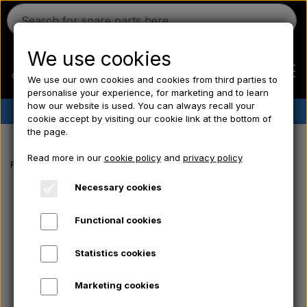
We use cookies
We use our own cookies and cookies from third parties to
personalise your experience, for marketing and to learn
how our website is used. You can always recall your
✔︎
Danish stock
✔︎ Fast delivery ✔︎ Low prices
cookie accept by visiting our cookie link at the bottom of
the page.
Home
Read more in our
cookie policy
and
privacy policy
Frontpage
Tractor tyre
Rear tyre
Rear tyre 12.4x36 - Tractor tyre
Ferguson
Necessary cookies
Functional cookies
Massey Ferguson
Statistics cookies
Fordson
Marketing cookies