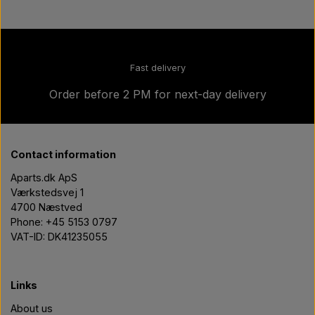
Fast delivery
Order before 2 PM for next-day delivery
Contact information
Aparts.dk ApS
Værkstedsvej 1
4700 Næstved
Phone: +45 5153 0797
VAT-ID: DK41235055
Links
About us