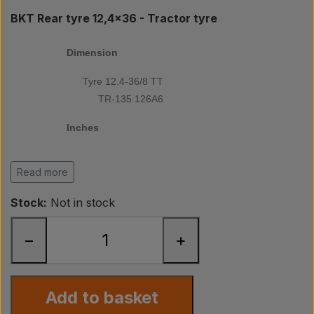
Pear
BKT Rear tyre 12,4x36 - Tractor tyre
Paint Agricolour
Dimension
Tyre 12.4-36/8 TT
PTO Axles GARDLOC
TR-135 126A6
Inches
Workshop/ Tools
36
Read more
Offer
PR/ply
Stock:
Not in stock
8
−
+
Tread
TR-135
Add to basket
Diameter