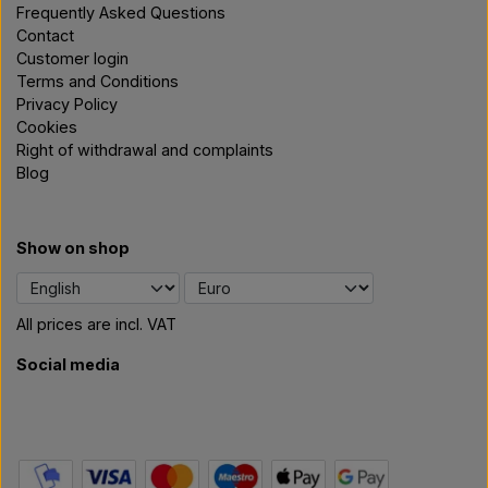
Frequently Asked Questions
Contact
Customer login
Terms and Conditions
Privacy Policy
Cookies
Right of withdrawal and complaints
Blog
Show on shop
All prices are incl. VAT
Social media