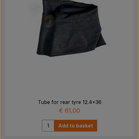
4536
Use inner tube item no. 3060 which is ordered/
købes separately!
This item is not shipped to Sweden, Norway, Finland
and Germany.
We reserve the right for items that are out of stock
at the supplier.
Tube for rear tyre 12.4x36
€ 61,00
Add to basket