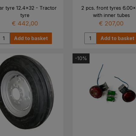
r tyre 12.4x32 - Tractor
2 pcs. front tyres 6.00
tyre
with inner tubes
€ 442,00
€ 207,00
Add to basket
Add to basket
-10%