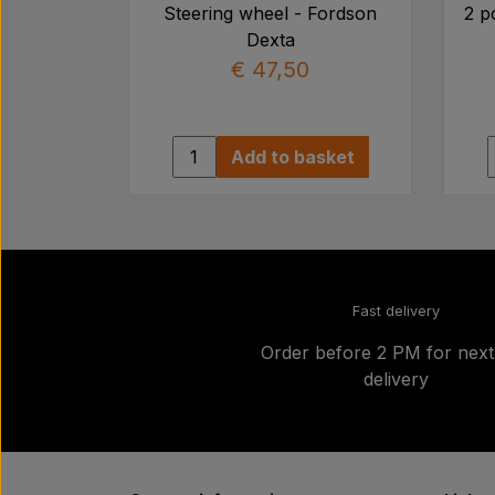
Steering wheel - Fordson
2 p
Dexta
€ 47,50
Add to basket
Fast delivery
Order before 2 PM for nex
delivery