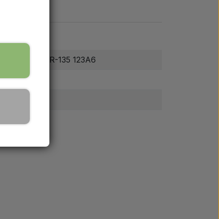
2.4-28/8 TT TR-135 123A6