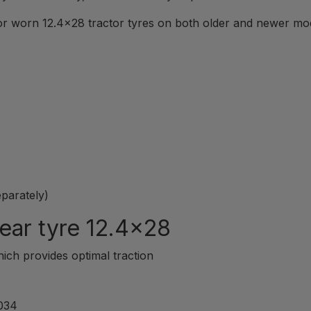
r worn 12.4x28 tractor tyres on both older and newer model
eparately)
ear tyre 12.4x28
hich provides optimal traction
3034