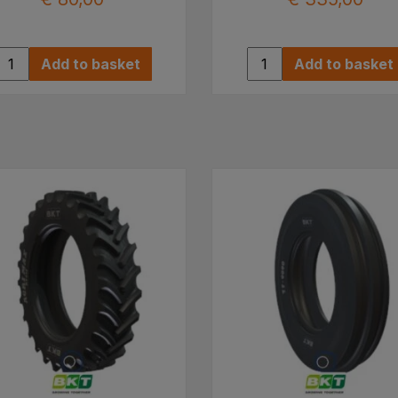
Add to basket
Add to basket