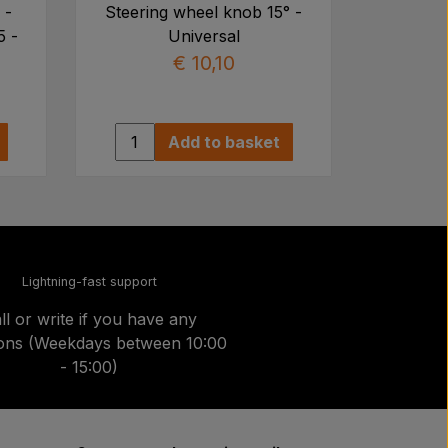
 -
Steering wheel knob 15° -
5 -
Universal
€ 10,10
Add to basket
Lightning-fast support
ll or write if you have any
ions (Weekdays between 10:00
- 15:00)