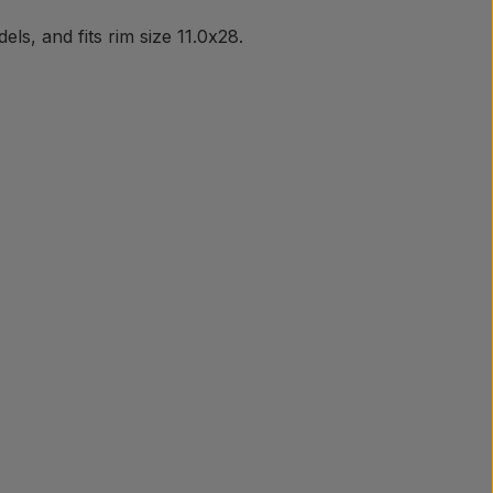
s, and fits rim size 11.0x28.