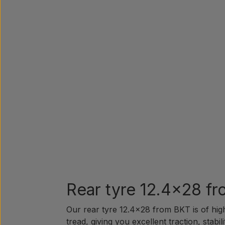
Rear tyre 12.4x28 fr
Our rear tyre 12.4x28 from BKT is of high
tread, giving you excellent traction, stabi