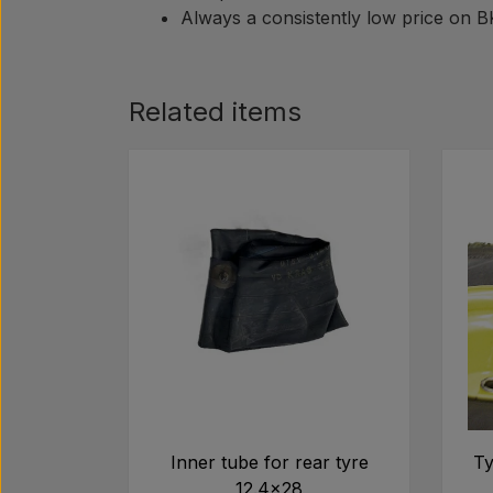
Always a consistently low price on 
Related items
Inner tube for rear tyre
Ty
12.4x28