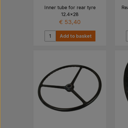
Inner tube for rear tyre
Rea
12.4x28
€ 53,40
Add to basket