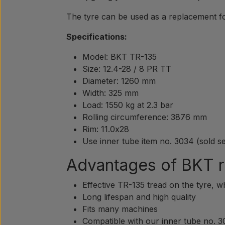
The tyre can be used as a replacement fo
Specifications:
Model: BKT TR-135
Size: 12.4-28 / 8 PR TT
Diameter: 1260 mm
Width: 325 mm
Load: 1550 kg at 2.3 bar
Rolling circumference: 3876 mm
Rim: 11.0x28
Use inner tube item no. 3034 (sold s
Advantages of BKT r
Effective TR-135 tread on the tyre, w
Long lifespan and high quality
Fits many machines
Compatible with our inner tube no. 