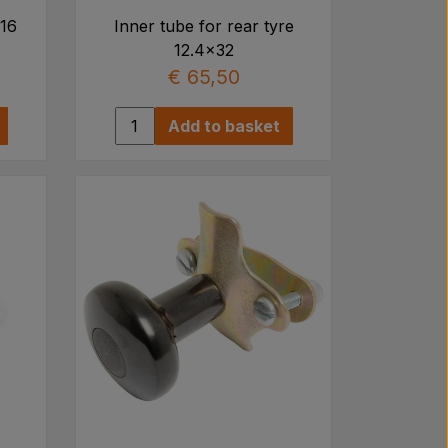
x16
Inner tube for rear tyre
12.4x32
€ 65,50
Add to basket