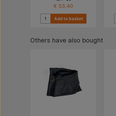
€ 53,40
Add to basket
Others have also bought