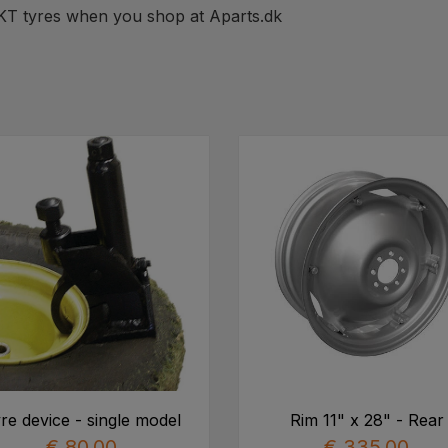
BKT tyres when you shop at Aparts.dk
re device - single model
Rim 11" x 28" - Rear
€ 80,00
€ 335,00