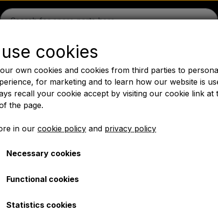
use cookies
guson
Massey Ferguson
Fordson
Ford
Drawbars - 
our own cookies and cookies from third parties to persona
Oil
Chemistry
Electrical parts
LED Lights
Pear
P
perience, for marketing and to learn how our website is us
ys recall your cookie accept by visiting our cookie link at 
PTO Axles GARDLOC
Workshop/ Tools
Offer
of the page.
✔ Fast delivery
re in our
cookie policy
and
privacy policy
Necessary cookies
28 - Tractor tyre
Rear tyre 12.4x28 - Trac
Functional cookies
€ 401,00
Statistics cookies
Item number: 4225