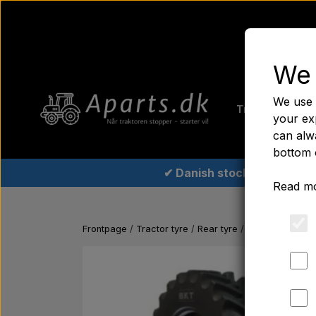
We 
Home
Fer
We use 
Tractor tyre
your ex
can alwa
bottom 
✔ Danish stock
Read mo
Frontpage
Tractor tyre
Rear tyre
Rear tyre 12.4x