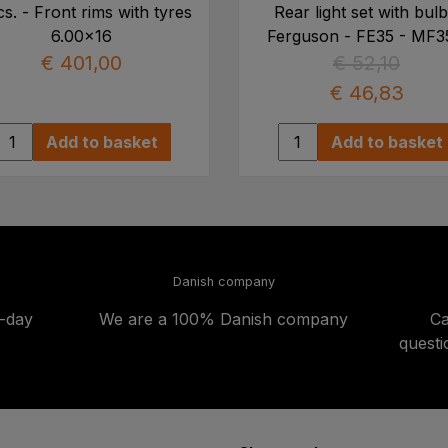
cs. - Front rims with tyres
Rear light set with bulb
6.00x16
Ferguson - FE35 - MF3
€ 401,00
€ 52,10
€ 46,83
Add to basket
Add to basket
Danish company
t-day
We are a 100% Danish company
Ca
quest