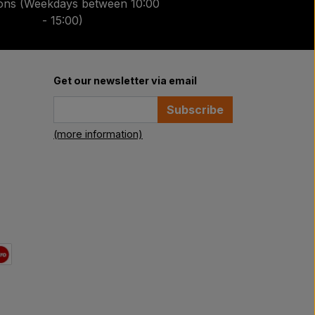
ions (Weekdays between 10:00
- 15:00)
Get our newsletter via email
Subscribe
(more information)