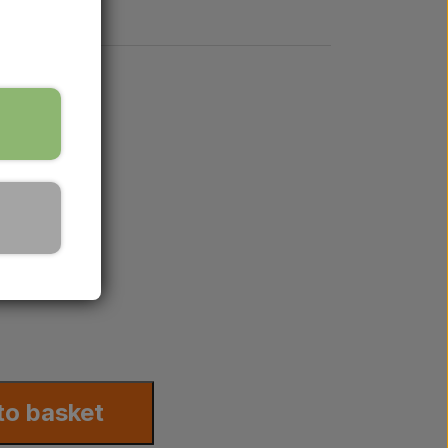
8
to basket