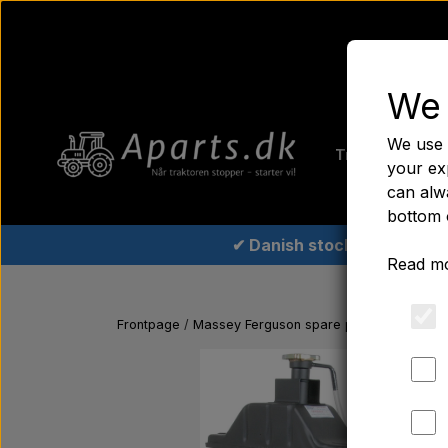
We 
Home
Fer
We use 
Tractor tyre
your ex
can alwa
bottom 
✔ Danish stock
Read mo
Frontpage
Massey Ferguson spare parts
Radiator