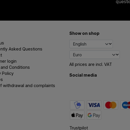
quest
Show on shop
us
ntly Asked Questions
t
er login
All prices are incl. VAT
and Conditions
y Policy
Social media
es
of withdrawal and complaints
Trustpilot