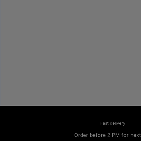
Fast delivery
Order before 2 PM for nex