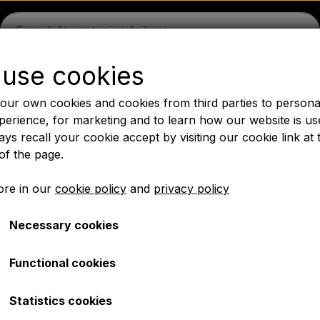
use cookies
guson
Massey Ferguson
Fordson
Ford
Drawbars - 
our own cookies and cookies from third parties to persona
Oil
Chemistry
Electrical parts
LED Lights
Pear
P
perience, for marketing and to learn how our website is us
ys recall your cookie accept by visiting our cookie link at 
PTO Axles GARDLOC
Workshop/ Tools
Offer
of the page.
✔ Fast delivery
re in our
cookie policy
and
privacy policy
Necessary cookies
 - MF165 - MF575
Radiator - MF165 - MF5
Functional cookies
€ 360,00
Statistics cookies
Item number: A1.40096