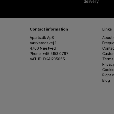
delivery
Contact information
Links
Aparts.dk ApS
About 
Værkstedsvej 1
Freque
4700 Næstved
Contac
Phone: +45 5153 0797
Custom
VAT-ID: DK41235055
Terms 
Privac
Cooki
Right 
Blog