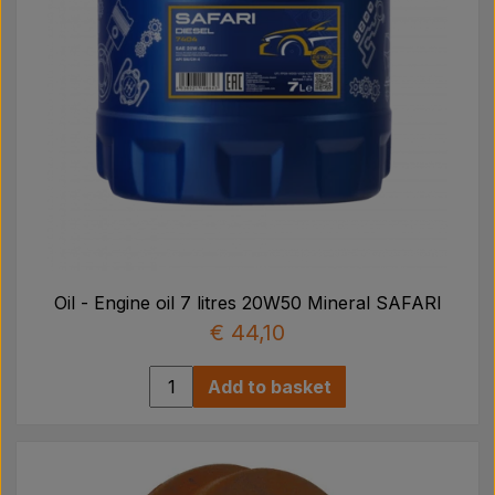
Oil - Engine oil 7 litres 20W50 Mineral SAFARI
€ 44,10
Add to basket