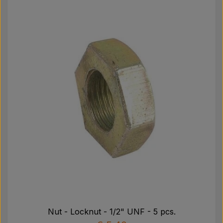
Nut - Locknut - 1/2" UNF - 5 pcs.