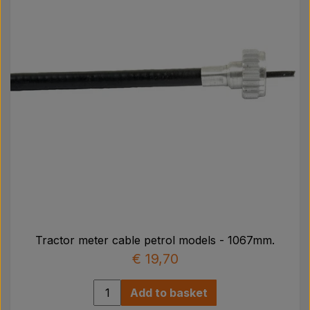
Tractor meter cable petrol models - 1067mm.
€ 19,70
Add to basket