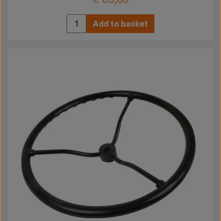
Add to basket