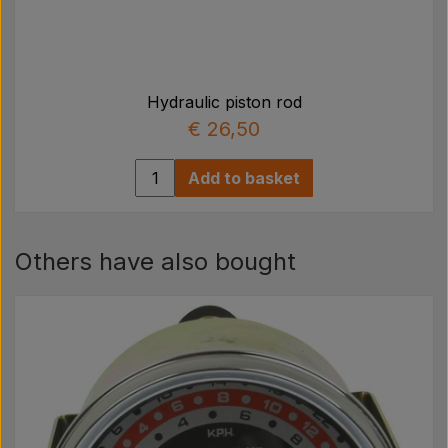
Hydraulic piston rod
€ 26,50
Add to basket
Others have also bought