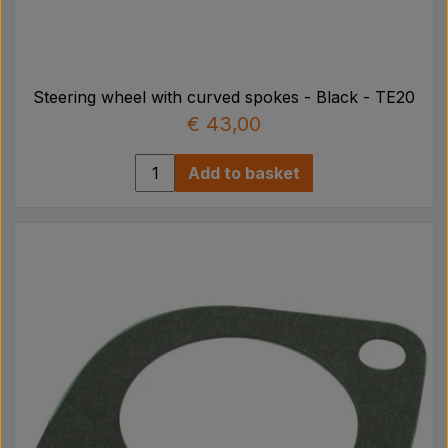
Steering wheel with curved spokes - Black - TE20
€ 43,00
Add to basket