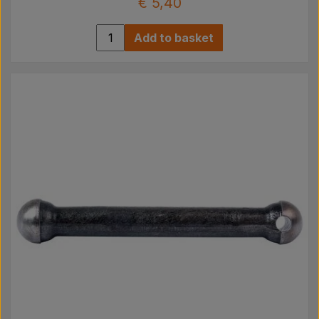
€ 5,40
Add to basket