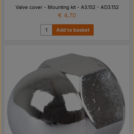
Valve cover - Mounting kit - A3.152 - AD3.152
€ 4,70
Add to basket