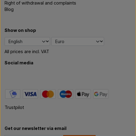
Right of withdrawal and complaints
Blog
Show on shop
All prices are incl. VAT
Social media
Trustpilot
Get our newsletter via email