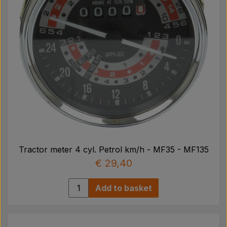
Tractor meter 4 cyl. Petrol km/h - MF35 - MF135
€ 29,40
Add to basket