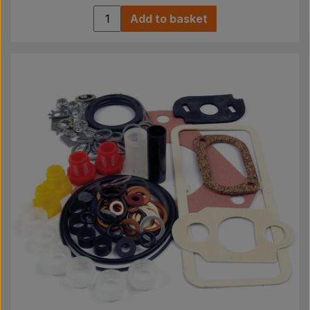
Add to basket