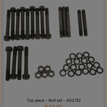
Top piece - Bolt set - AD3.152
€ 63,60