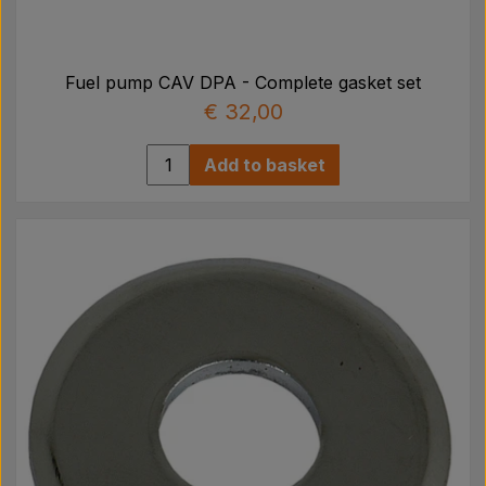
Fuel pump CAV DPA - Complete gasket set
€ 32,00
Add to basket