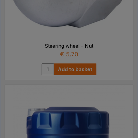
Steering wheel - Nut
€ 5,70
Add to basket