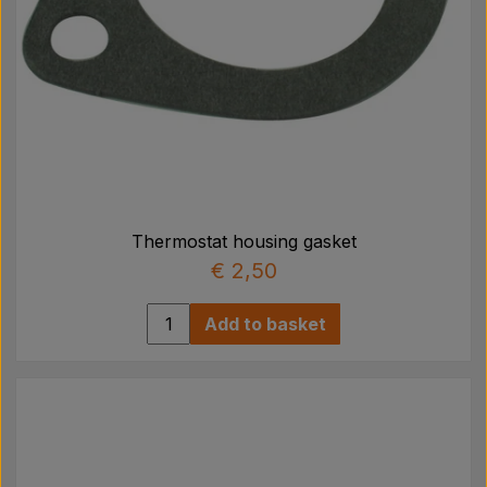
Thermostat housing gasket
€ 2,50
Add to basket