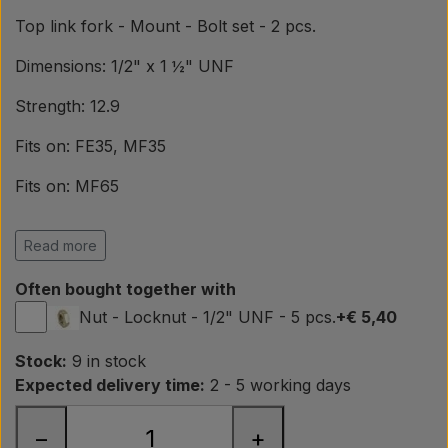
Pear
Top link fork - Mount - Bolt set - 2 pcs.
Paint Agricolour
Dimensions: 1/2" x 1 ½" UNF
Strength: 12.9
PTO Axles GARDLOC
Fits on: FE35, MF35
Fits on: MF65
Workshop/ Tools
Fits on: MF135, MF165
Read more
Offer
Fits on: MF230, MF240
Often bought together with
OEM ref.
Nut - Locknut - 1/2" UNF - 5 pcs.
+€ 5,40
Massey Ferguson
Stock:
9 in stock
363593X1, 358178X1
Expected delivery time:
2 - 5 working days
−
+