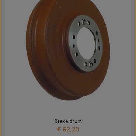
Brake drum
€ 92,20