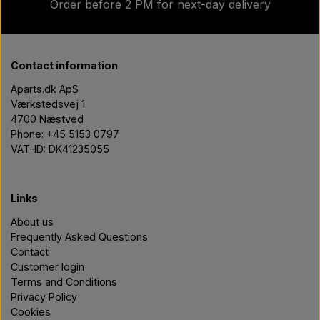
Order before 2 PM for next-day delivery
Contact information
Aparts.dk ApS
Værkstedsvej 1
4700 Næstved
Phone: +45 5153 0797
VAT-ID: DK41235055
Links
About us
Frequently Asked Questions
Contact
Customer login
Terms and Conditions
Privacy Policy
Cookies