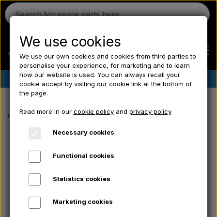
We use cookies
We use our own cookies and cookies from third parties to
personalise your experience, for marketing and to learn
how our website is used. You can always recall your
✔︎
Danish stock
✔︎ Fast delivery ✔︎ Low prices
cookie accept by visiting our cookie link at the bottom of
the page.
Home
Read more in our
cookie policy
and
privacy policy
Frontpage
Massey Ferguson spare parts
Pushrod fork - Mount - Bol
Ferguson
Necessary cookies
Functional cookies
Massey Ferguson
Statistics cookies
Fordson
Marketing cookies