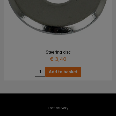
Steering disc
€ 3,40
Add to basket
Fast delivery