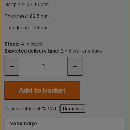
Pear
Hairpin clip - 10 pcs.
Thickness: Ø2.5 mm
Paint Agricolour
Total length: 46 mm
PTO Axles GARDLOC
Stock:
4 in stock
Expected delivery time:
2 - 5 working days
Workshop/ Tools
−
+
Offer
Add to basket
Prices include 25% VAT (
Denmark
)
Need help?