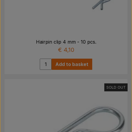
Hairpin clip 4 mm - 10 pcs.
€ 4,10
Add to basket
SOLD OUT