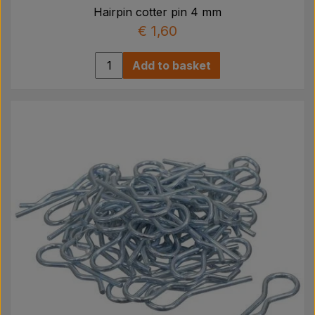
Hairpin cotter pin 4 mm
€ 1,60
Add to basket