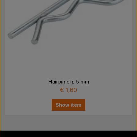
Hairpin clip 5 mm
€ 1,60
Show item