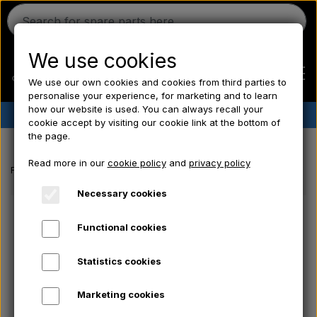
We use cookies
We use our own cookies and cookies from third parties to
personalise your experience, for marketing and to learn
how our website is used. You can always recall your
✔︎
Danish stock
✔︎ Fast delivery ✔︎ Low prices
cookie accept by visiting our cookie link at the bottom of
the page.
Home
Read more in our
cookie policy
and
privacy policy
Frontpage
Electrical parts/ Chemicals/ Freeze plugs/ Tools/ Bulb/ Fu
Ferguson
Necessary cookies
Functional cookies
Massey Ferguson
Statistics cookies
Fordson
Marketing cookies