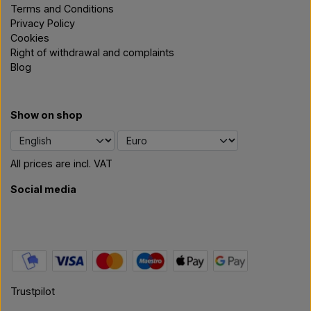
Terms and Conditions
Privacy Policy
Cookies
Right of withdrawal and complaints
Blog
Show on shop
All prices are incl. VAT
Social media
Trustpilot