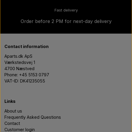
Fast delivery
Order before 2 PM for next-day delivery
Contact information
Aparts.dk ApS
Værkstedsvej 1
4700 Næstved
Phone: +45 5153 0797
VAT-ID: DK41235055
Links
About us
Frequently Asked Questions
Contact
Customer login