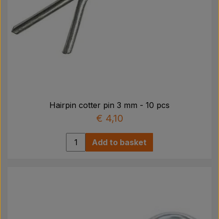
Hairpin cotter pin 3 mm - 10 pcs
€ 4,10
Add to basket