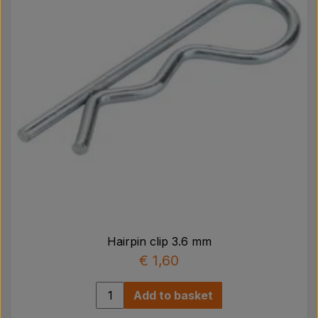
Hairpin clip 3.6 mm
€ 1,60
Add to basket