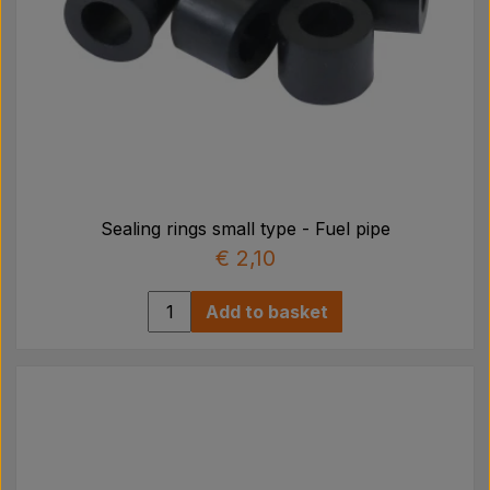
Sealing rings small type - Fuel pipe
€ 2,10
Add to basket