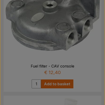
Fuel filter - CAV console
€ 12,40
Add to basket