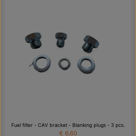
Fuel filter - CAV bracket - Blanking plugs - 3 pcs.
€ 6,60