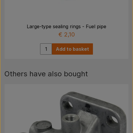
Large-type sealing rings - Fuel pipe
€ 2,10
Add to basket
Others have also bought