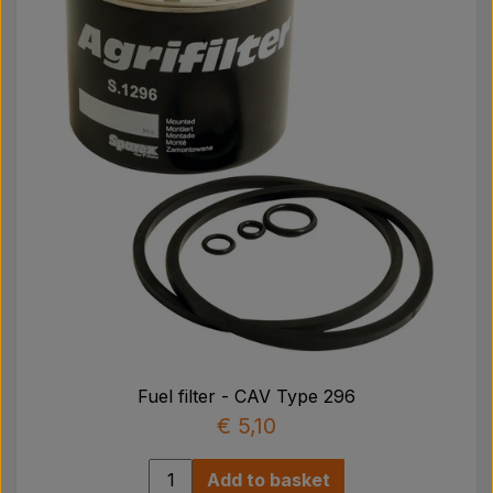
Fuel filter - CAV Type 296
€ 5,10
Add to basket