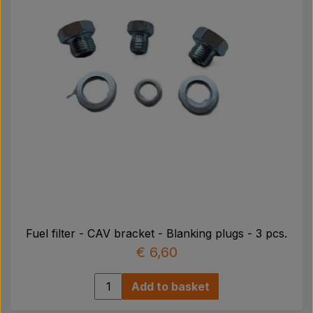
Fuel filter - CAV bracket - Blanking plugs - 3 pcs.
€ 6,60
Add to basket