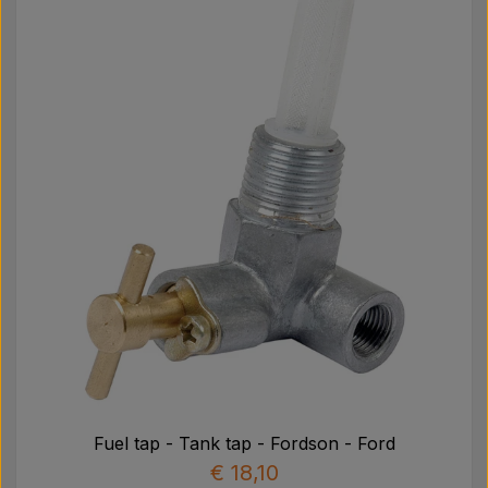
Fuel tap - Tank tap - Fordson - Ford
€ 18,10