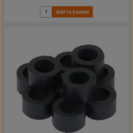
Add to basket