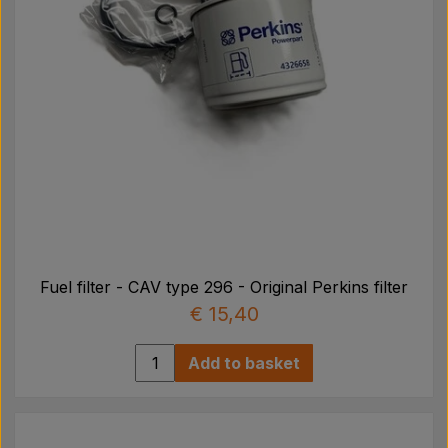
Fuel filter - CAV type 296 - Original Perkins filter
€ 15,40
Add to basket