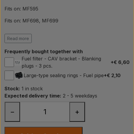
Pear
Fits on: MF595
Paint Agricolour
Fits on: MF698, MF699
Fits on: MF1004, MF1250
PTO Axles GARDLOC
Read more
Fits on: MF2620, MF2625, MF2640, MF2645,
Frequently bought together with
MF2680, MF2685, MF2725
Workshop/ Tools
Fuel filter - CAV bracket - Blanking
+€ 6,60
Fits on: MF3080, MF3090, MF3610, MF3630, MF3650
plugs - 3 pcs.
Large-type sealing rings - Fuel pipe
+€ 2,10
Fits on: Ford 2000, Ford 3000, Ford 4000
Offer
Fits on: Ford 4600
Stock:
1 in stock
Expected delivery time:
2 - 5 weekdays
Fits on: Ford 2610, 2810, 2910, 3610, 3910, 4110, 4610,
5110, 5610, 6410, 6610, 6810, 7610, 7710, 7810, 7910,
−
+
8210
OEM ref.