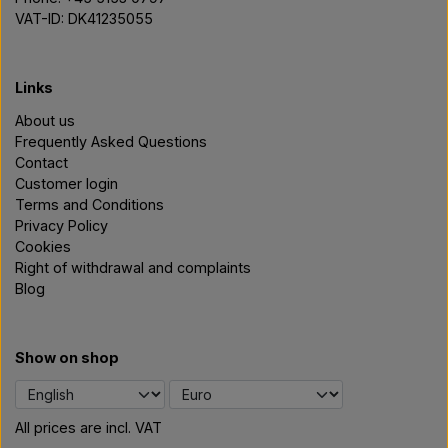
VAT-ID: DK41235055
Links
About us
Frequently Asked Questions
Contact
Customer login
Terms and Conditions
Privacy Policy
Cookies
Right of withdrawal and complaints
Blog
Show on shop
All prices are incl. VAT