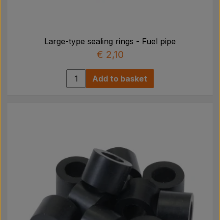
Large-type sealing rings - Fuel pipe
€ 2,10
Add to basket