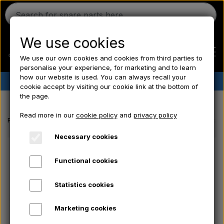
We use cookies
We use our own cookies and cookies from third parties to
personalise your experience, for marketing and to learn
how our website is used. You can always recall your
✔︎
Danish stock
✔︎ Fast delivery ✔︎ Low prices
cookie accept by visiting our cookie link at the bottom of
the page.
Home
Read more in our
cookie policy
and
privacy policy
Frontpage
Ford tractor spare parts
Fuel filter - CAV console - Doub
Ferguson
Necessary cookies
Functional cookies
Massey Ferguson
Statistics cookies
Fordson
Marketing cookies