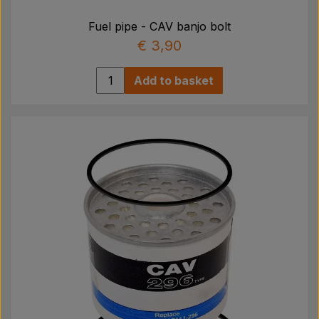
Fuel pipe - CAV banjo bolt
€ 3,90
Add to basket