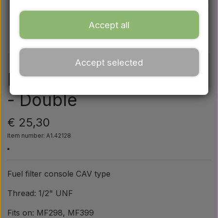
Ford
Accept all
Drawbars - Top links etc.
Accept selected
Tractor tyre
Fuel filter - CAV console
- Double
Oil
€ 25,30
Chemistry
Item number: A1.42128
Electrical parts
Fuel filter console CAV type
LED Lights
Thread: 1/2" UNF
Fits on: MF298, MF399