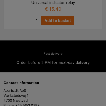
Universal indicator relay
€ 15,40
Add to basket
Fast delivery
Order before 2 PM for next-day delivery
Contact information
Aparts.dk ApS
Værkstedsvej 1
4700 Næstved
Phone: +45 5153 0797