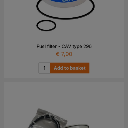
Fuel filter - CAV type 296
€ 7,90
Add to basket