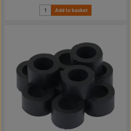
Add to basket