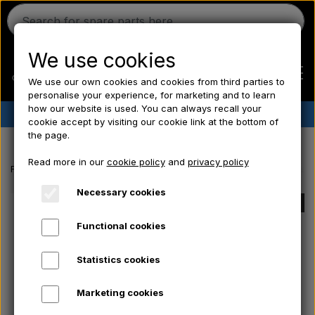
We use cookies
We use our own cookies and cookies from third parties to
personalise your experience, for marketing and to learn
how our website is used. You can always recall your
✔︎
Danish stock
✔︎ Fast delivery ✔︎ Low prices
cookie accept by visiting our cookie link at the bottom of
the page.
Home
Read more in our
cookie policy
and
privacy policy
Frontpage
Massey Ferguson spare parts
Brake light - Stop light sw
Ferguson
Necessary cookies
SOLD OUT
Functional cookies
Massey Ferguson
Statistics cookies
Fordson
Marketing cookies