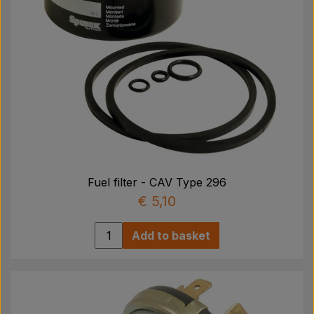
Fuel filter - CAV Type 296
€ 5,10
Add to basket