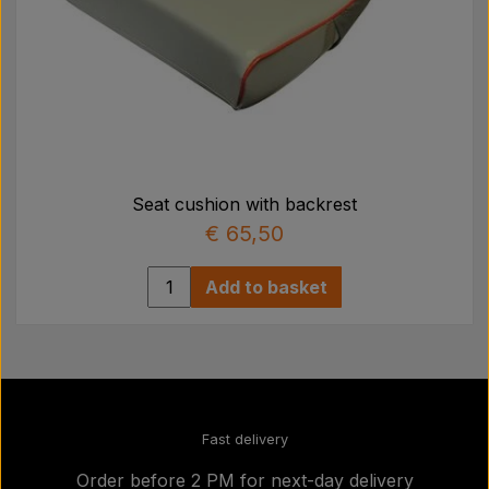
Seat cushion with backrest
€ 65,50
Add to basket
Fast delivery
Order before 2 PM for next-day delivery