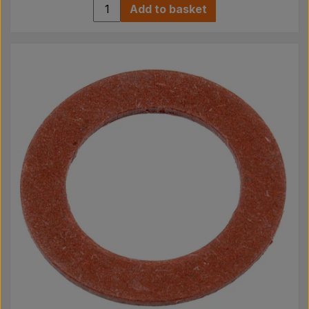
Add to basket