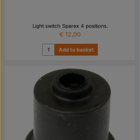
Light switch Sparex 4 positions.
€ 12,00
Add to basket