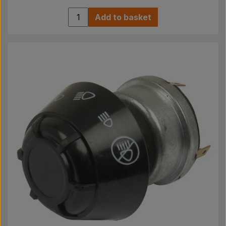
Add to basket