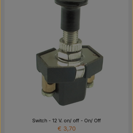
Switch - 12 V. on/ off - On/ Off
€ 3,70