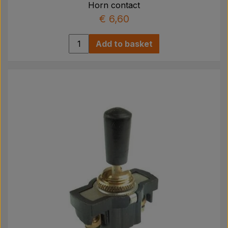
Horn contact
€ 6,60
Add to basket