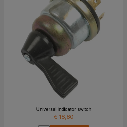
Universal indicator switch
€ 18,80