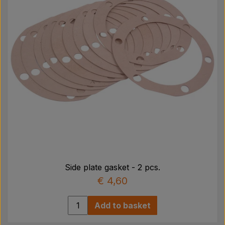
Side plate gasket - 2 pcs.
€ 4,60
Add to basket