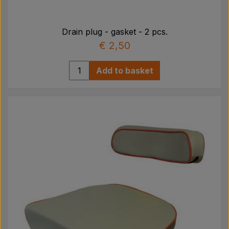
Drain plug - gasket - 2 pcs.
€ 2,50
Add to basket