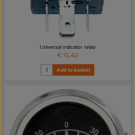
Universal indicator relay
€ 15,40
Add to basket