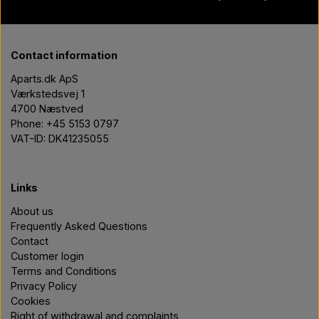
Contact information
Aparts.dk ApS
Værkstedsvej 1
4700 Næstved
Phone: +45 5153 0797
VAT-ID: DK41235055
Links
About us
Frequently Asked Questions
Contact
Customer login
Terms and Conditions
Privacy Policy
Cookies
Right of withdrawal and complaints