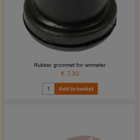
Rubber grommet for ammeter
€ 7,30
Add to basket