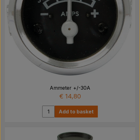
Ammeter +/-30A
€ 14,80
Add to basket