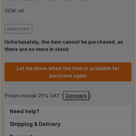
Pear
OEM ref.
Paint Agricolour
Massey Ferguson
Read more
1687049M92, 1874709M1
PTO Axles GARDLOC
Unfortunately, the item cannot be purchased, as
Electrical parts are not accepted for return if the
there are no more in stock
original packaging has been opened!
Workshop/ Tools
Modifications may be necessary and should be fitted
Let me know when the item is available for
by qualified people with knowledge of electronics.
purchase again
Offer
Prices include 25% VAT (
Denmark
)
Need help?
We are ready to help you find the right spare
Shipping & Delivery
parts for your tractor. On weekdays between
For orders placed on weekdays before 14:00, the