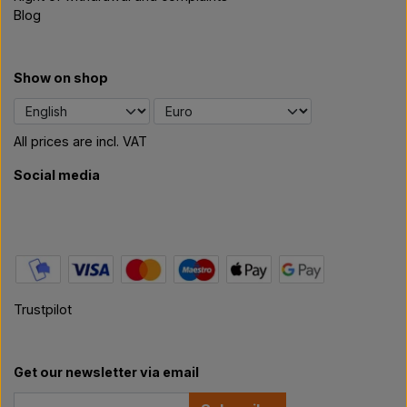
Blog
Show on shop
All prices are incl. VAT
Social media
Trustpilot
Get our newsletter via email