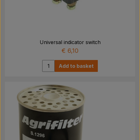
Universal indicator switch
€ 6,10
Add to basket