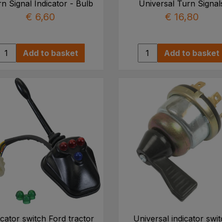
n Signal Indicator - Bulb
Universal Turn Signal
€ 6,60
€ 16,80
Add to basket
Add to basket
icator switch Ford tractor
Universal indicator swi