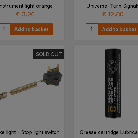
Instrument light orange
Universal Turn Signal
€ 3,90
€ 12,80
Add to basket
Add to basket
SOLD OUT
e light - Stop light switch
Grease cartridge Lubrica