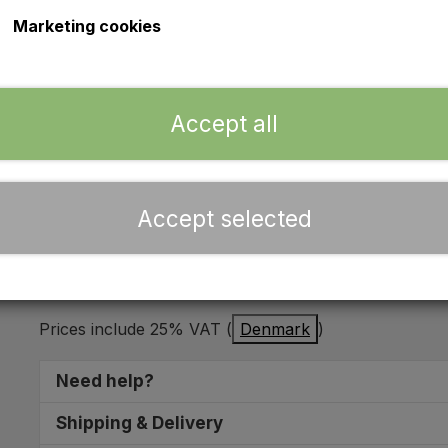
Marketing cookies
Indicator switch - Universal
Mounting hole: Ø12mm
Accept all
Stock:
9 in stock
Expected delivery time:
2 - 5 working days
Accept selected
Add 
−
+
Prices include 25% VAT (
Denmark
)
Need help?
We are ready to help you find the right spare part
Shipping & Delivery
10:00 - 16:00 you can call us on
+45 5153 0797
. Y