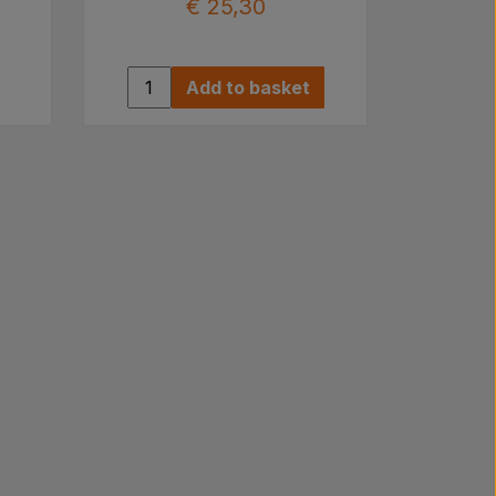
€ 25,30
Add to basket