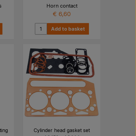
s
Horn contact
€ 6,60
Add to basket
ting
Cylinder head gasket set