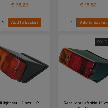
€ 76,20
€ 18,80
Add to basket
Add to basket
SOLD
il light set - 2 pcs. - R+L
Rear light Left side 12 Vo