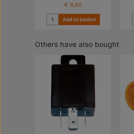
€ 6,60
Add to basket
Others have also bought