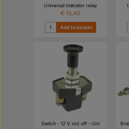
Universal indicator relay
€ 15,40
Add to basket
Switch - 12 V. on/ off - On/
Brak