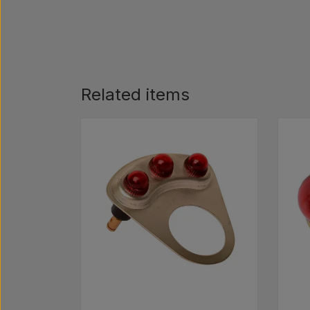
Related items