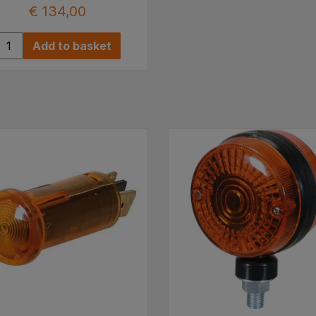
€ 134,00
Add to basket