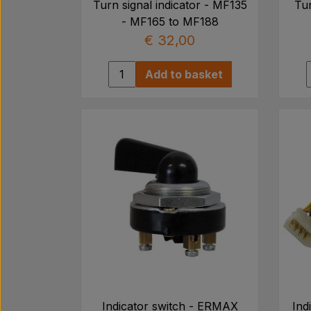
Turn signal indicator - MF135
Tur
- MF165 to MF188
€ 32,00
Add to basket
Indicator switch - ERMAX
Ind