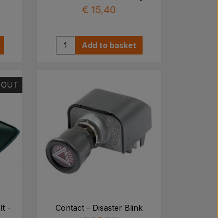
€ 15,40
Add to basket
 OUT
lt -
Contact - Disaster Blink