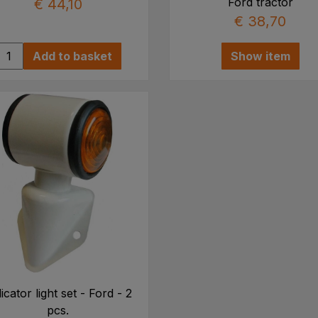
Ford tractor
€ 44,10
€ 38,70
Add to basket
Show item
icator light set - Ford - 2
pcs.