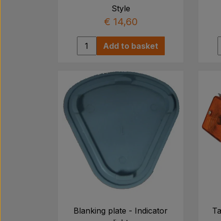
Style
€ 14,60
Add to basket
Blanking plate - Indicator
Ta