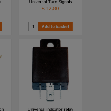
s
Universal Turn Signals
€ 12,80
Add to basket
tch
Universal indicator relay