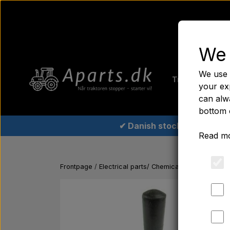
We 
Home
Fer
We use 
Tractor tyre
your ex
can alwa
bottom 
✔ Danish stock
Read mo
Frontpage
Electrical parts/ Chemicals/ Freeze plugs