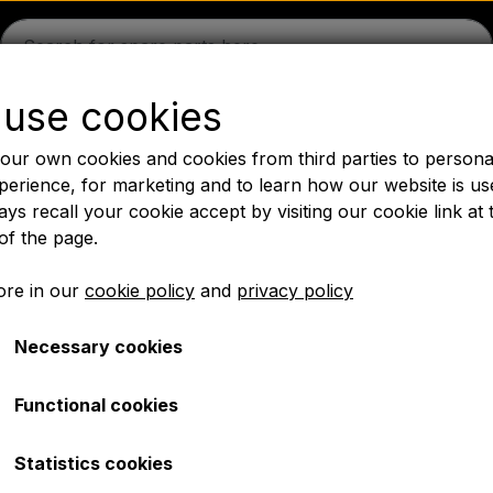
use cookies
guson
Massey Ferguson
Fordson
Ford
Drawbars - 
our own cookies and cookies from third parties to persona
Oil
Chemistry
Electrical parts
LED Lights
Pear
P
perience, for marketing and to learn how our website is us
ys recall your cookie accept by visiting our cookie link at 
PTO Axles GARDLOC
Workshop/ Tools
Offer
of the page.
✔ Fast delivery
re in our
cookie policy
and
privacy policy
Necessary cookies
/ Tools/ Bulb/ Fuses/ Bolts
Electrical parts
Universal indicator switch
Universal indicator swit
Functional cookies
€ 6,10
Statistics cookies
Item number: A1.5061