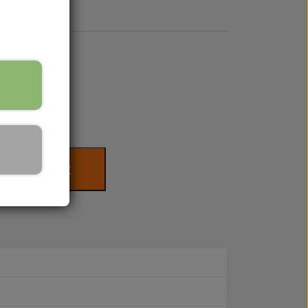
to basket
s for your tractor. On weekdays between
ou are also always welcome to send us an