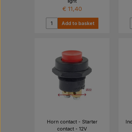
light
€ 11,40
Add to basket
Horn contact - Starter
Ind
contact - 12V