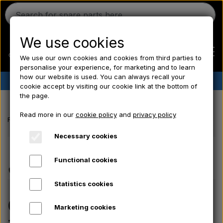
We use cookies
We use our own cookies and cookies from third parties to
personalise your experience, for marketing and to learn
how our website is used. You can always recall your
✔︎
Danish stock
✔︎ Fast delivery ✔︎ Low prices
cookie accept by visiting our cookie link at the bottom of
the page.
Home
Read more in our
cookie policy
and
privacy policy
Frontpage
Ferguson spare parts
Oil pressure pipe - TEF20
Ferguson
Necessary cookies
Functional cookies
Massey Ferguson
Statistics cookies
Fordson
Oil pressure pipe -
Marketing cookies