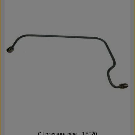
Oil pressure pipe - TEF20