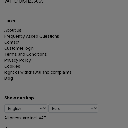
VAT-ID: DK41235055
Links
About us
Frequently Asked Questions
Contact
Customer login
Terms and Conditions
Privacy Policy
Cookies
Right of withdrawal and complaints
Blog
Show on shop
All prices are incl. VAT