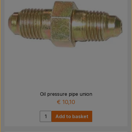
Oil pressure pipe union
€ 10,10
Add to basket