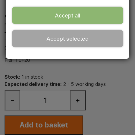
TEF20
Ford
€ 19,50
Accept all
Drawbars - Top links etc.
Item number: A2.63147
Accept selected
Tractor tyre
Oil pressure pipe from engine to union
Oil
Fits: TEF20
Stock:
1 in stock
Chemistry
Expected delivery time:
2 - 5 working days
Electrical parts
−
+
LED Lights
Add to basket