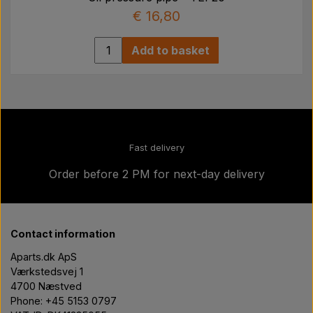
€ 16,80
Add to basket
Fast delivery
Order before 2 PM for next-day delivery
Contact information
Aparts.dk ApS
Værkstedsvej 1
4700 Næstved
Phone: +45 5153 0797