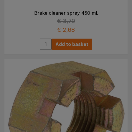
Brake cleaner spray 450 ml.
€ 3,70
€ 2,68
Add to basket