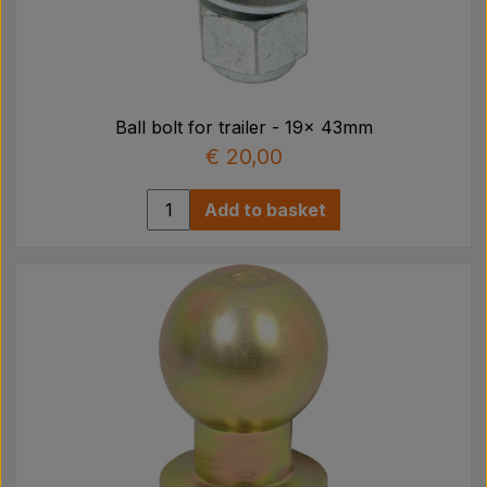
Ball bolt for trailer - 19x 43mm
€ 20,00
Add to basket