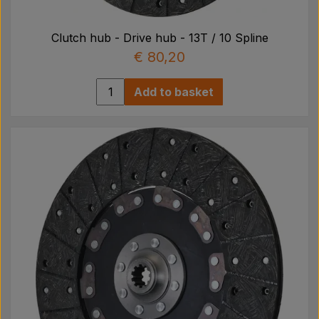
Clutch hub - Drive hub - 13T / 10 Spline
€ 80,20
Add to basket