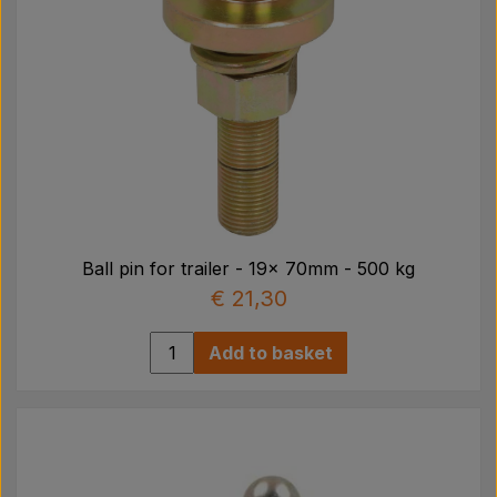
Ball pin for trailer - 19x 70mm - 500 kg
€ 21,30
Add to basket