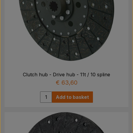
Clutch hub - Drive hub - 11t / 10 spline
€ 63,60
Add to basket