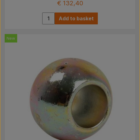
€ 132,40
Add to basket
New