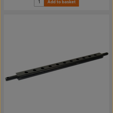
Add to basket