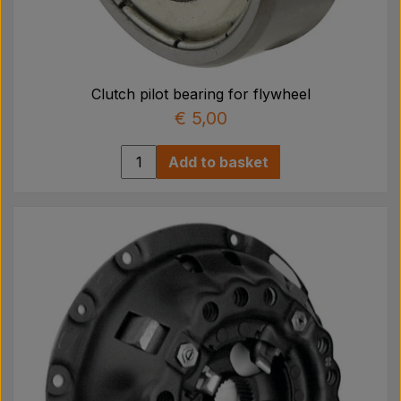
Clutch pilot bearing for flywheel
€ 5,00
Add to basket