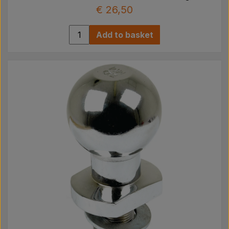
€ 26,50
Add to basket