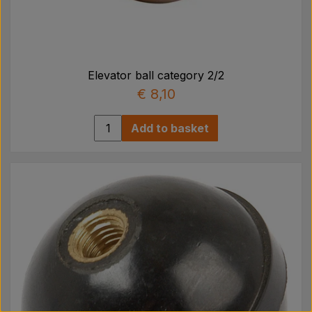
Elevator ball category 2/2
€ 8,10
Add to basket