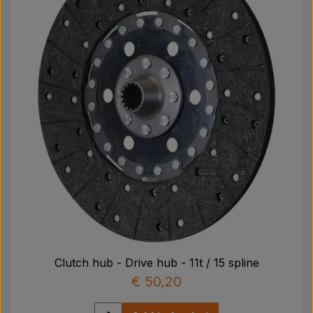
Clutch hub - Drive hub - 11t / 15 spline
€ 50,20