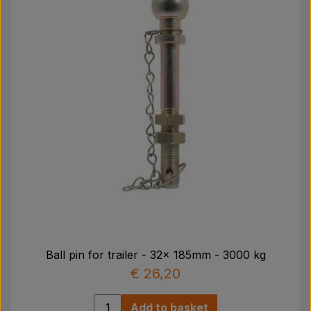
Ball pin for trailer - 32x 185mm - 3000 kg
€ 26,20
Add to basket