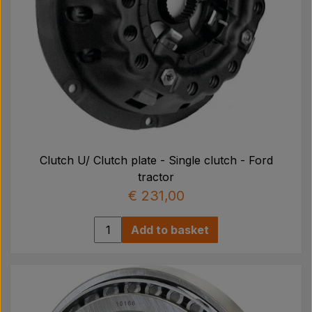
Clutch U/ Clutch plate - Single clutch - Ford
tractor
€ 231,00
Add to basket