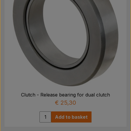
Clutch - Release bearing for dual clutch
€ 25,30
Add to basket