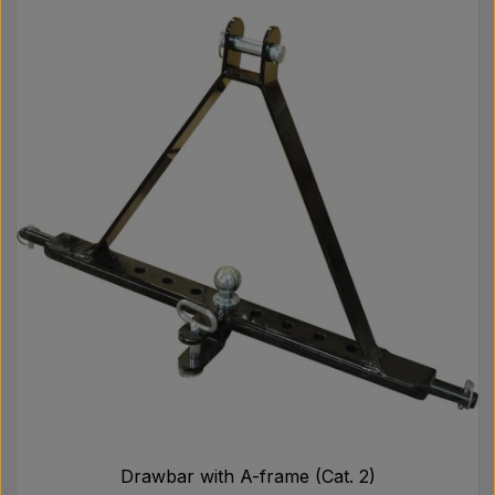
Drawbar with A-frame (Cat. 2)