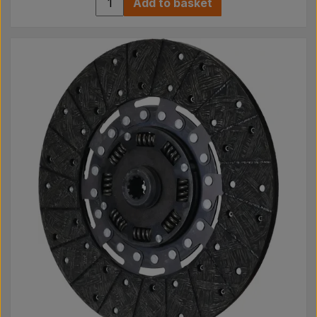
Add to basket