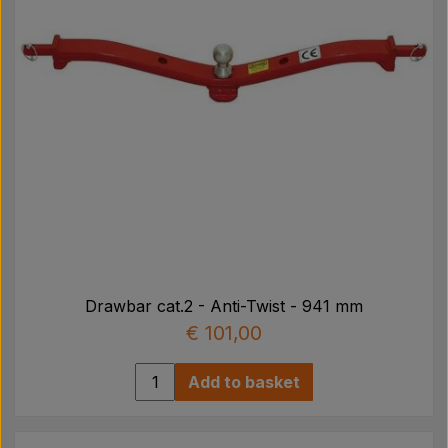
Drawbar cat.2 - Anti-Twist - 941 mm
€ 101,00
Add to basket