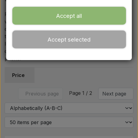
Ford
For secure fastening of the wheels, we also sell rear
Accept all
wheel bolts and matching rear wheel nuts in common
Drawbars - Top links etc.
dimensions such as 3/4′′ UNF and 5/8′′ UNF, which fit
the 1000 series as well as several other Ford models.
Accept selected
Tractor tyre
If you need advice on specific OEM references or
dimensions, we are always available by email and
phone.
Oil
Price
Chemistry
Page 1 / 2
Previous page
Next page
Electrical parts
LED Lights