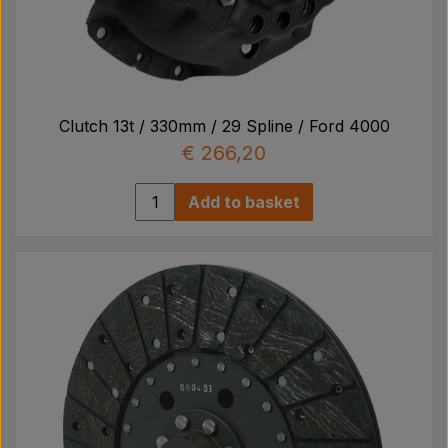
Clutch 13t / 330mm / 29 Spline / Ford 4000
€ 266,20
Add to basket