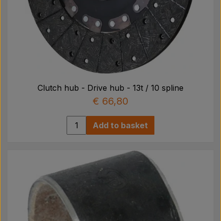
Clutch hub - Drive hub - 13t / 10 spline
€ 66,80
Add to basket