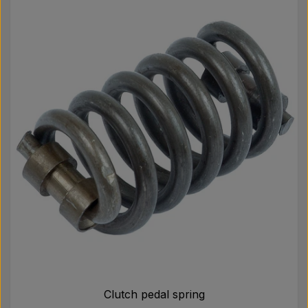
Clutch pedal spring