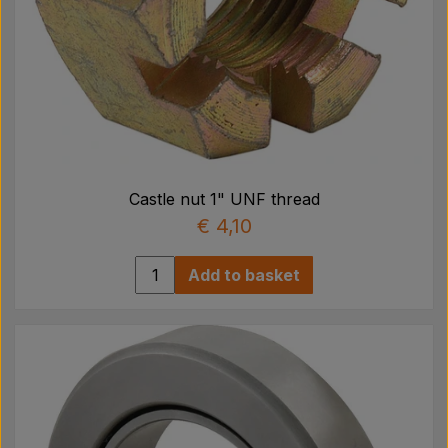
Castle nut 1" UNF thread
€ 4,10
Add to basket