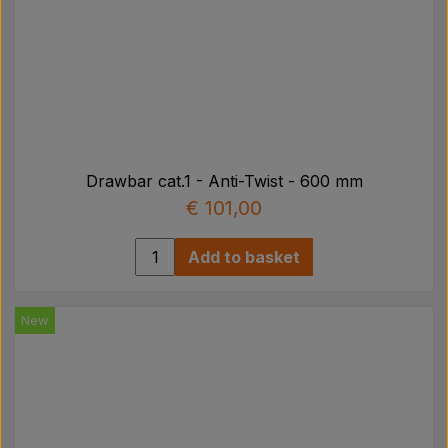
Drawbar cat.1 - Anti-Twist - 600 mm
€ 101,00
Add to basket
New