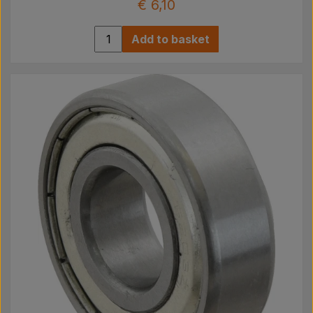
€ 6,10
Add to basket