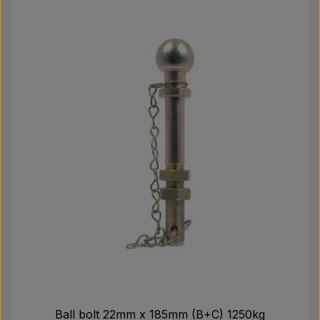
Pear
Paint Agricolour
PTO Axles GARDLOC
Workshop/ Tools
Offer
Ball bolt 22mm x 185mm (B+C) 1250kg