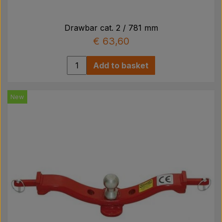
Drawbar cat. 2 / 781 mm
€ 63,60
Add to basket
New