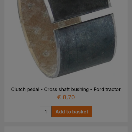
Clutch pedal - Cross shaft bushing - Ford tractor
€ 8,70
Add to basket