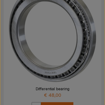
Differential bearing
€ 48,00