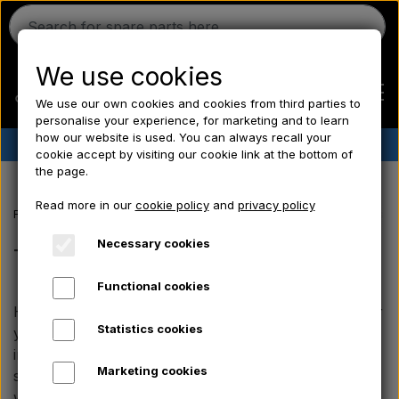
We use cookies
We use our own cookies and cookies from third parties to
personalise your experience, for marketing and to learn
how our website is used. You can always recall your
✔︎
Danish stock
✔︎ Fast delivery ✔︎ Low prices
cookie accept by visiting our cookie link at the bottom of
the page.
Home
Read more in our
cookie policy
and
privacy policy
Frontpage
Ford tractor spare parts
Ford 1000 series spare parts
Ferguson
Necessary cookies
Transmission, Lift & PTO
Functional cookies
Massey Ferguson
Here you will find durable, high-quality spare parts for
Statistics cookies
your Ford 4000 tractor. We offer bearings and seals,
Fordson
including robust rear wheel bearings as well as
Marketing cookies
specific inner and outer oil seals - both for models
with and without differential lock.