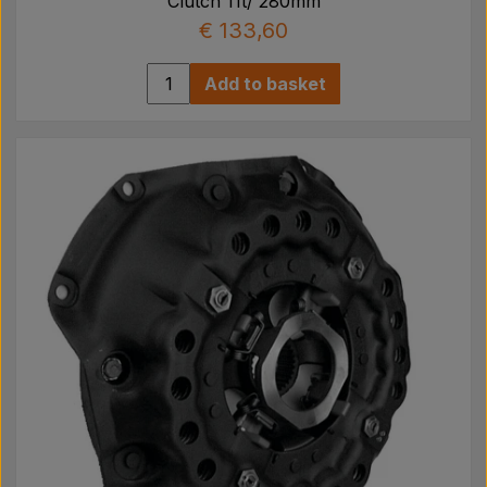
Clutch 11t/ 280mm
€ 133,60
Add to basket