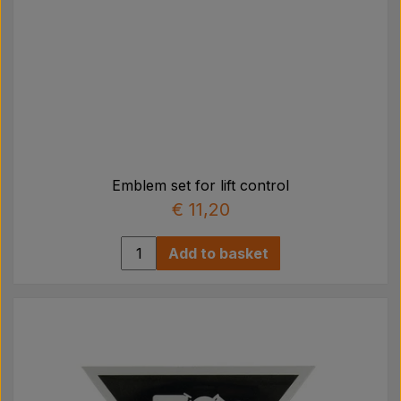
Emblem set for lift control
€ 11,20
Add to basket