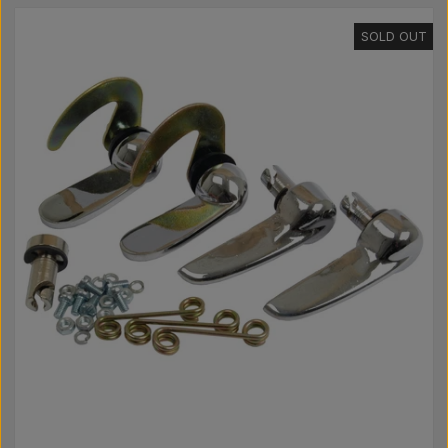
Pear
SOLD OUT
Paint Agricolour
PTO Axles GARDLOC
Workshop/ Tools
Offer