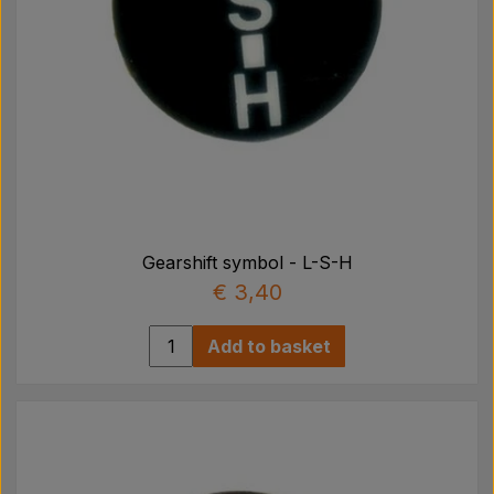
Gearshift symbol - L-S-H
€ 3,40
Add to basket