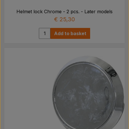
Helmet lock Chrome - 2 pcs. - Later models
€ 25,30
Add to basket