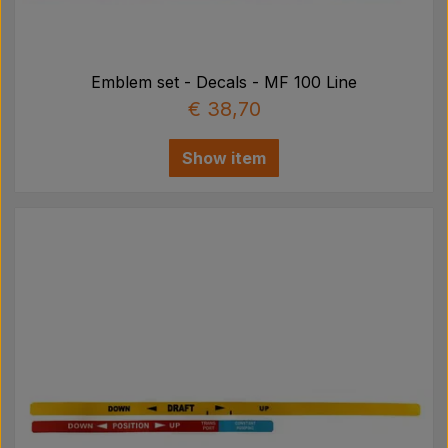
Emblem set - Decals - MF 100 Line
€ 38,70
Show item