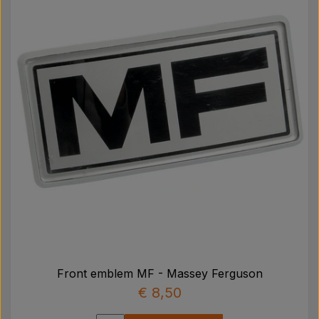
Front emblem MF - Massey Ferguson
€ 8,50