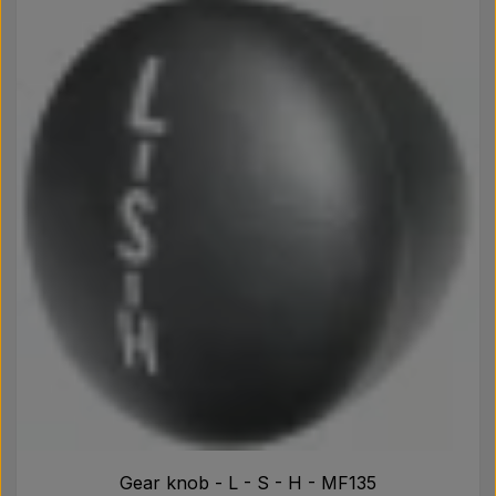
Gear knob - L - S - H - MF135