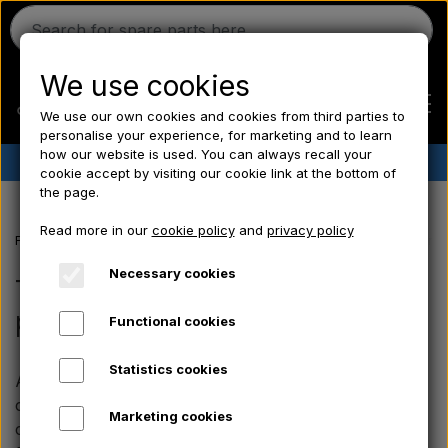
We use cookies
We use our own cookies and cookies from third parties to
personalise your experience, for marketing and to learn
how our website is used. You can always recall your
✔︎
Danish stock
✔︎ Fast delivery ✔︎ Low prices
cookie accept by visiting our cookie link at the bottom of
the page.
Home
Read more in our
cookie policy
and
privacy policy
Frontpage
Massey Ferguson spare parts
MF 135 spare parts
Tran
Ferguson
Necessary cookies
Transfers, Emblems & Chrome
parts
Functional cookies
Massey Ferguson
Statistics cookies
Aparts offers a fine selection of decals, emblems and
Fordson
chrome parts for the Massey Ferguson 135. The
Marketing cookies
components are chosen with a focus on the original