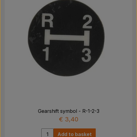
Gearshift symbol - R-1-2-3
€ 3,40
Add to basket