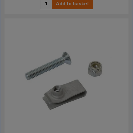
Add to basket