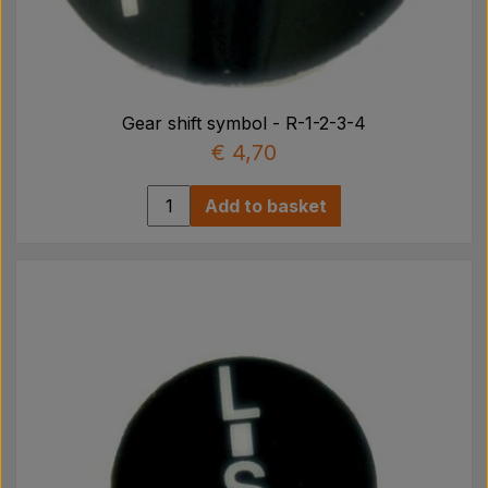
Gear shift symbol - R-1-2-3-4
€ 4,70
Add to basket