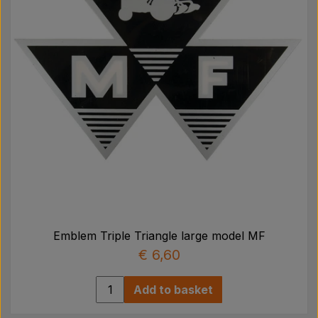
Emblem Triple Triangle large model MF
€ 6,60
Add to basket