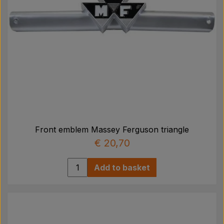
Front emblem Massey Ferguson triangle
€ 20,70
Add to basket