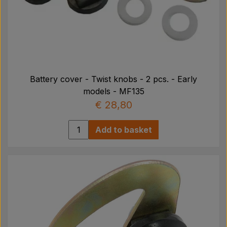
Battery cover - Twist knobs - 2 pcs. - Early
models - MF135
€ 28,80
Add to basket