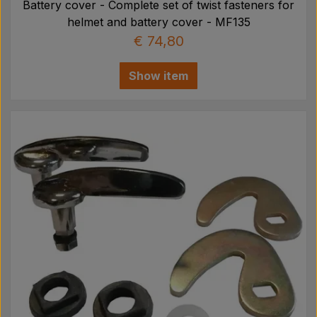
Battery cover - Complete set of twist fasteners for
helmet and battery cover - MF135
€ 74,80
Show item