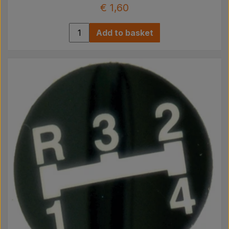
€ 1,60
Add to basket