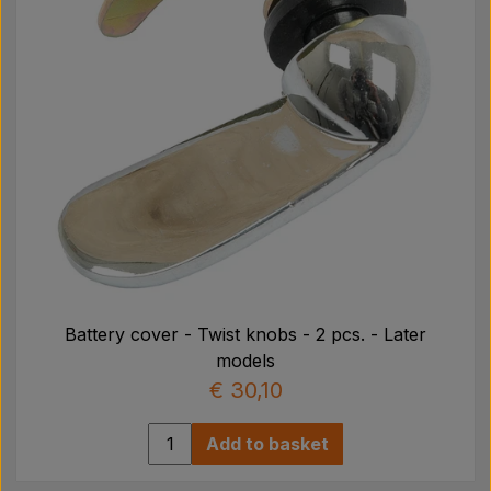
Battery cover - Twist knobs - 2 pcs. - Later
models
€ 30,10
Add to basket