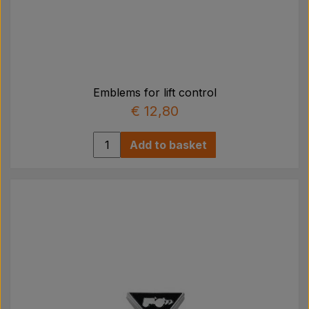
Emblems for lift control
€ 12,80
Add to basket