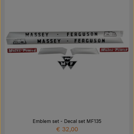
Emblem set - Decal set MF135
€ 32,00