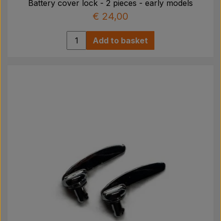
Battery cover lock - 2 pieces - early models
€ 24,00
Add to basket