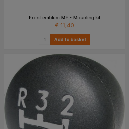
Front emblem MF - Mounting kit
€ 11,40
Add to basket