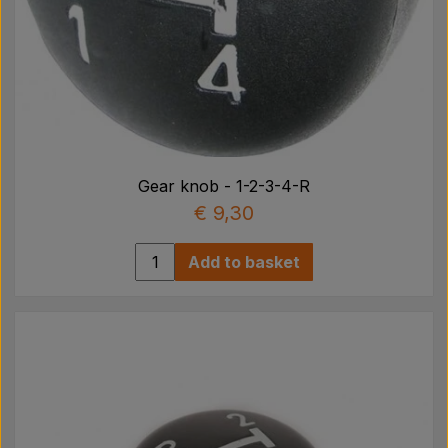
Gear knob - 1-2-3-4-R
€ 9,30
Add to basket