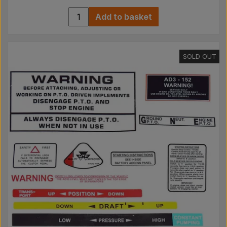
Add to basket
SOLD OUT