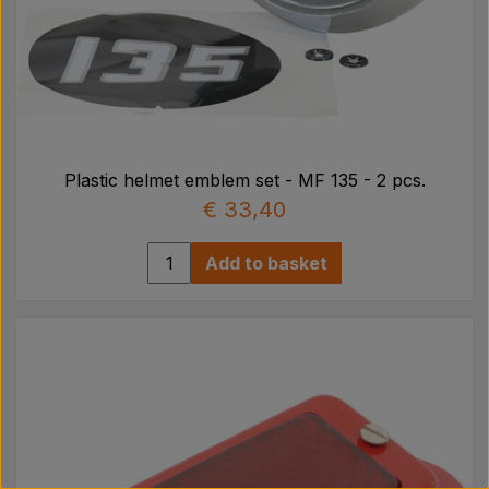
Plastic helmet emblem set - MF 135 - 2 pcs.
€ 33,40
Add to basket