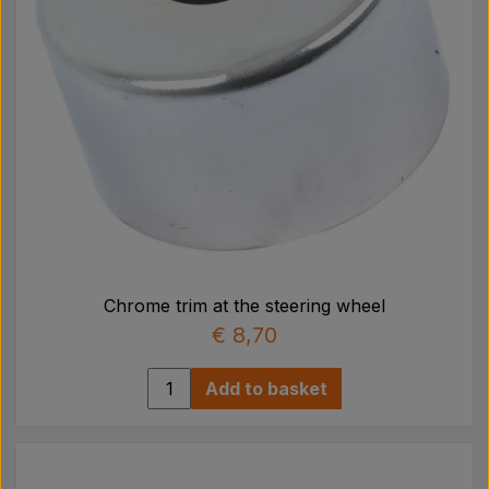
Chrome trim at the steering wheel
€ 8,70
Add to basket