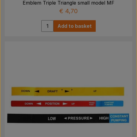
Emblem Triple Triangle small model MF
€ 4,70
Add to basket