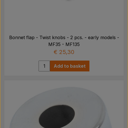
Bonnet flap - Twist knobs - 2 pcs. - early models -
MF35 - MF135
€ 25,30
Add to basket