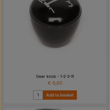
Gear knob - 1-2-3-R
€ 6,60
Add to basket