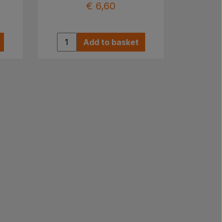
€ 6,60
Add to basket