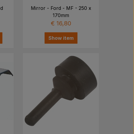
rd
Mirror - Ford - MF - 250 x
170mm
€ 16,80
Show item