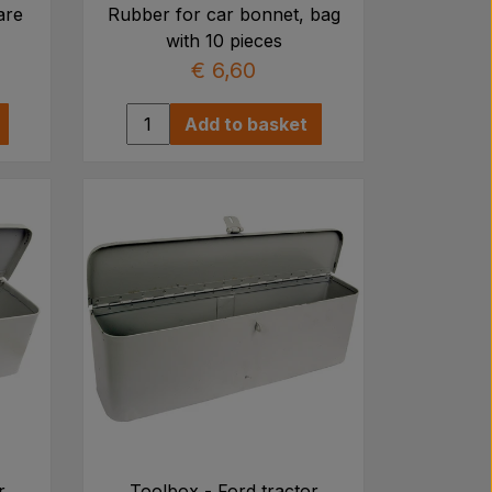
are
Rubber for car bonnet, bag
with 10 pieces
€ 6,60
Add to basket
r
Toolbox - Ford tractor