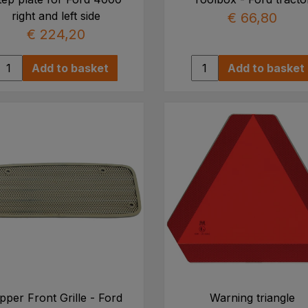
right and left side
€ 66,80
€ 224,20
Add to basket
Add to basket
pper Front Grille - Ford
Warning triangle