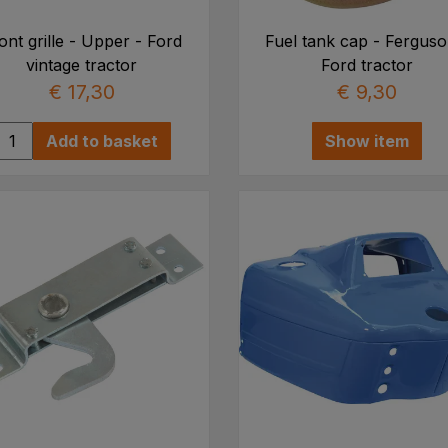
ont grille - Upper - Ford
Fuel tank cap - Ferguso
vintage tractor
Ford tractor
€ 17,30
€ 9,30
Add to basket
Show item