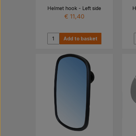
Helmet hook - Left side
H
€ 11,40
Add to basket