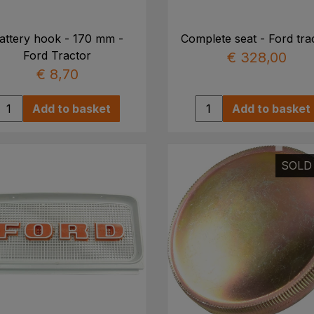
attery hook - 170 mm -
Complete seat - Ford tra
Ford Tractor
€ 328,00
€ 8,70
Add to basket
Add to basket
SOLD