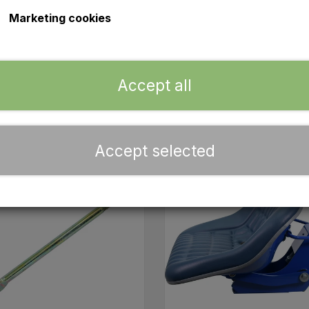
ear fender set as well as the upper front grille complete 
Marketing cookies
y brackets, associated battery hooks (170 mm) and approved
e any questions about our spare parts, you can always con
Accept all
Accept selected