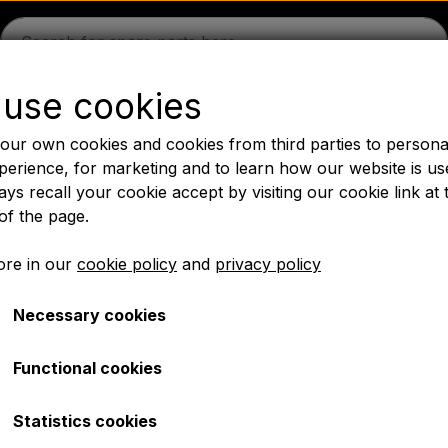
use cookies
guson
Massey Ferguson
Fordson
Ford
Drawbars - 
our own cookies and cookies from third parties to persona
Oil
Chemistry
Electrical parts
LED Lights
Pear
P
perience, for marketing and to learn how our website is us
ys recall your cookie accept by visiting our cookie link at 
PTO Axles GARDLOC
Workshop/ Tools
Offer
of the page.
✔ Fast delivery
re in our
cookie policy
and
privacy policy
Necessary cookies
es spare parts
Ford 4000 spare parts
Seats, Body panels, Rims
Functional cookies
Statistics cookies
r a legally required upgrade of your Ford 4000? We offer 