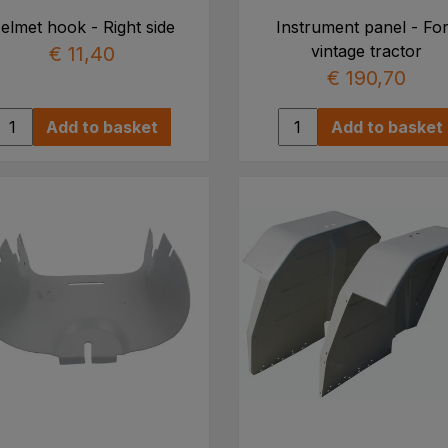
elmet hook - Right side
Instrument panel - Fo
vintage tractor
€ 11,40
€ 190,70
Add to basket
Add to basket