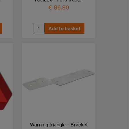
€ 86,90
Add to basket
Warning triangle - Bracket