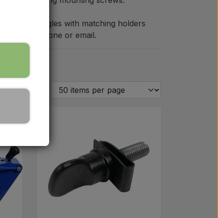
with accompanying mounting screws.
 warning triangles with matching holders
tact us by phone or email.