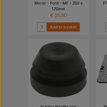
Mirror - Ford - MF - 250 x
PT
170mm
€ 31,50
Add to basket
Rubber throttle grip
S