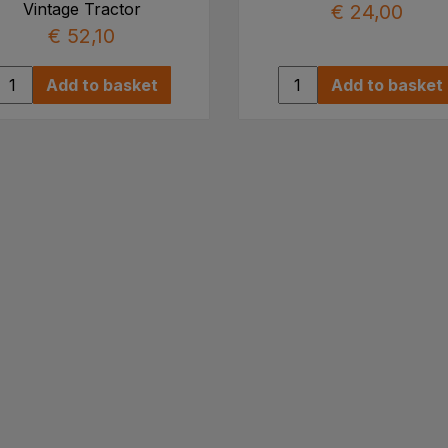
Vintage Tractor
€ 24,00
€ 52,10
Add to basket
Add to basket