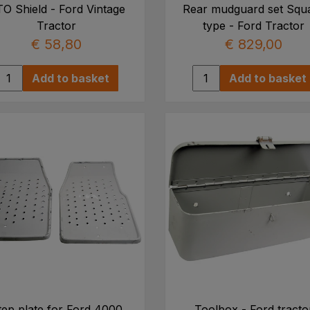
O Shield - Ford Vintage
Rear mudguard set Squ
Tractor
type - Ford Tractor
€ 58,80
€ 829,00
Add to basket
Add to basket
tep plate for Ford 4000
Toolbox - Ford tracto