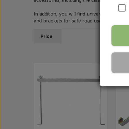
accessories, including the classic square r
In addition, you will find universal batter
and brackets for safe road use. If you hav
Price