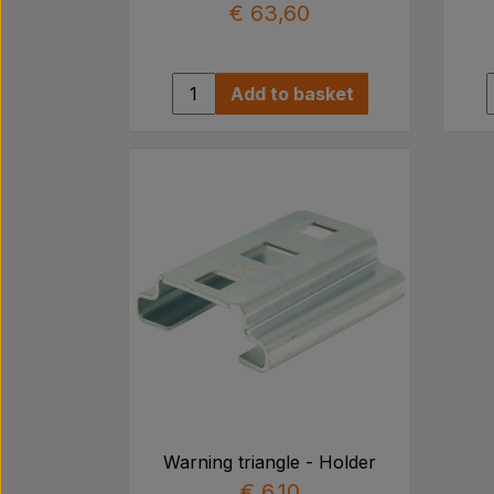
€ 63,60
Add to basket
Warning triangle - Holder
€ 6,10