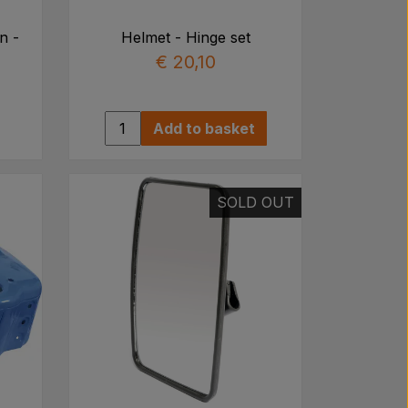
n -
Helmet - Hinge set
€ 20,10
Add to basket
SOLD OUT