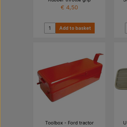
€ 4,50
Add to basket
Toolbox - Ford tractor
U