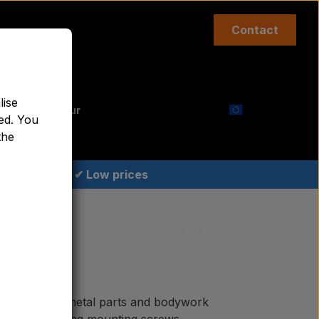
Contact
Top links etc.
lise
aint Agricolour
ed. You
the
✔ Low prices
quality sheet metal parts and bodywork