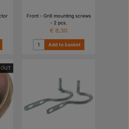
ctor
Front - Grill mounting screws
- 2 pcs.
€ 8,30
Add to basket
 OUT