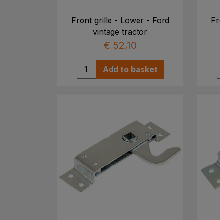
Front grille - Lower - Ford
Fr
vintage tractor
€ 52,10
Add to basket