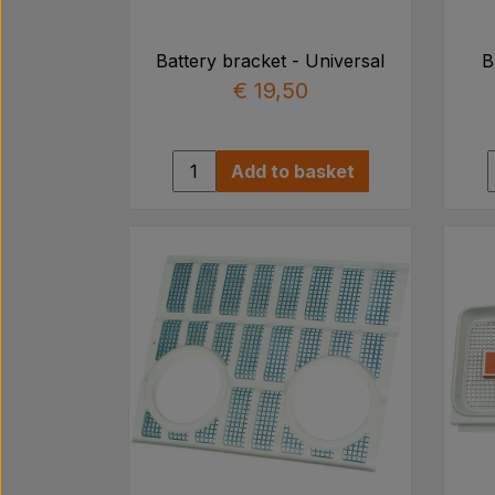
Battery bracket - Universal
B
€ 19,50
Add to basket