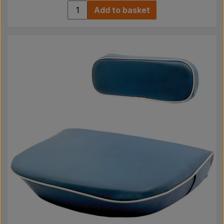
Add to basket