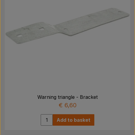
Warning triangle - Bracket
€ 6,60
Add to basket