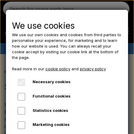
We use cookies
We use our own cookies and cookies from third parties to
personalise your experience, for marketing and to learn
how our website is used. You can always recall your
✔︎
Danish stock
✔︎ Fast delivery ✔︎ Low prices
cookie accept by visiting our cookie link at the bottom of
the page.
Home
Read more in our
cookie policy
and
privacy policy
Frontpage
Fordson spare parts
Fordson Major/ Power Major/ Supe
Ferguson
Necessary cookies
Seats, Body panels, Rims
Functional cookies
Massey Ferguson
We offer body parts and practical accessories for the
Statistics cookies
Fordson Major, Power Major and Super Major. The
Fordson
range includes, among other things, short and long
Marketing cookies
intake hats (pre-filters), universal battery brackets as
well as fuel caps with wide compatibility. The parts in