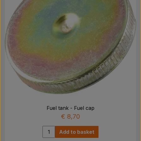
Fuel tank - Fuel cap
€ 8,70
Add to basket