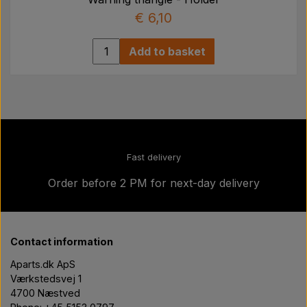
€ 6,10
Add to basket
Fast delivery
Order before 2 PM for next-day delivery
Contact information
Aparts.dk ApS
Værkstedsvej 1
4700 Næstved