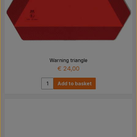
Warning triangle
€ 24,00
Add to basket