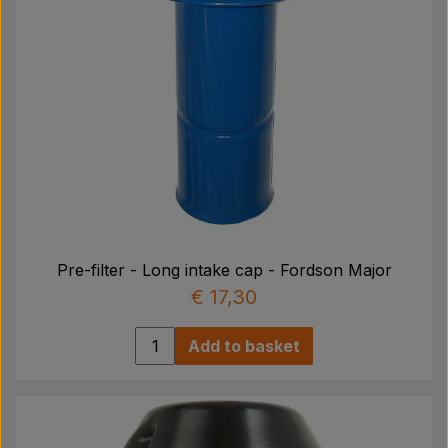
Pre-filter - Long intake cap - Fordson Major
€ 17,30
Add to basket