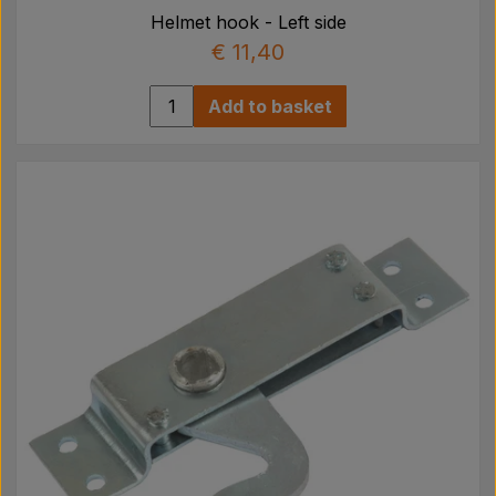
Helmet hook - Left side
€ 11,40
Add to basket