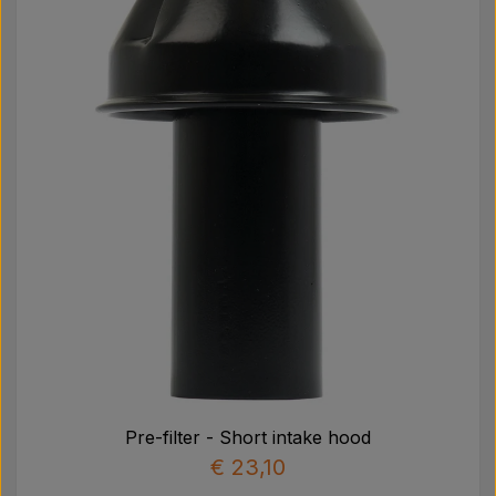
Pre-filter - Short intake hood
€ 23,10