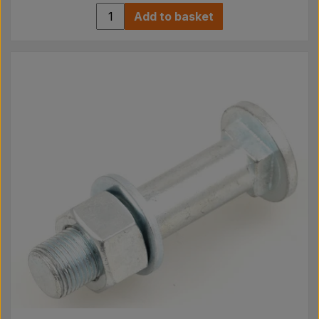
Add to basket