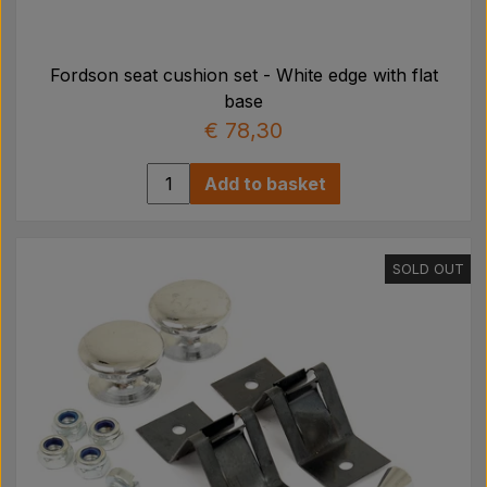
Fordson seat cushion set - White edge with flat
base
€ 78,30
Add to basket
SOLD OUT