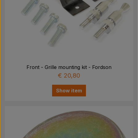
Front - Grille mounting kit - Fordson
€ 20,80
Show item