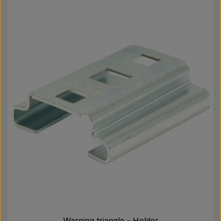
Warning triangle - Holder