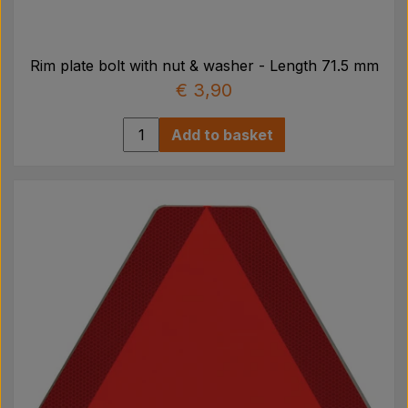
Rim plate bolt with nut & washer - Length 71.5 mm
€ 3,90
Add to basket