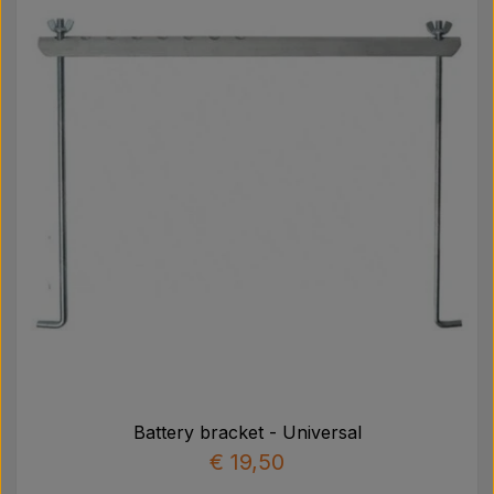
Pear
Paint Agricolour
PTO Axles GARDLOC
Workshop/ Tools
Offer
Battery bracket - Universal
€ 19,50