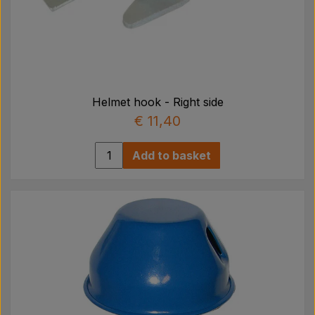
Helmet hook - Right side
€ 11,40
Add to basket