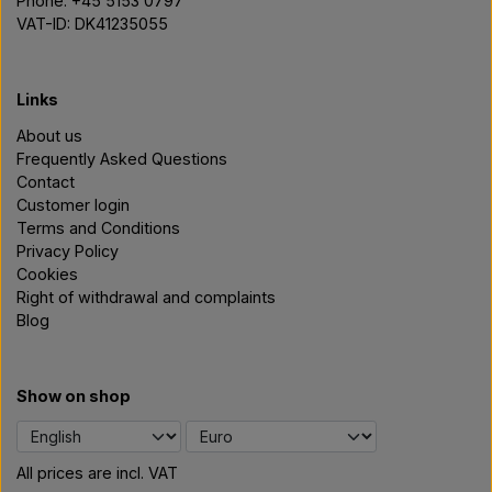
Phone: +45 5153 0797
VAT-ID: DK41235055
Links
About us
Frequently Asked Questions
Contact
Customer login
Terms and Conditions
Privacy Policy
Cookies
Right of withdrawal and complaints
Blog
Show on shop
All prices are incl. VAT