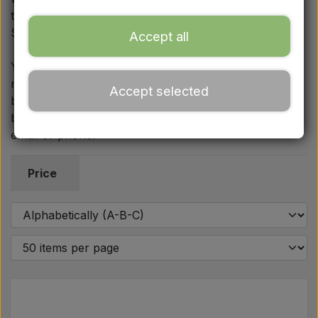
Ford
this category fit the Fordson Major, Power Major and
Super Major.
Accept all
Drawbars - Top links etc.
You will also find traffic safety equipment such as
mandatory warning triangles with accompanying
Accept selected
Tractor tyre
brackets and holders. If you have questions about
body panels or equipment, we are ready to help by
email or phone.
Oil
Price
Chemistry
Electrical parts
LED Lights