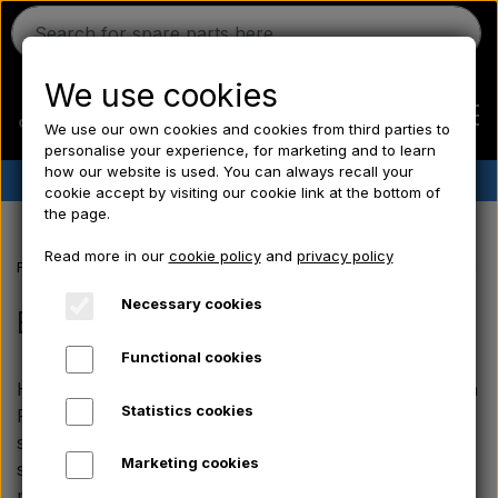
We use cookies
We use our own cookies and cookies from third parties to
personalise your experience, for marketing and to learn
how our website is used. You can always recall your
✔︎
Danish stock
✔︎ Fast delivery ✔︎ Low prices
cookie accept by visiting our cookie link at the bottom of
the page.
Home
Read more in our
cookie policy
and
privacy policy
Frontpage
Ferguson spare parts
Ferguson FE35 spare parts
Brak
Ferguson
Necessary cookies
Brakes
Functional cookies
Massey Ferguson
Here you will find all our brake parts for the Ferguson
Statistics cookies
FE35. You can find everything from brake shoes and
Fordson
springs to drums and wear parts that are sized
Marketing cookies
specifically for your vintage tractor, so it stops
precisely and reliably every time.