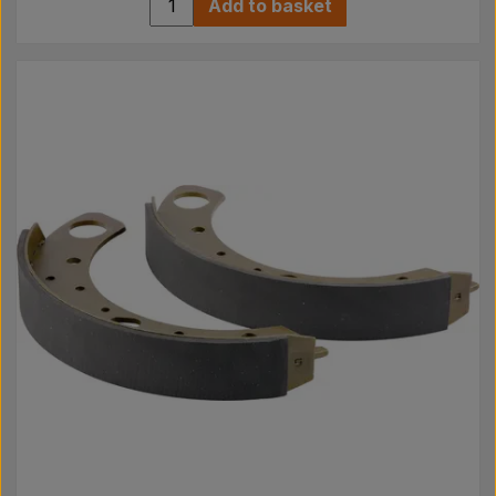
Add to basket