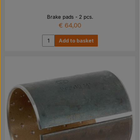
Brake pads - 2 pcs.
€ 64,00
Add to basket