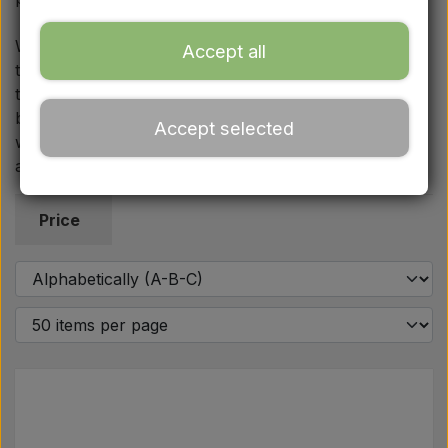
Ford
We always focus on uncompromising quality and fast
Accept all
turnaround, so you can quickly and safely roll out of
Drawbars - Top links etc.
the workshop again. If you have questions about the
braking system or installation, you are always
Accept selected
Tractor tyre
welcome to contact us by phone or email for quick
and effective guidance in choosing the right parts.
Oil
Price
Chemistry
Electrical parts
LED Lights