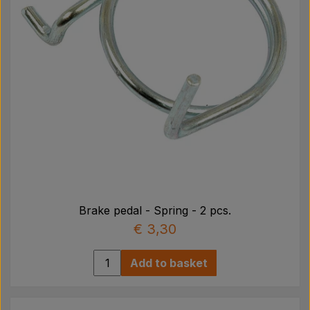
Brake pedal - Spring - 2 pcs.
€ 3,30
Add to basket