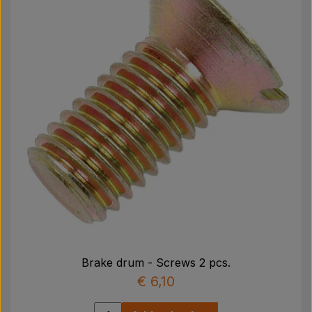
Brake drum - Screws 2 pcs.
€ 6,10