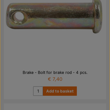
Brake - Bolt for brake rod - 4 pcs.
€ 7,40
Add to basket