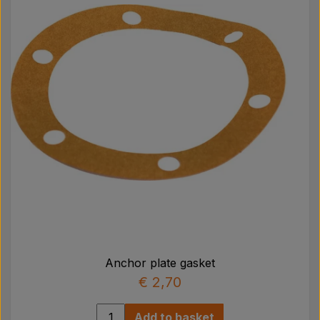
Pear
Paint Agricolour
PTO Axles GARDLOC
Workshop/ Tools
Offer
Anchor plate gasket
€ 2,70
Add to basket