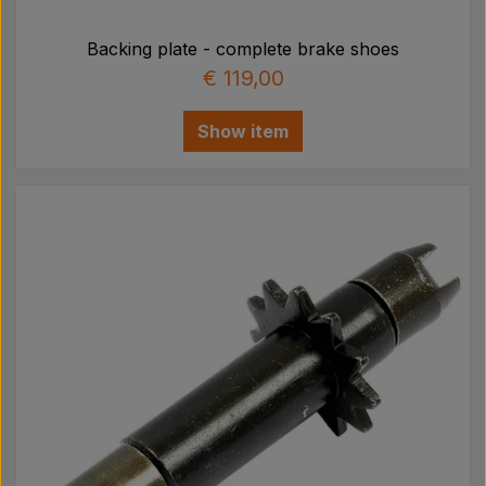
Backing plate - complete brake shoes
€ 119,00
Show item