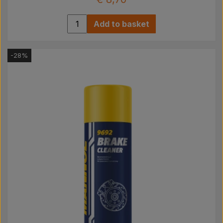
Add to basket
-28%