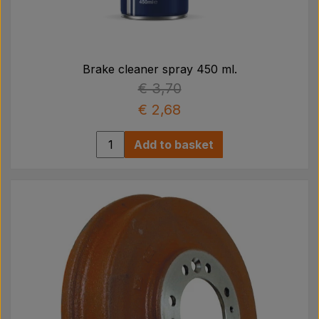
Brake cleaner spray 450 ml.
€ 3,70
€ 2,68
Add to basket