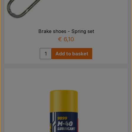
Brake shoes - Spring set
€ 6,10
Add to basket