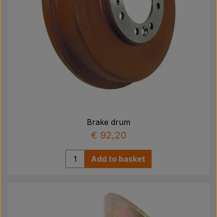
Brake drum
€ 92,20
Add to basket