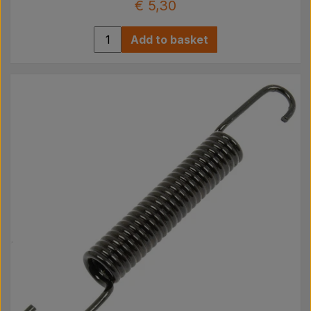
€ 5,30
Add to basket