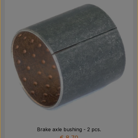
Brake axle bushing - 2 pcs.
€ 8,70