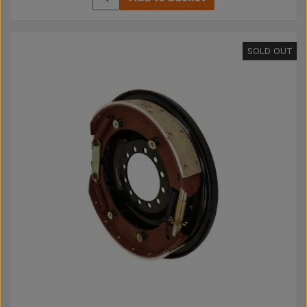
SOLD OUT