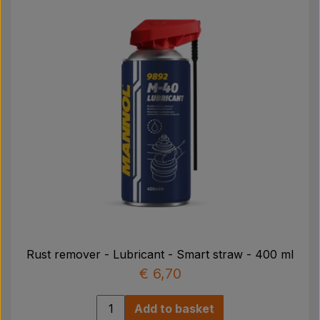
Rust remover - Lubricant - Smart straw - 400 ml
€ 6,70
Add to basket