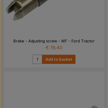
Brake - Adjusting screw - MF - Ford Tractor
€ 19,40
Add to basket