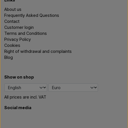
About us
Frequently Asked Questions
Contact
Customer login
Terms and Conditions
Privacy Policy
Cookies
Right of withdrawal and complaints
Blog
Show on shop
All prices are incl. VAT
Social media