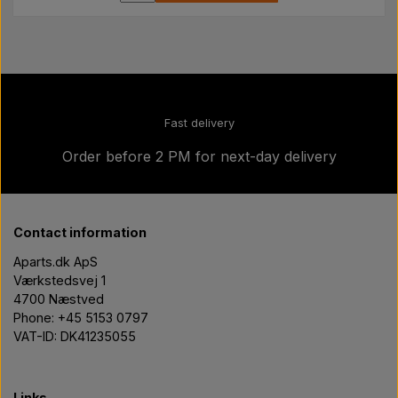
Fast delivery
Order before 2 PM for next-day delivery
Contact information
Aparts.dk ApS
Værkstedsvej 1
4700 Næstved
Phone: +45 5153 0797
VAT-ID: DK41235055
Links