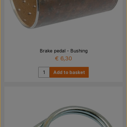
Brake pedal - Bushing
€ 6,30
Add to basket