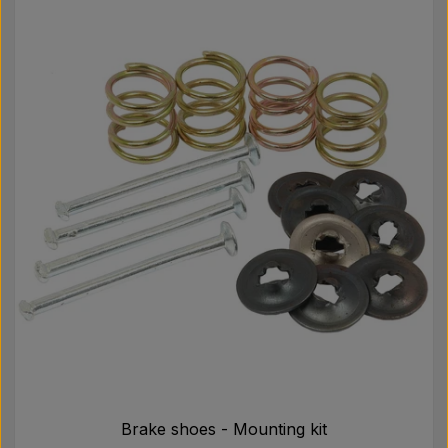
Brake shoes - Mounting kit