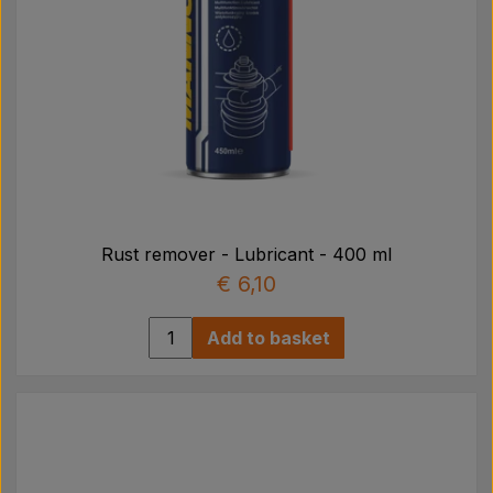
Rust remover - Lubricant - 400 ml
€ 6,10
Add to basket