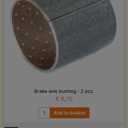
Brake axle bushing - 2 pcs.
€ 8,70
Add to basket