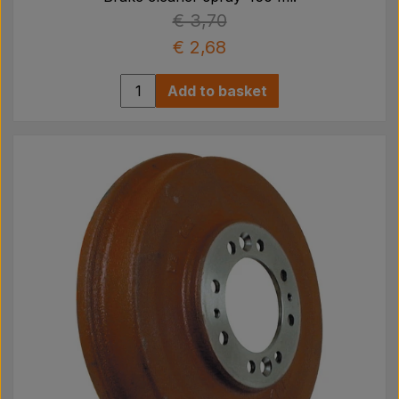
€ 3,70
€ 2,68
Add to basket