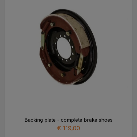
Pear
Paint Agricolour
PTO Axles GARDLOC
Workshop/ Tools
Offer
Backing plate - complete brake shoes
€ 119,00