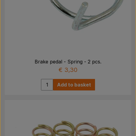
Brake pedal - Spring - 2 pcs.
€ 3,30
Add to basket