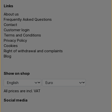
Links
About us
Frequently Asked Questions
Contact
Customer login
Terms and Conditions
Privacy Policy
Cookies
Right of withdrawal and complaints
Blog
Show on shop
All prices are incl. VAT
Social media