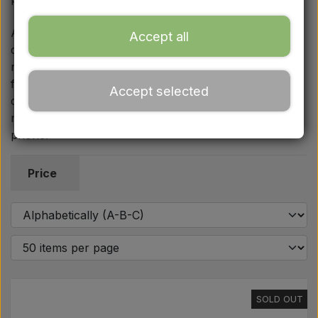
Ford
At Aparts we always focus on spare parts and
Accept all
components of the highest quality that meet the
Drawbars - Top links etc.
necessary requirements in the workshop and in the
field. If you have questions about the technical details,
Accept selected
Tractor tyre
or are unsure which parts match your specific MF 35
model, we are always ready to help you by email or
phone.
Oil
Price
Chemistry
Electrical parts
LED Lights
SOLD OUT