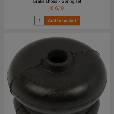
Brake shoes - Spring set
€ 6,10
Add to basket