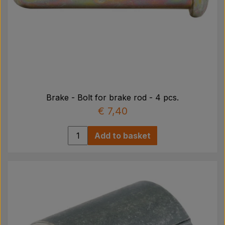
Brake - Bolt for brake rod - 4 pcs.
€ 7,40
Add to basket