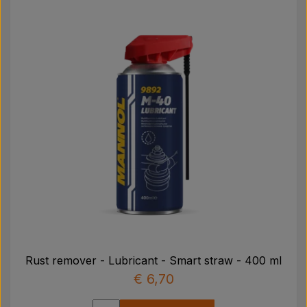
Rust remover - Lubricant - Smart straw - 400 ml
€ 6,70