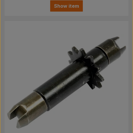
Show item