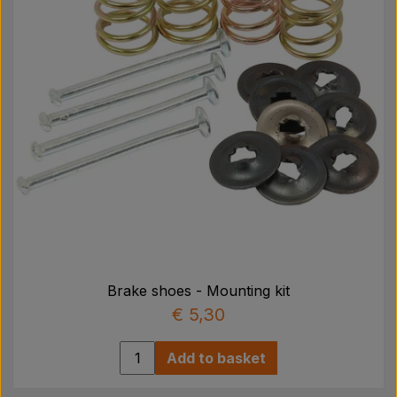
Brake shoes - Mounting kit
€ 5,30
Add to basket