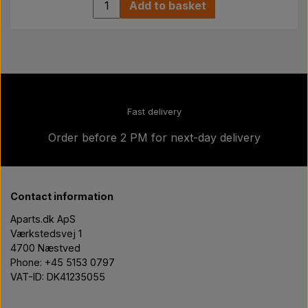
Add to basket
Fast delivery
Order before 2 PM for next-day delivery
Contact information
Aparts.dk ApS
Værkstedsvej 1
4700 Næstved
Phone: +45 5153 0797
VAT-ID: DK41235055