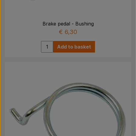
Brake pedal - Bushing
€ 6,30
Add to basket