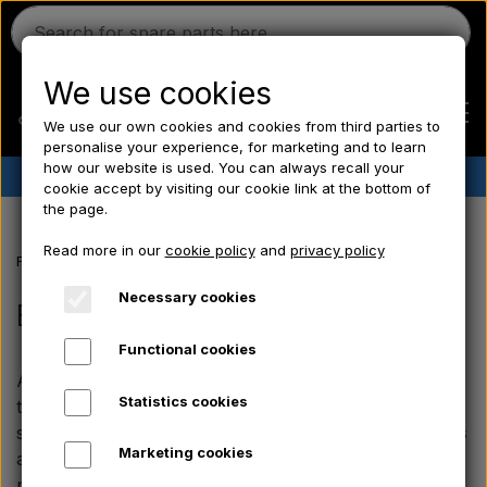
We use cookies
We use our own cookies and cookies from third parties to
personalise your experience, for marketing and to learn
how our website is used. You can always recall your
✔︎
Danish stock
✔︎ Fast delivery ✔︎ Low prices
cookie accept by visiting our cookie link at the bottom of
the page.
Home
Read more in our
cookie policy
and
privacy policy
Frontpage
Massey Ferguson spare parts
MF 35 spare parts
Brak
Ferguson
Necessary cookies
Brakes
Functional cookies
Massey Ferguson
At Aparts you will find a wide range of brake parts
Statistics cookies
that fit specifically your Massey Ferguson 35. Our
Fordson
selection covers everything from brake shoes, springs
Marketing cookies
and linings that ensure a stable and correct braking
performance on your vintage tractor.