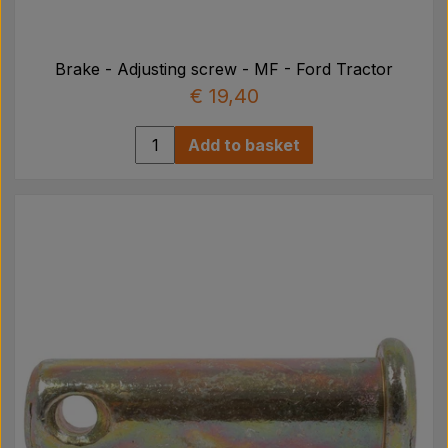
Brake - Adjusting screw - MF - Ford Tractor
€ 19,40
Add to basket