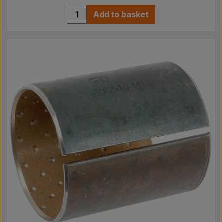
Add to basket