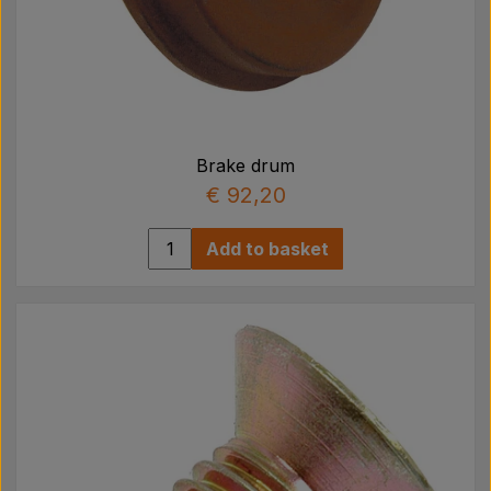
Brake drum
€ 92,20
Add to basket