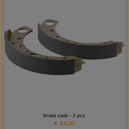
Brake pads - 2 pcs.
€ 64,00