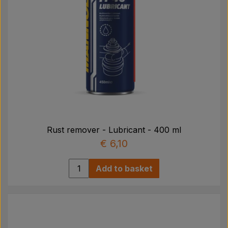
Rust remover - Lubricant - 400 ml
€ 6,10
Add to basket