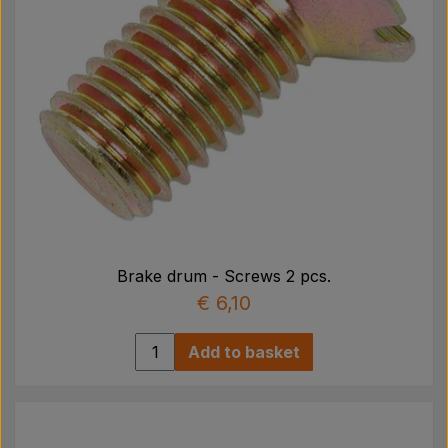
Brake drum - Screws 2 pcs.
€ 6,10
Add to basket