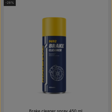
-28%
Brake cleaner spray 450 ml.