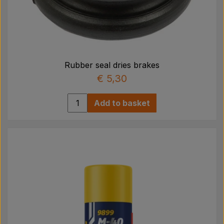
Rubber seal dries brakes
€ 5,30
Add to basket