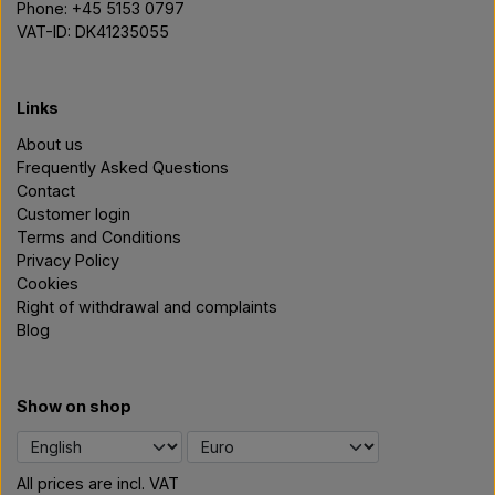
Phone: +45 5153 0797
VAT-ID: DK41235055
Links
About us
Frequently Asked Questions
Contact
Customer login
Terms and Conditions
Privacy Policy
Cookies
Right of withdrawal and complaints
Blog
Show on shop
All prices are incl. VAT