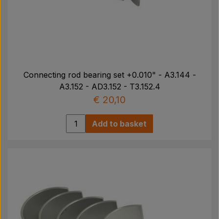
Connecting rod bearing set +0.010" - A3.144 -
A3.152 - AD3.152 - T3.152.4
€ 20,10
Add to basket