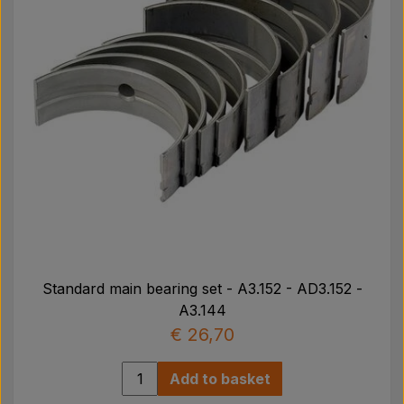
Standard main bearing set - A3.152 - AD3.152 -
A3.144
€ 26,70
Add to basket