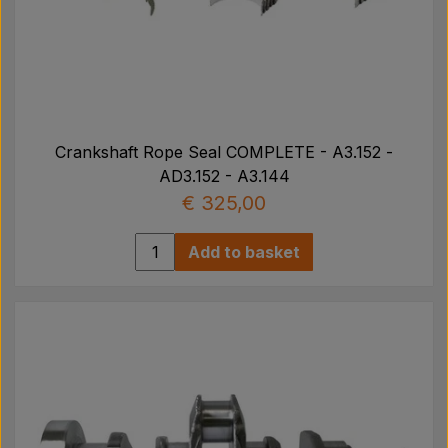
Crankshaft Rope Seal COMPLETE - A3.152 -
AD3.152 - A3.144
€ 325,00
Add to basket