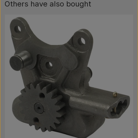
Others have also bought