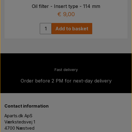
Oil filter - Insert type - 114 mm
€ 9,00
Add to basket
Fast delivery
Order before 2 PM for next-day delivery
Contact information
Aparts.dk ApS
Værkstedsvej 1
4700 Næstved