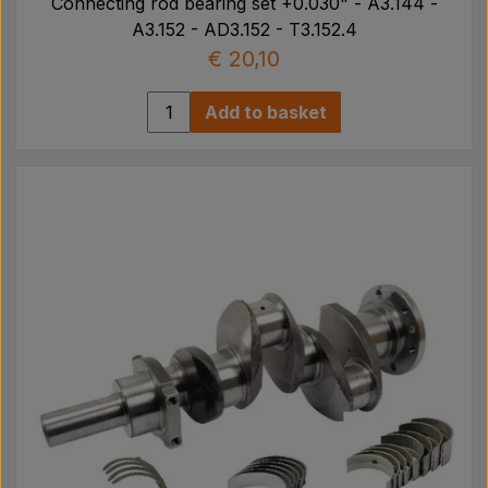
Connecting rod bearing set +0.030" - A3.144 -
A3.152 - AD3.152 - T3.152.4
€ 20,10
Add to basket