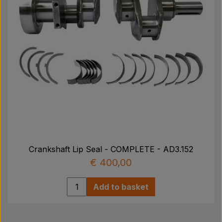
Crankshaft Lip Seal - COMPLETE - AD3.152
€ 400,00
Add to basket