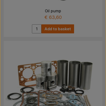
Oil pump
€ 63,60
Add to basket