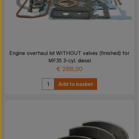
Engine overhaul kit WITHOUT valves (finished) for
MF35 3-cyl. diesel
€ 288,00
Add to basket