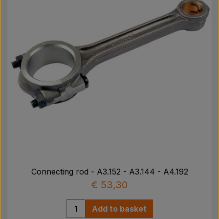
JCB
02139009
Landini
185036, 31131171, 737070M91, 85036
Leyland
AJR4032
Massey Ferguson
85036, 59629, 737070M91, 3604433M1, 31131171
Perkins
59629, 40315, 85036, 31131171
Connecting rod - A3.152 - A3.144 - A4.192
€ 53,30
Add to basket