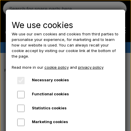
We use cookies
We use our own cookies and cookies from third parties to
personalise your experience, for marketing and to learn
how our website is used. You can always recall your
✔︎
Danish stock
✔︎ Fast delivery ✔︎ Low prices
cookie accept by visiting our cookie link at the bottom of
the page.
Home
Read more in our
cookie policy
and
privacy policy
Frontpage
Massey Ferguson spare parts
Standard service bearing k
Ferguson
Necessary cookies
Functional cookies
Massey Ferguson
Statistics cookies
Fordson
Marketing cookies