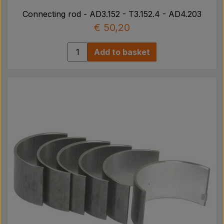
Connecting rod - AD3.152 - T3.152.4 - AD4.203
€ 50,20
Add to basket