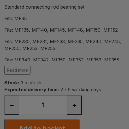
Pear
Standard connecting rod bearing set
Fits: MF35
Paint Agricolour
Fits: MF135, MF140, MF145, MF148, MF150, MF152
PTO Axles GARDLOC
Fits: MF230, MF231, MF233, MF235, MF240, MF245,
MF250, MF253, MF255
Workshop/ Tools
Fits: MF340, MF342, Mf350, MF352, MF353, MF355,
MF360, MF362
Read more
Offer
Fits: MF550
Stock:
3 in stock
Expected delivery time:
2 - 5 working days
Perkins engines: A3.144 - A3.152 - AD3.152 - T3.152.4
Engine overhauls should be installed by professionals
−
+
or persons with in-depth knowledge of engine
overhaul and the fitting of the corresponding spare
parts.
Add to basket