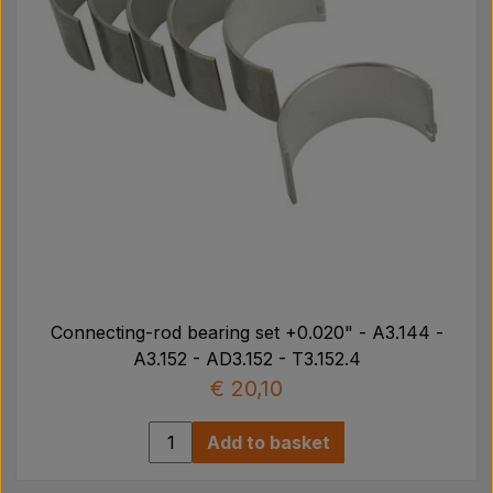
Connecting-rod bearing set +0.020" - A3.144 -
A3.152 - AD3.152 - T3.152.4
€ 20,10
Add to basket