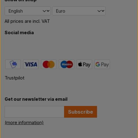
All prices are incl. VAT
Social media
Trustpilot
Get our newsletter via email
Subscribe
(more information)