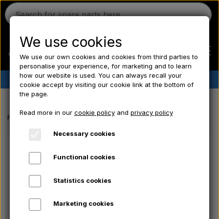
We use cookies
We use our own cookies and cookies from third parties to
personalise your experience, for marketing and to learn
how our website is used. You can always recall your
✔︎
Danish stock
✔︎ Fast delivery ✔︎ Low prices
cookie accept by visiting our cookie link at the bottom of
the page.
Home
Read more in our
cookie policy
and
privacy policy
Frontpage
Tractor tyre
Tubes
Inner tube for rear tyre 13.6x28
Ferguson
Necessary cookies
Functional cookies
Massey Ferguson
Statistics cookies
Fordson
Marketing cookies