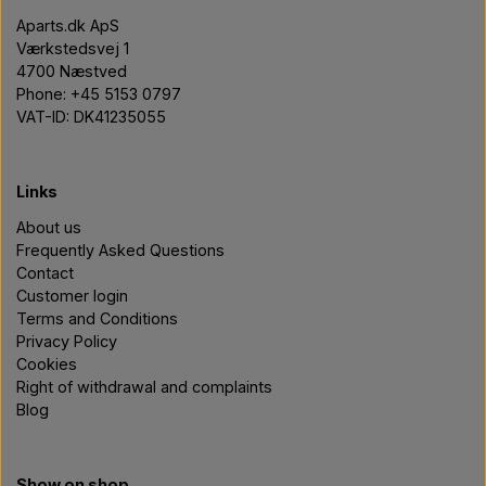
Aparts.dk ApS
Værkstedsvej 1
4700 Næstved
Phone: +45 5153 0797
VAT-ID: DK41235055
Links
About us
Frequently Asked Questions
Contact
Customer login
Terms and Conditions
Privacy Policy
Cookies
Right of withdrawal and complaints
Blog
Show on shop