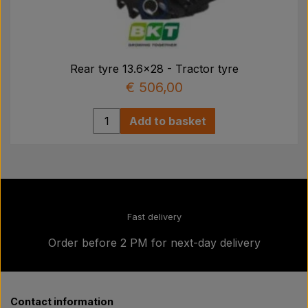
Rear tyre 13.6x28 - Tractor tyre
€ 506,00
Add to basket
Fast delivery
Order before 2 PM for next-day delivery
Contact information