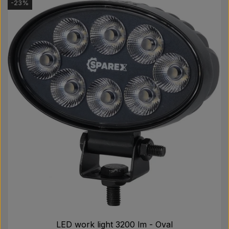
-23%
LED work light 3200 lm - Oval