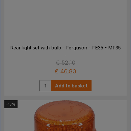
Rear light set with bulb - Ferguson - FE35 - MF35
-
€ 52,10
€ 46,83
Add to basket
-13%