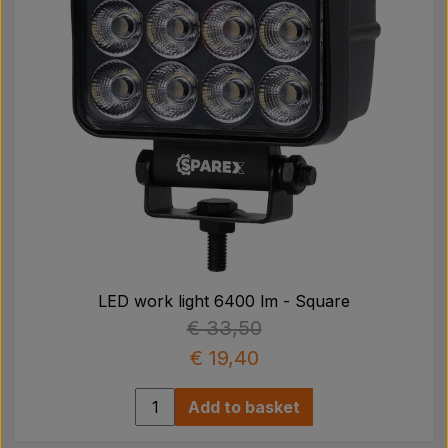
LED work light 6400 lm - Square
€ 33,50
€ 19,40
Add to basket