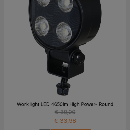
Work light LED 4650lm High Power- Round
€ 39,00
€ 33,98