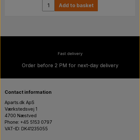
Add to basket
Fast delivery
Order before 2 PM for next-day delivery
Contact information
Aparts.dk ApS
Værkstedsvej 1
4700 Næstved
Phone: +45 5153 0797
VAT-ID: DK41235055