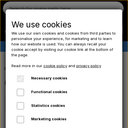
We use cookies
We use our own cookies and cookies from third parties to
personalise your experience, for marketing and to learn
how our website is used. You can always recall your
✔︎
Danish stock
✔︎ Fast delivery ✔︎ Low prices
cookie accept by visiting our cookie link at the bottom of
the page.
Home
Read more in our
cookie policy
and
privacy policy
Frontpage
Offer
Ferguson
Necessary cookies
Offer
Functional cookies
Massey Ferguson
Price
Statistics cookies
Fordson
Marketing cookies