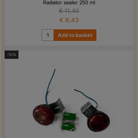
Radiator sealer 250 ml
€ 11,40
€ 8,43
Add to basket
-10%