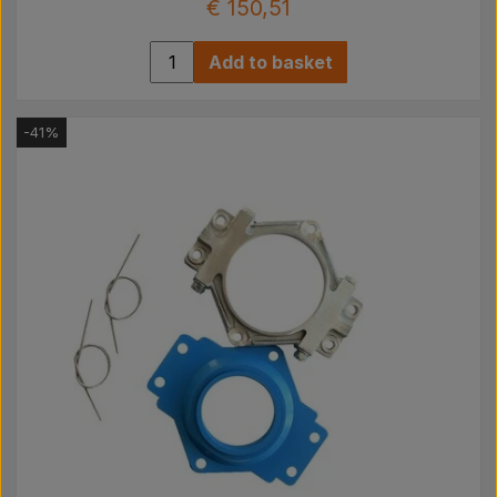
€ 150,51
Add to basket
-41%