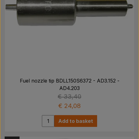
Fuel nozzle tip BDLL150S6372 - AD3.152 -
AD4.203
€ 33,40
€ 24,08
Add to basket