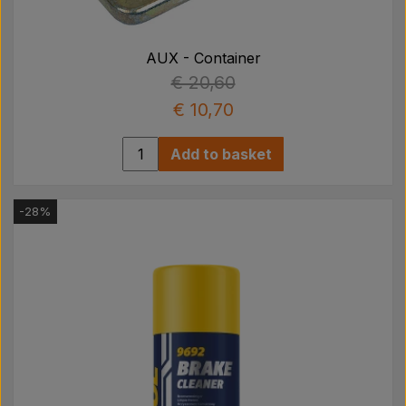
Pear
AUX - Container
Paint Agricolour
€ 20,60
€ 10,70
PTO Axles GARDLOC
Add to basket
Workshop/ Tools
-28%
Offer