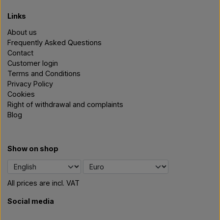
Links
About us
Frequently Asked Questions
Contact
Customer login
Terms and Conditions
Privacy Policy
Cookies
Right of withdrawal and complaints
Blog
Show on shop
All prices are incl. VAT
Social media