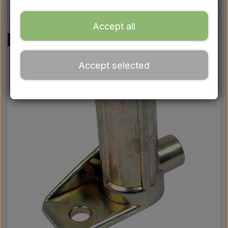
Ford
Accept all
Drawbars - Top links etc.
-48%
Accept selected
Tractor tyre
Oil
Chemistry
Electrical parts
LED Lights