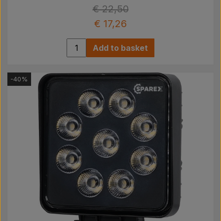
€ 22,50
€ 17,26
Add to basket
-40%