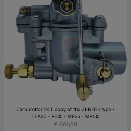
Carburettor 24T copy of the ZENITH type -
TEA20 - FE35 - MF35 - MF135
€ 201,00