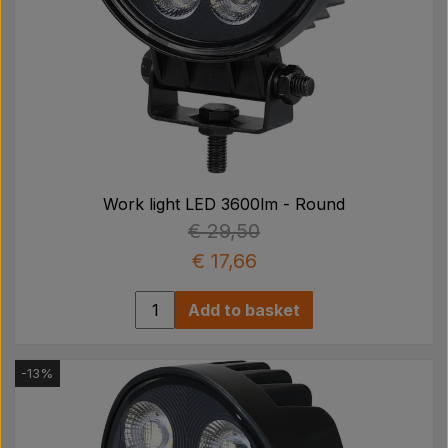
Work light LED 3600lm - Round
€ 29,50
€ 17,66
Add to basket
-13%