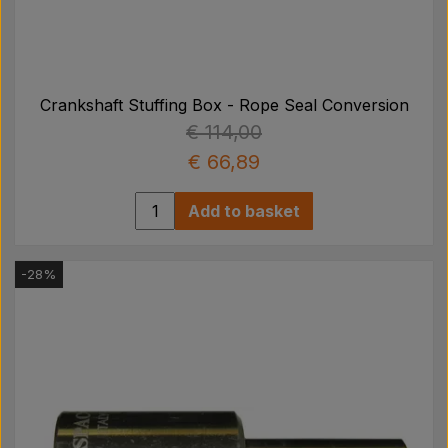
Crankshaft Stuffing Box - Rope Seal Conversion
€ 114,00
€ 66,89
Add to basket
-28%