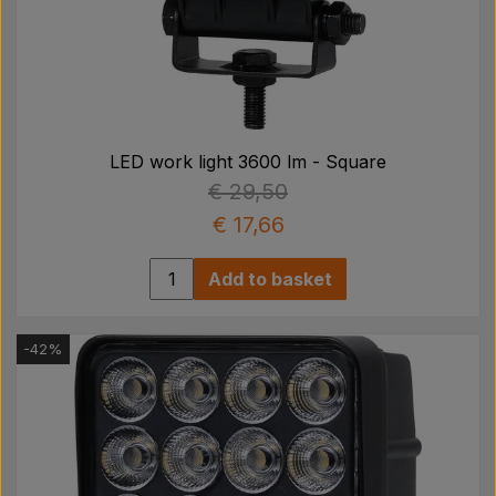
LED work light 3600 lm - Square
€ 29,50
€ 17,66
Add to basket
-42%