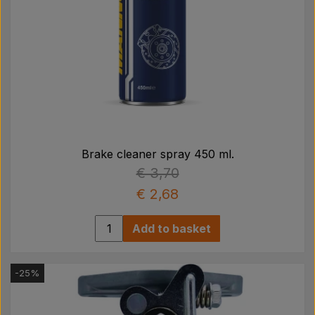
Brake cleaner spray 450 ml.
€ 3,70
€ 2,68
Add to basket
-25%