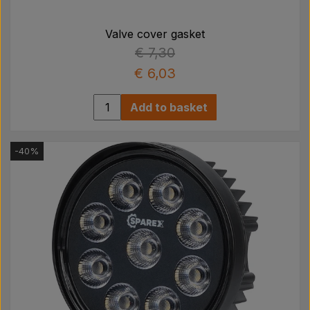
Valve cover gasket
€ 7,30
€ 6,03
Add to basket
-40%