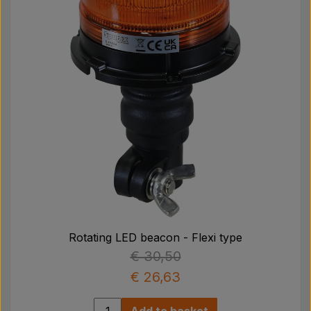
Rotating LED beacon - Flexi type
€ 30,50
€ 26,63
Add to basket